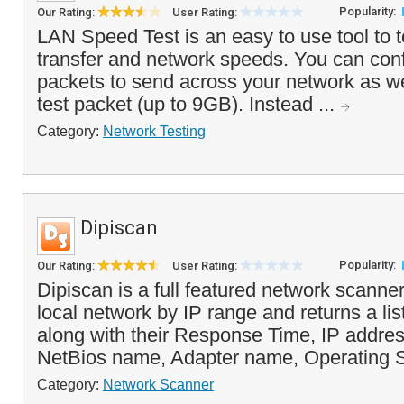
Popularity:
Our Rating:
User Rating:
LAN Speed Test is an easy to use tool to t
transfer and network speeds. You can con
packets to send across your network as wel
test packet (up to 9GB). Instead ...
Category:
Network Testing
Dipiscan
Popularity:
Our Rating:
User Rating:
Dipiscan is a full featured network scanne
local network by IP range and returns a list
along with their Response Time, IP addre
NetBios name, Adapter name, Operating S
Category:
Network Scanner