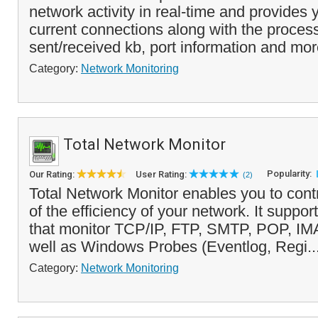
network activity in real-time and provides yo
current connections along with the proce
sent/received kb, port information and mor
Category:
Network Monitoring
Total Network Monitor
Popularity:
Our Rating:
User Rating:
(2)
Total Network Monitor enables you to cont
of the efficiency of your network. It suppo
that monitor TCP/IP, FTP, SMTP, POP, IMA
well as Windows Probes (Eventlog, Regi..
Category:
Network Monitoring