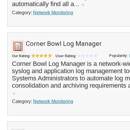
automatically find all a...
Category:
Network Monitoring
Corner Bowl Log Manager
Popularity:
Our Rating:
User Rating:
Corner Bowl Log Manager is a network-wi
syslog and application log management to
Systems Administrators to automate log mo
consolidation and archiving requirements a
Category:
Network Monitoring