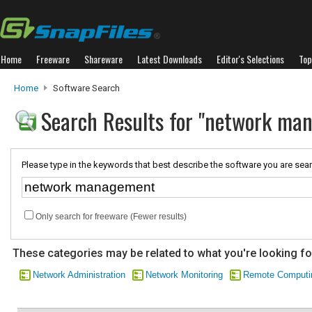
Home
Freeware
Shareware
Latest Downloads
Editor's Selections
Top
Home
Software Search
Search Results for "network ma
Please type in the keywords that best describe the software you are sear
Only search for freeware (Fewer results)
These categories may be related to what you're looking fo
Network Administration
Network Monitoring
Remote Computi