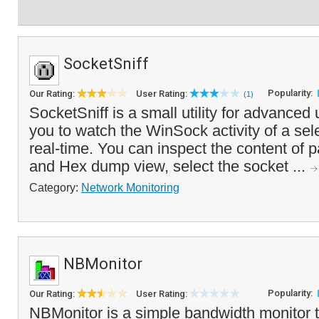
SocketSniff
Popularity:
Our Rating:
User Rating:
(1)
SocketSniff is a small utility for advanced
you to watch the WinSock activity of a sel
real-time. You can inspect the content of 
and Hex dump view, select the socket ...
Category:
Network Monitoring
NBMonitor
Popularity:
Our Rating:
User Rating:
NBMonitor is a simple bandwidth monitor th