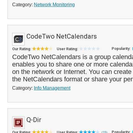
Category:
Network Monitoring
CodeTwo NetCalendars
Popularity:
Our Rating:
User Rating:
CodeTwo NetCalendars is a group calendar
enables you to share one or more calendar
on the network or Internet. You can create
the NetCalendars format or share your per
Category:
Info Management
Q-Dir
Popularity:
Our Rating:
User Rating:
(15)