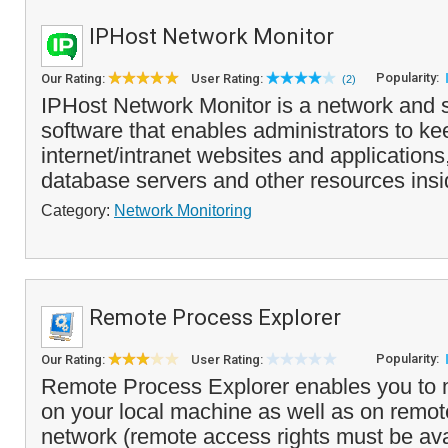
IPHost Network Monitor
Popularity:
Our Rating:
User Rating:
(2)
IPHost Network Monitor is a network and 
software that enables administrators to k
internet/intranet websites and applications
database servers and other resources insi
Category:
Network Monitoring
Remote Process Explorer
Popularity:
Our Rating:
User Rating:
Remote Process Explorer enables you to
on your local machine as well as on remo
network (remote access rights must be avai