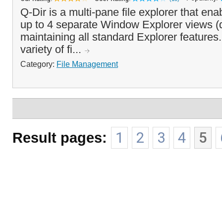
Q-Dir is a multi-pane file explorer that en
up to 4 separate Window Explorer views (
maintaining all standard Explorer features. 
variety of fi...
Category:
File Management
Result pages:
1
2
3
4
5