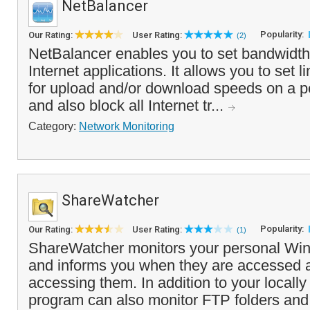
NetBalancer
Popularity:
Our Rating:
User Rating:
(2)
NetBalancer enables you to set bandwidth r
Internet applications. It allows you to set li
for upload and/or download speeds on a pe
and also block all Internet tr...
Category:
Network Monitoring
ShareWatcher
Popularity:
Our Rating:
User Rating:
(1)
ShareWatcher monitors your personal Wi
and informs you when they are accessed 
accessing them. In addition to your locally
program can also monitor FTP folders and