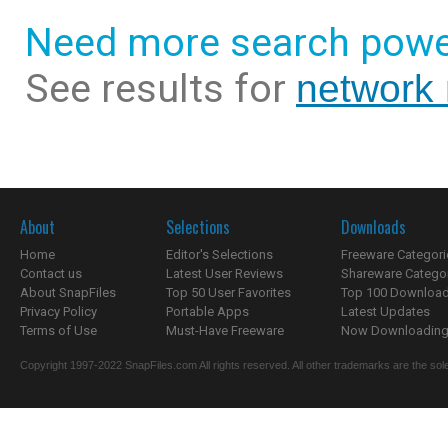
Need more search powe
See results for
network
About
Selections
Downloads
Home
Editor's Selections
Freeware Categori
Contact us
Latest User Reviews
Shareware Catego
About SnapFiles
Top 50 User Favorites
Top 100 Downloa
Privacy Policy
Portable Apps
Latest Updates
Terms of Use
Must-Have Freeware
Now Downloading.
Copyright 1997-2022 SnapFiles.com All rights reserved. All other trademarks are the sole