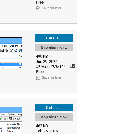
Free
Save for later
Details...
Download Now
499 KB
Jun 29, 2026
XP/Vista/7/8/10/11
Free
Save for later
Details...
Download Now
462 KB
Feb 26, 2026