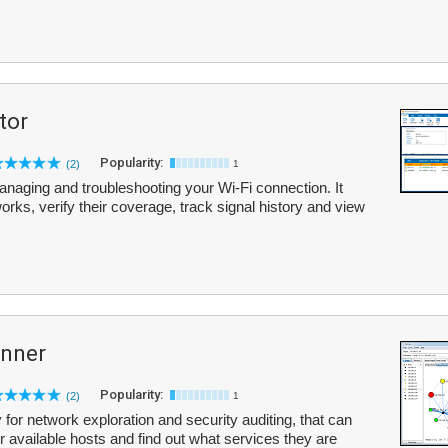
tor
Popularity:
(2)
1
 managing and troubleshooting your Wi-Fi connection. It
orks, verify their coverage, track signal history and view
anner
Popularity:
(2)
1
 for network exploration and security auditing, that can
 available hosts and find out what services they are