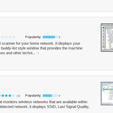
Popularity:
8
scanner for your home network. It displays your
buddy-list style window that provides the machine
s and other techni...
Popularity:
(3)
6
at monitors wireless networks that are available within
detected network, it displays SSID, Last Signal Quality,