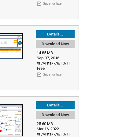
Save for later
Details...
Download Now
14.85 MB
Sep 07, 2016
XP/Vista/7/8/10/11
Free
Save for later
Details...
Download Now
25.60 MB
Mar 16, 2022
XP/Vista/7/8/10/11