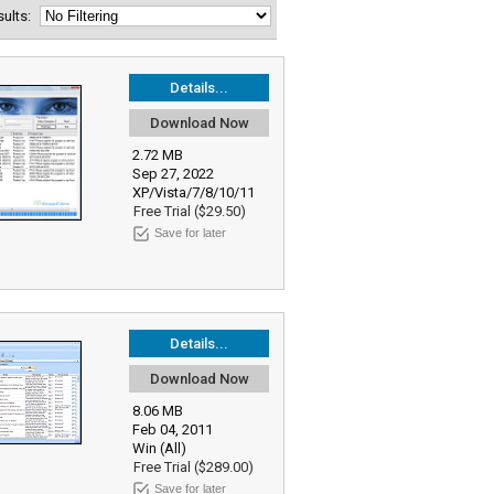
esults:
Details...
Download Now
2.72 MB
Sep 27, 2022
XP/Vista/7/8/10/11
Free Trial ($29.50)
Save for later
Details...
Download Now
8.06 MB
Feb 04, 2011
Win (All)
Free Trial ($289.00)
Save for later