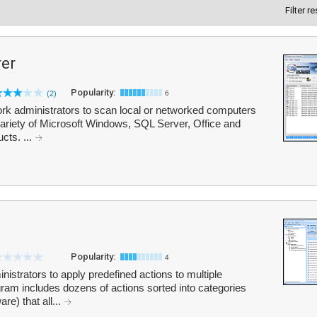
Filter r
rer
Popularity:
(2)
6
rk administrators to scan local or networked computers
 variety of Microsoft Windows, SQL Server, Office and
cts. ...
Popularity:
4
strators to apply predefined actions to multiple
am includes dozens of actions sorted into categories
e) that all...