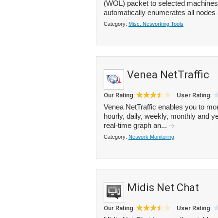
(WOL) packet to selected machines
automatically enumerates all nodes a
Category:
Misc. Networking Tools
Venea NetTraffic
Our Rating:
User Rating:
Venea NetTraffic enables you to moni
hourly, daily, weekly, monthly and 
real-time graph an...
Category:
Network Monitoring
Midis Net Chat
Our Rating:
User Rating: