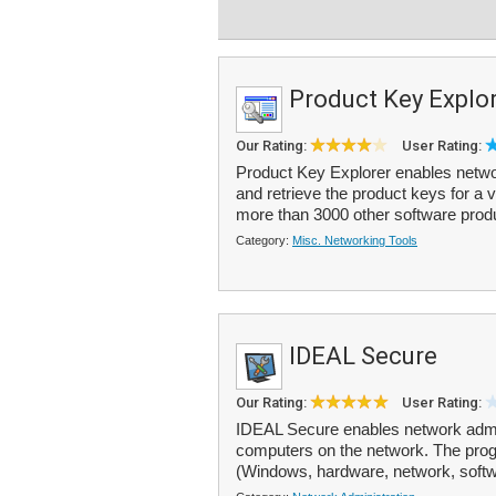
Product Key Explo
Our Rating:
User Rating:
Product Key Explorer enables netwo
and retrieve the product keys for a
more than 3000 other software produ
Category:
Misc. Networking Tools
IDEAL Secure
Our Rating:
User Rating:
IDEAL Secure enables network admini
computers on the network. The progr
(Windows, hardware, network, softwar