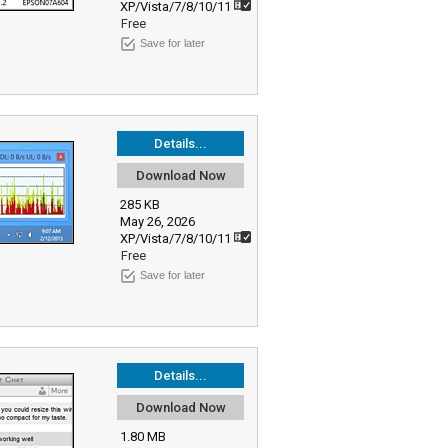
XP/Vista/7/8/10/11
Free
Save for later
Details...
Download Now
285 KB
May 26, 2026
XP/Vista/7/8/10/11
Free
Save for later
Details...
Download Now
1.80 MB