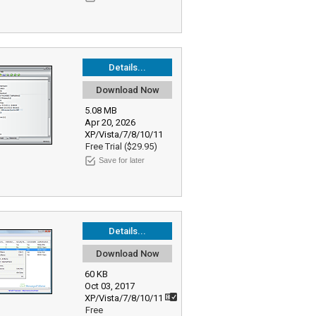
Details...
Download Now
5.08 MB
Apr 20, 2026
XP/Vista/7/8/10/11
Free Trial ($29.95)
Save for later
Details...
Download Now
60 KB
Oct 03, 2017
XP/Vista/7/8/10/11
Free