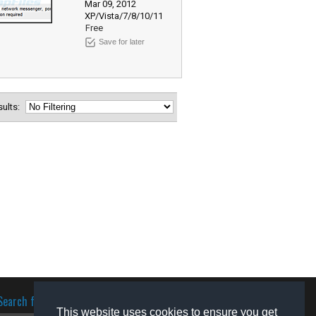
Mar 09, 2012
XP/Vista/7/8/10/11
Free
Save for later
esults:
Search for software
This website uses cookies to ensure you get