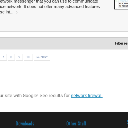
e network messenger that you can use to communicate
fice network. It does not offer many advanced features
se int...
Filter r
7
8
9
10
»» Next
r site with Google! See results for
network firewall
Downloads
Other Stuff