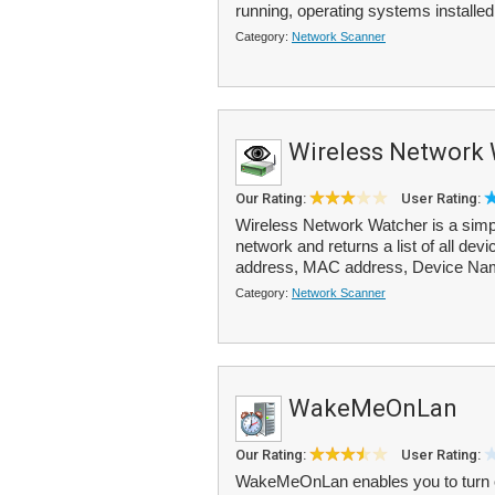
running, operating systems installed 
Category:
Network Scanner
Wireless Network
Our Rating:
User Rating:
Wireless Network Watcher is a simpl
network and returns a list of all dev
address, MAC address, Device Nam
Category:
Network Scanner
WakeMeOnLan
Our Rating:
User Rating:
WakeMeOnLan enables you to turn 