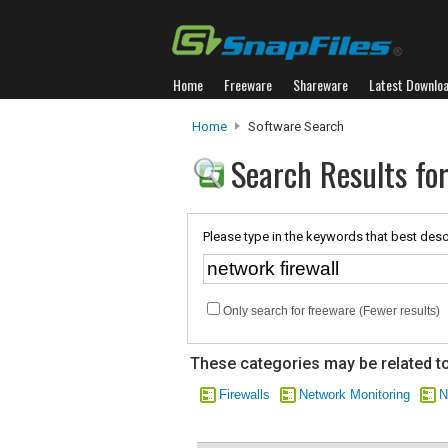
Home
Freeware
Shareware
Latest Downlo
Home
Software Search
Search Results for
Please type in the keywords that best desc
Only search for freeware (Fewer results)
These categories may be related to
Firewalls
Network Monitoring
N