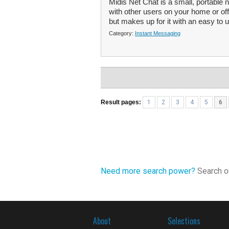
Midis Net Chat is a small, portabl
with other users on your home or of
but makes up for it with an easy to u
Category:
Instant Messaging
Result pages:
1
2
3
4
5
6
Need more search power?
Search ou
About
Selections