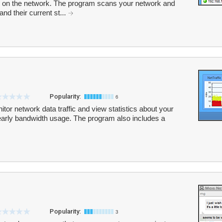
 on the network. The program scans your network and
nd their current st...
Popularity:
6
tor network data traffic and view statistics about your
yearly bandwidth usage. The program also includes a
Popularity:
3