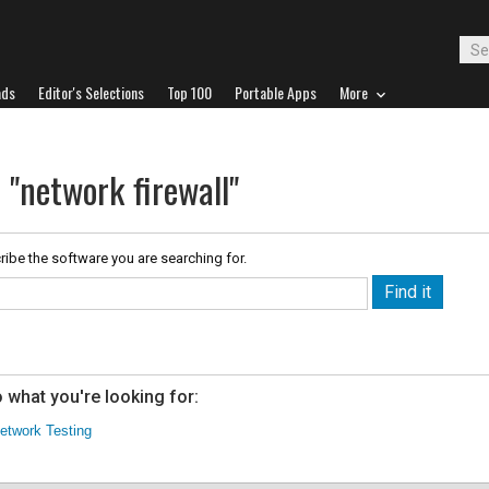
ads
Editor's Selections
Top 100
Portable Apps
More
 "network firewall"
ribe the software you are searching for.
 what you're looking for:
etwork Testing