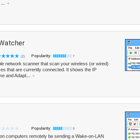
...
 Watcher
Popularity:
(2)
7
e network scanner that scan your wireless (or wired)
ices that are currently connected. It shows the IP
e and Adapt...
Popularity:
5
on computers remotely be sending a Wake-on-LAN