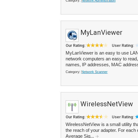
Category:
Network Administration
MyLanViewer
Our Rating:
User Rating:
MyLanViewer is an easy to use LAN 
network computers an easy to read, 
names, IP addresses, MAC addresse
Category:
Network Scanner
WirelessNetView
Our Rating:
User Rating:
WirelessNetView is a small utility th
the reach of your adapter. For each 
Average Sig...