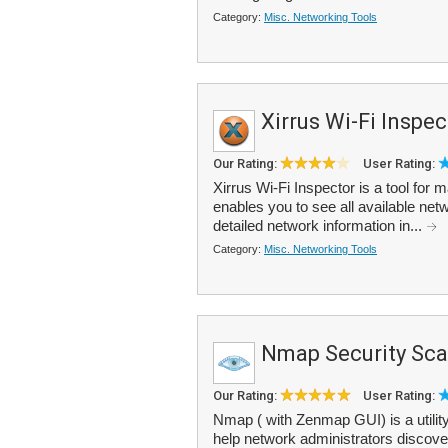
Category:
Misc. Networking Tools
Xirrus Wi-Fi Inspec
Our Rating:
User Rating:
Xirrus Wi-Fi Inspector is a tool for
enables you to see all available netw
detailed network information in...
Category:
Misc. Networking Tools
Nmap Security Sc
Our Rating:
User Rating:
Nmap ( with Zenmap GUI) is a utility
help network administrators discover