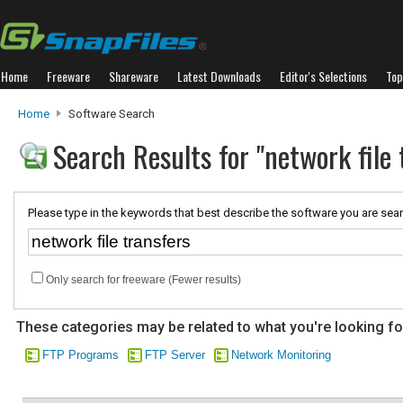
Home
Freeware
Shareware
Latest Downloads
Editor's Selections
Top
Home
Software Search
Search Results for "network file 
Please type in the keywords that best describe the software you are sear
Only search for freeware (Fewer results)
These categories may be related to what you're looking fo
FTP Programs
FTP Server
Network Monitoring