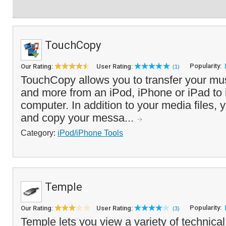
TouchCopy
Popularity:
Our Rating:
User Rating:
(1)
TouchCopy allows you to transfer your mus
and more from an iPod, iPhone or iPad to
computer. In addition to your media files, 
and copy your messa...
Category:
iPod/iPhone Tools
Temple
Popularity:
Our Rating:
User Rating:
(3)
Temple lets you view a variety of technical