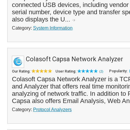
connected USB devices, including vendor i
serial number, device type and transfer s
also displays the U...
Category:
System Information
Colasoft Capsa Network Analyzer
Popularity:
Our Rating:
User Rating:
(2)
Colasoft Capsa Network Analyzer is a TCP
and Analyzer that offers real time monitor
analyzing of network traffic. In addition to
Capsa also offers Email Analysis, Web An
Category:
Protocol Analyzers