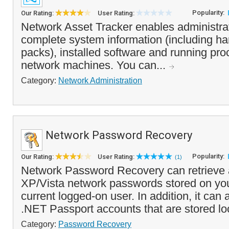
Popularity:
Our Rating:
User Rating:
Network Asset Tracker enables administrat
complete system information (including h
packs), installed software and running pr
network machines. You can...
Category:
Network Administration
Network Password Recovery
Popularity:
Our Rating:
User Rating:
(1)
Network Password Recovery can retrieve
XP/Vista network passwords stored on you
current logged-on user. In addition, it can
.NET Passport accounts that are stored loca
Category:
Password Recovery