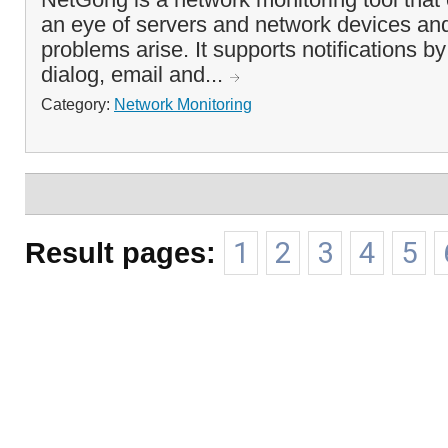
an eye of servers and network devices an
problems arise. It supports notifications 
dialog, email and...
Category:
Network Monitoring
Result pages:
1
2
3
4
5