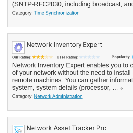
(SNTP-RFC2030, including broadcast, and
Category:
Time Synchronization
Network Inventory Expert
Popularity:
Our Rating:
User Rating:
Network Inventory Expert enables you to c
of your network without the need to install
remote machines. You can gather informat
system, system details (processor, ...
Category:
Network Administration
Network Asset Tracker Pro