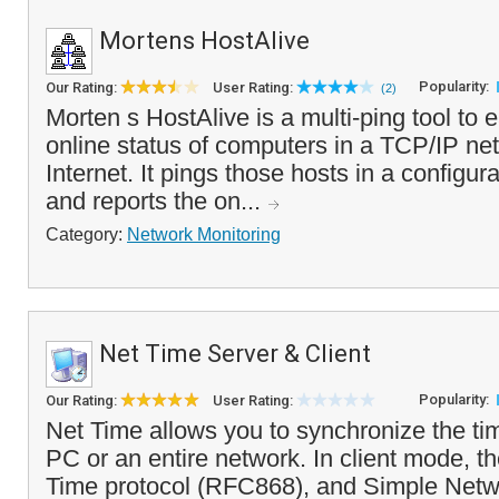
Mortens HostAlive
Popularity:
Our Rating:
User Rating:
(2)
Morten s HostAlive is a multi-ping tool to 
online status of computers in a TCP/IP net
Internet. It pings those hosts in a configura
and reports the on...
Category:
Network Monitoring
Net Time Server & Client
Popularity:
Our Rating:
User Rating:
Net Time allows you to synchronize the ti
PC or an entire network. In client mode, 
Time protocol (RFC868), and Simple Netw