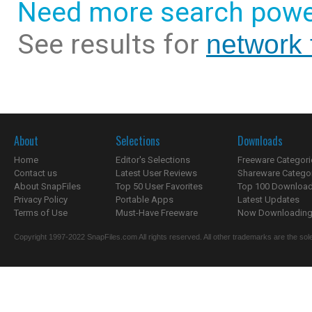
Need more search powe
See results for
network f
About
Selections
Downloads
Home
Editor's Selections
Freeware Categori
Contact us
Latest User Reviews
Shareware Catego
About SnapFiles
Top 50 User Favorites
Top 100 Downloa
Privacy Policy
Portable Apps
Latest Updates
Terms of Use
Must-Have Freeware
Now Downloading.
Copyright 1997-2022 SnapFiles.com All rights reserved. All other trademarks are the sole