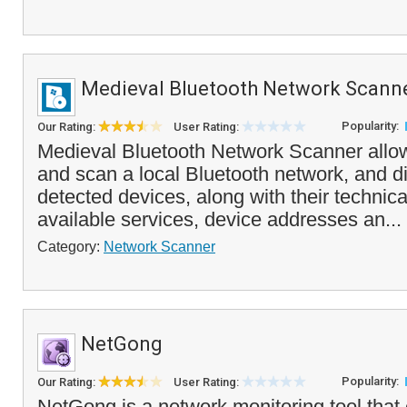
Medieval Bluetooth Network Scann
Popularity:
Our Rating:
User Rating:
Medieval Bluetooth Network Scanner allo
and scan a local Bluetooth network, and dis
detected devices, along with their technical
available services, device addresses an...
Category:
Network Scanner
NetGong
Popularity:
Our Rating:
User Rating:
NetGong is a network monitoring tool that