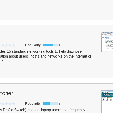
Popularity:
7
cludes 15 standard networking tools to help diagnose
tion about users, hosts and networks on the Internet or
In...
itcher
Popularity:
5
 Profile Switch) is a tool laptop users that frequently