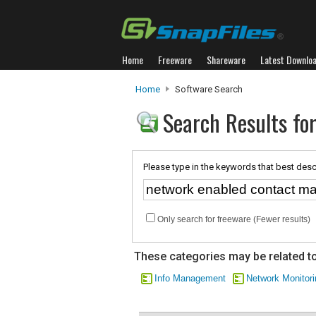
Home
Freeware
Shareware
Latest Downlo
Home
Software Search
Search Results fo
Please type in the keywords that best desc
Only search for freeware (Fewer results)
These categories may be related to
Info Management
Network Monitori