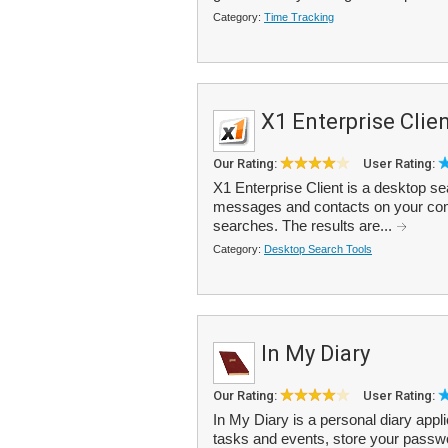
Category:
Time Tracking
X1 Enterprise Clie
Our Rating:
User Rating:
X1 Enterprise Client is a desktop se
messages and contacts on your comp
searches. The results are...
Category:
Desktop Search Tools
In My Diary
Our Rating:
User Rating:
In My Diary is a personal diary appl
tasks and events, store your passw