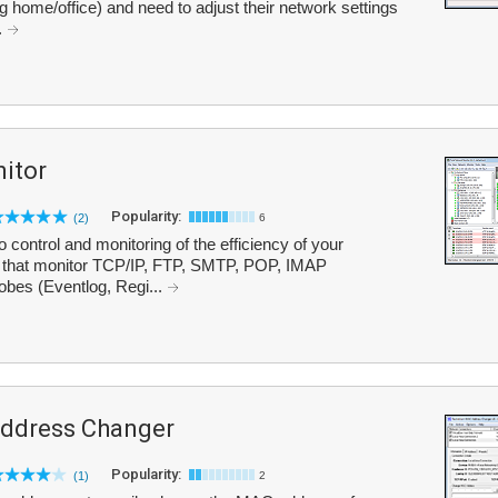
g home/office) and need to adjust their network settings
.
itor
Popularity:
(2)
6
 control and monitoring of the efficiency of your
s that monitor TCP/IP, FTP, SMTP, POP, IMAP
obes (Eventlog, Regi...
ddress Changer
Popularity:
(1)
2