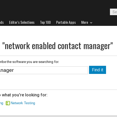
ads
Editor's Selections
Top 100
Portable Apps
More
r "network enabled contact manager"
ribe the software you are searching for.
 what you're looking for:
ng
Network Testing