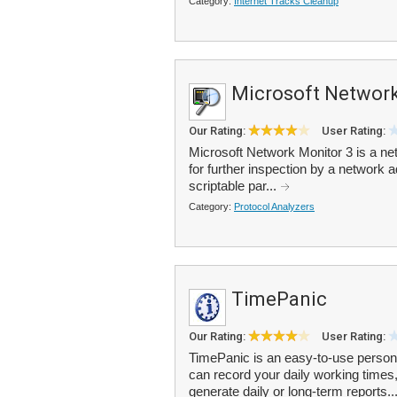
Category:
Internet Tracks Cleanup
Microsoft Network
Our Rating:
User Rating:
Microsoft Network Monitor 3 is a net
for further inspection by a network ad
scriptable par...
Category:
Protocol Analyzers
TimePanic
Our Rating:
User Rating:
TimePanic is an easy-to-use persona
can record your daily working times
generate daily or long-term reports..