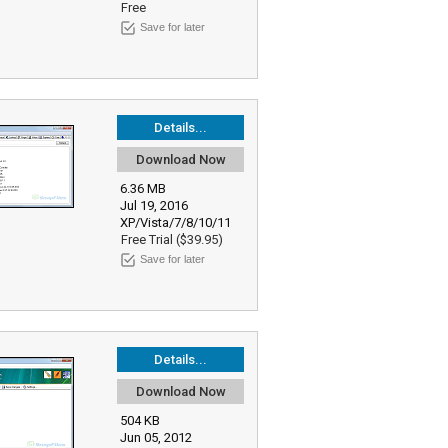
Free
Save for later
Details...
Download Now
6.36 MB
Jul 19, 2016
XP/Vista/7/8/10/11
Free Trial ($39.95)
Save for later
Details...
Download Now
504 KB
Jun 05, 2012