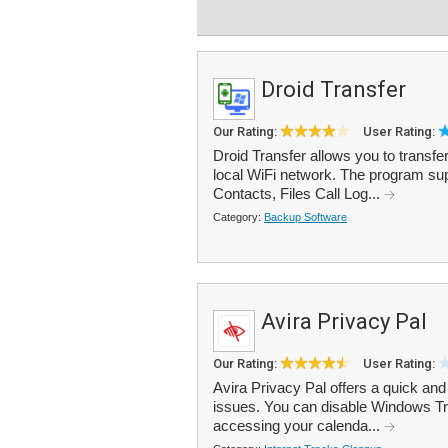
Droid Transfer
Our Rating:
User Rating:
Droid Transfer allows you to transf
local WiFi network. The program s
Contacts, Files Call Log...
Category:
Backup Software
Avira Privacy Pal
Our Rating:
User Rating:
Avira Privacy Pal offers a quick an
issues. You can disable Windows Tra
accessing your calenda...