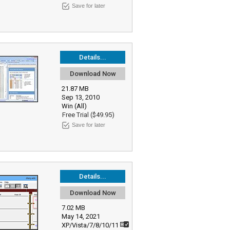
Save for later
Details...
Download Now
21.87 MB
Sep 13, 2010
Win (All)
Free Trial ($49.95)
Save for later
Details...
Download Now
7.02 MB
May 14, 2021
XP/Vista/7/8/10/11