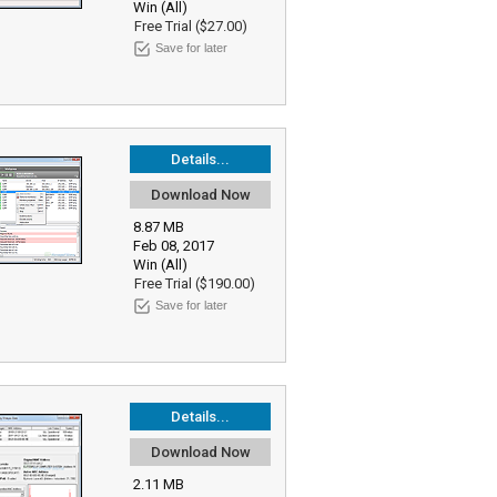
Win (All)
Free Trial ($27.00)
Save for later
Details...
Download Now
8.87 MB
Feb 08, 2017
Win (All)
Free Trial ($190.00)
Save for later
Details...
Download Now
2.11 MB