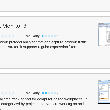
 Monitor 3
Popularity:
1
work protocol analyzer that can capture network traffic
ministrator. It supports regular expression filters,
Popularity:
4
l time tracking tool for computer-based workplaces. It
, categorized by projects that you are working on and
..