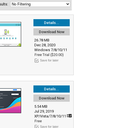
esults:
Details...
Download Now
26.78 MB
Dec 28, 2020
Windows 7/8/10/11
Free Trial ($20.00)
Save for later
Details...
Download Now
5.54 MB
Jul 29, 2019
XP/Vista/7/8/10/11
Free
Save for later