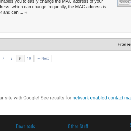
ables you to easily change the MAC address of your
ddress, which can change frequently, the MAC address is
r and can ...
Filter r
7
8
9
10
»» Next
r site with Google! See results for
network enabled contact m
Downloads
Other Stuff