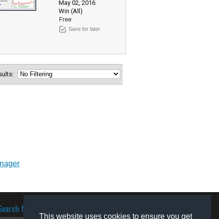
May 02, 2016
Win (All)
Free
Save for later
esults:
anager
Search for software
This website uses cookies to ensure you get