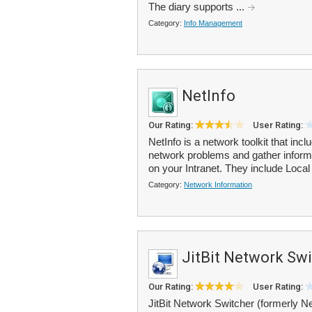
The diary supports ...
Category:
Info Management
NetInfo
Our Rating:
User Rating:
NetInfo is a network toolkit that in
network problems and gather informa
on your Intranet. They include Local 
Category:
Network Information
JitBit Network Sw
Our Rating:
User Rating:
JitBit Network Switcher (formerly Net