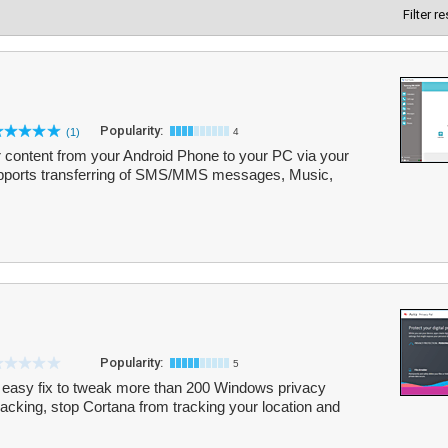
Filter r
Popularity:
(1)
4
er content from your Android Phone to your PC via your
upports transferring of SMS/MMS messages, Music,
Popularity:
5
d easy fix to tweak more than 200 Windows privacy
cking, stop Cortana from tracking your location and