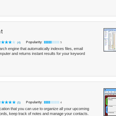
nt
Popularity:
(4)
5
arch engine that automatically indexes files, email
uter and returns instant results for your keyword
Popularity:
(5)
4
ication that you can use to organize all your upcoming
ords, keep track of notes and manage your contacts.