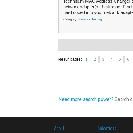
Technitium MAC Address Changer en
network adapter(s). Unlike an IP a
hard coded into your network adapte
Category:
Network Testing
Result pages:
1
2
3
4
5
6
Need more search power?
Search ou
About
Selections