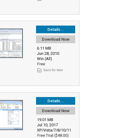
Details...
Download Now
6.11 MB
Jun 28, 2010
Win (All)
Free
Save for later
Details...
Download Now
19.01 MB
Jul 10, 2017
XP/Vista/7/8/10/11
Free Trial ($48.00)