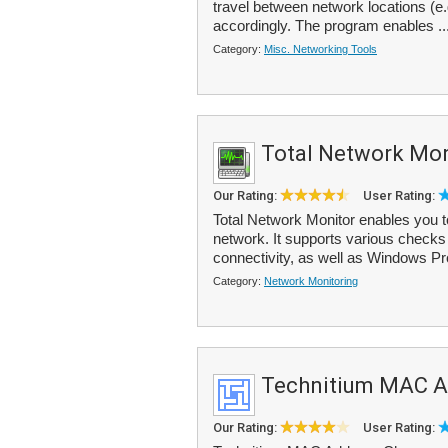
travel between network locations (e.
accordingly. The program enables ..
Category:
Misc. Networking Tools
Total Network Mon
Our Rating:
User Rating:
Total Network Monitor enables you to
network. It supports various check
connectivity, as well as Windows Pr
Category:
Network Monitoring
Technitium MAC A
Our Rating:
User Rating: