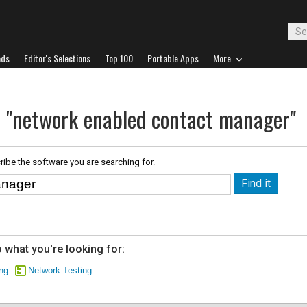
ads
Editor's Selections
Top 100
Portable Apps
More
r "network enabled contact manager"
ribe the software you are searching for.
 what you're looking for:
ng
Network Testing