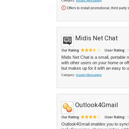
Category:
Instant Messaging
Offers to install promotional, third party 
Midis Net Chat
Our Rating:
User Rating:
Midis Net Chat is a small, portabl
with other users on your home or of
but makes up for it with an easy to u
Category:
Instant Messaging
Outlook4Gmail
Our Rating:
User Rating:
Outlook4Gmail enables you to synch