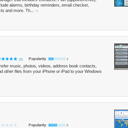
lude alarms, birthday reminders, email checker,
ts and more. Th...
Popularity:
(1)
3
nsfer music, photos, videos, address book contacts,
d other files from your iPhone or iPad to your Windows
Popularity:
5