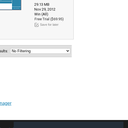
29.13 MB
Nov 29, 2012
Win (All)
Free Trial ($69.95)
Save for later
esults:
anager