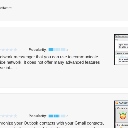
software.
Popularity:
3
e network messenger that you can use to communicate
fice network. It does not offer many advanced features
se int...
Popularity:
6
ronize your Outlook contacts with your Gmail contacts,