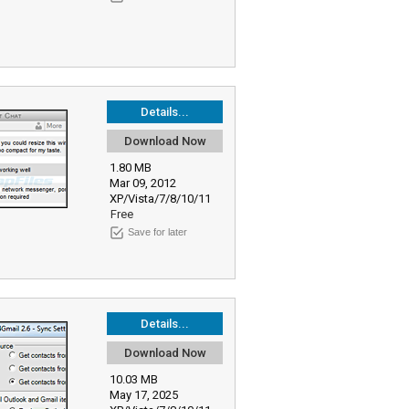
Details...
Download Now
1.80 MB
Mar 09, 2012
XP/Vista/7/8/10/11
Free
Save for later
Details...
Download Now
10.03 MB
May 17, 2025