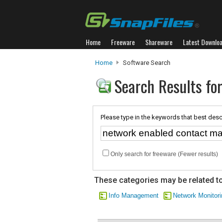
Home
Freeware
Shareware
Latest Downlo
Home
Software Search
Search Results fo
Please type in the keywords that best desc
Only search for freeware (Fewer results)
These categories may be related to
Info Management
Network Monitori