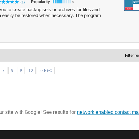
Popularity:
(1)
5
 to create backup sets or archives for files and
n easily be restored when necessary. The program
Filter r
7
8
9
10
»» Next
r site with Google! See results for
network enabled contact m