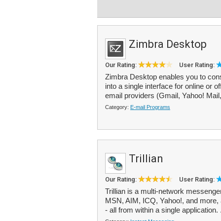
Zimbra Desktop
Our Rating:
User Rating:
Zimbra Desktop enables you to conso
into a single interface for online o
email providers (Gmail, Yahoo! Mail
Category:
E-mail Programs
Trillian
Our Rating:
User Rating:
Trillian is a multi-network messeng
MSN, AIM, ICQ, Yahoo!, and more, 
- all from within a single application. 