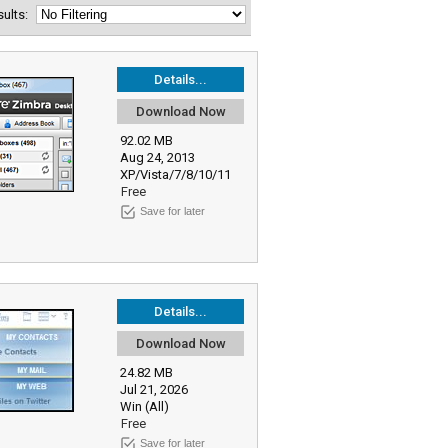
esults:
Details...
Download Now
92.02 MB
Aug 24, 2013
XP/Vista/7/8/10/11
Free
Save for later
Details...
Download Now
24.82 MB
Jul 21, 2026
Win (All)
Free
Save for later