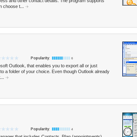
ess and other contact details. The program supports
n choose t...
Popularity:
6
oft Outlook, that enables you to export all or just
to a folder of your choice. Even though Outlook already
...
Popularity:
4
anager that includes Contacts, Plan (appointments),