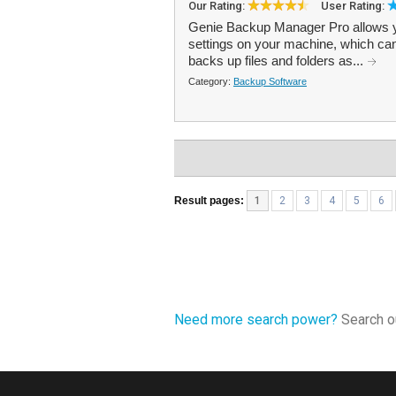
Our Rating:
User Rating:
Genie Backup Manager Pro allows you
settings on your machine, which ca
backs up files and folders as...
Category:
Backup Software
Result pages:
1
2
3
4
5
6
Need more search power?
Search ou