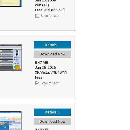
Jan 23, 2009
Win (All)
Free Trial ($29.95)
Save for later
Details...
Download Now
8.47 MB
Jan 26, 2026
XP/Vista/7/8/10/11
Free
Save for later
Details...
Download Now
4.64 MB