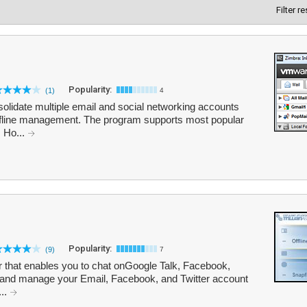
Filter r
Popularity:
(1)
4
lidate multiple email and social networking accounts
r offline management. The program supports most popular
, Ho...
Popularity:
(9)
7
er that enables you to chat onGoogle Talk, Facebook,
and manage your Email, Facebook, and Twitter account
...