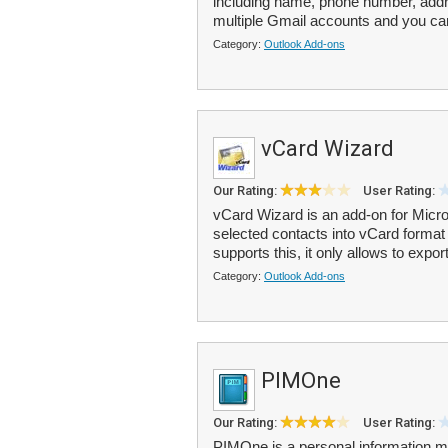
including name, phone number, addr
multiple Gmail accounts and you ca
Category:
Outlook Add-ons
vCard Wizard
Our Rating:
User Rating:
vCard Wizard is an add-on for Micros
selected contacts into vCard format 
supports this, it only allows to export
Category:
Outlook Add-ons
PIMOne
Our Rating:
User Rating:
PIMOne is a personal information m