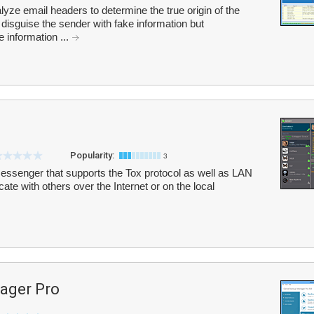
yze email headers to determine the true origin of the
isguise the sender with fake information but
e information ...
Popularity:
3
 messenger that supports the Tox protocol as well as LAN
ate with others over the Internet or on the local
ager Pro