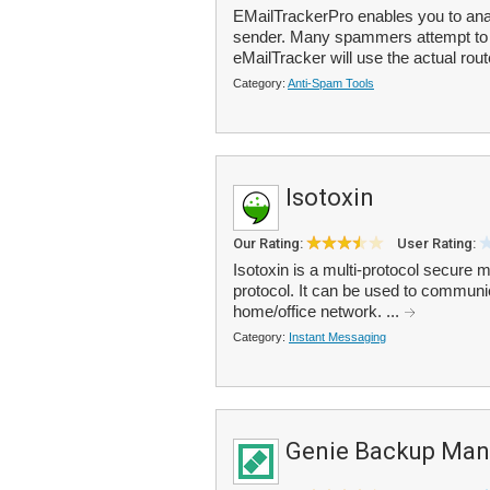
EMailTrackerPro enables you to anal
sender. Many spammers attempt to d
eMailTracker will use the actual rout
Category:
Anti-Spam Tools
Isotoxin
Our Rating:
User Rating:
Isotoxin is a multi-protocol secure
protocol. It can be used to communic
home/office network. ...
Category:
Instant Messaging
Genie Backup Man