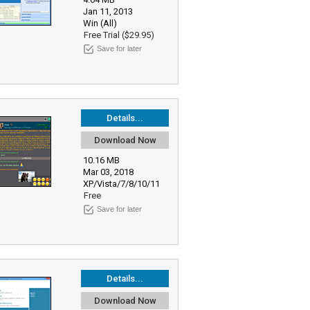
Jan 11, 2013
Win (All)
Free Trial ($29.95)
Save for later
Details...
Download Now
10.16 MB
Mar 03, 2018
XP/Vista/7/8/10/11
Free
Save for later
Details...
Download Now