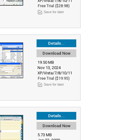
XP/Vista/7/8/10/11
Free Trial ($28.98)
Save for later
Details...
Download Now
19.50 MB
Nov 13, 2024
XP/Vista/7/8/10/11
Free Trial ($19.95)
Save for later
Details...
Download Now
5.73 MB