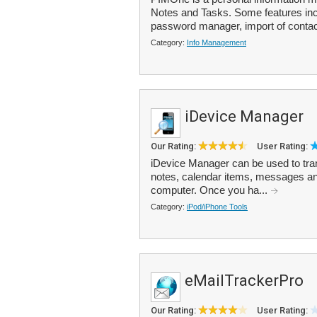
Notes and Tasks. Some features inc
password manager, import of contac
Category:
Info Management
iDevice Manager
Our Rating:
User Rating:
iDevice Manager can be used to tra
notes, calendar items, messages an
computer. Once you ha...
Category:
iPod/iPhone Tools
eMailTrackerPro
Our Rating:
User Rating: