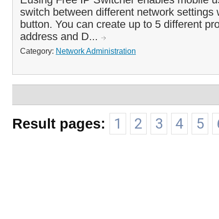
switch between different network settings w
button. You can create up to 5 different pro
address and D...
Category:
Network Administration
Result pages:
1
2
3
4
5