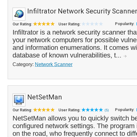
Infiltrator Network Security Scanne
Popularity:
Our Rating:
User Rating:
Infiltrator is a network security scanner th
your network computers for possible vulnera
and information enumerations. It comes wit
database of known vulnerabilities, t...
Category:
Network Scanner
NetSetMan
Popularity:
Our Rating:
User Rating:
(5)
NetSetMan allows you to quickly switch b
configured network settings. The program i
on the road, who frequently connect to dif