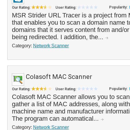
Popularity:
Our Rating:
User Rating:
MSR Strider URL Tracer is a project from
that enables you to scan a domain name to
domains that it serves content from and/or 
being redirected. I addition, the...
Category:
Network Scanner
Colasoft MAC Scanner
Popularity:
Our Rating:
User Rating:
Colasoft MAC Scanner allows you to scan
gather a list of MAC addresses, along with
machine name and manufacturer information
The program can automatical...
Category:
Network Scanner