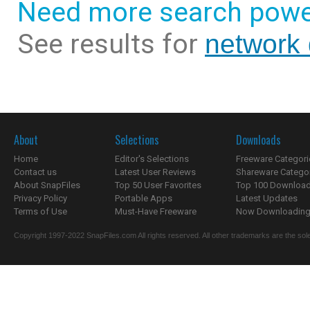
Need more search powe
See results for
network 
About
Selections
Downloads
Home
Editor's Selections
Freeware Categori
Contact us
Latest User Reviews
Shareware Catego
About SnapFiles
Top 50 User Favorites
Top 100 Downloa
Privacy Policy
Portable Apps
Latest Updates
Terms of Use
Must-Have Freeware
Now Downloading.
Copyright 1997-2022 SnapFiles.com All rights reserved. All other trademarks are the sole