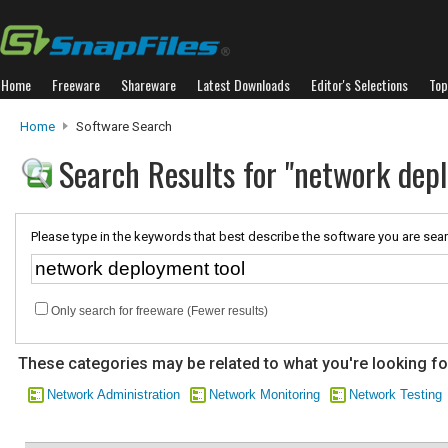
Home
Freeware
Shareware
Latest Downloads
Editor's Selections
Top
Home
Software Search
Search Results for "network dep
Please type in the keywords that best describe the software you are sear
Only search for freeware (Fewer results)
These categories may be related to what you're looking fo
Network Administration
Network Monitoring
Network Testing