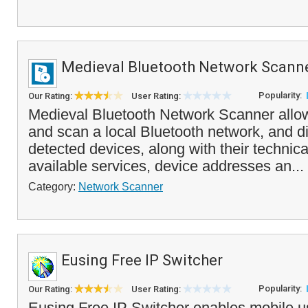
Medieval Bluetooth Network Scann
Popularity:
Our Rating:
User Rating:
Medieval Bluetooth Network Scanner allo
and scan a local Bluetooth network, and dis
detected devices, along with their technical
available services, device addresses an...
Category:
Network Scanner
Eusing Free IP Switcher
Popularity:
Our Rating:
User Rating:
Eusing Free IP Switcher enables mobile us