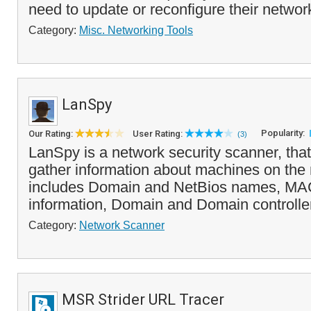
need to update or reconfigure their network
Category:
Misc. Networking Tools
LanSpy
Popularity:
Our Rating:
User Rating:
(3)
LanSpy is a network security scanner, that
gather information about machines on the 
includes Domain and NetBios names, MAC
information, Domain and Domain controller
Category:
Network Scanner
MSR Strider URL Tracer