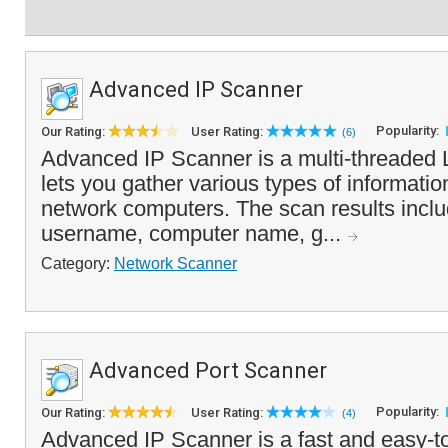
Advanced IP Scanner
Popularity:
Our Rating:
User Rating:
(6)
Advanced IP Scanner is a multi-threaded 
lets you gather various types of informatio
network computers. The scan results incl
username, computer name, g...
Category:
Network Scanner
Advanced Port Scanner
Popularity:
Our Rating:
User Rating:
(4)
Advanced IP Scanner is a fast and easy-t