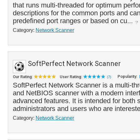
that runs multi-threaded for optimum perfo
descriptions for the common ports and ca
predefined port ranges or based on cu...
Category:
Network Scanner
SoftPerfect Network Scanner
Popularity:
Our Rating:
User Rating:
(7)
SoftPerfect Network Scanner is a multi-t
and NetBIOS scanner with a modern inter
advanced features. It is intended for both
administrators and users who are interest
Category:
Network Scanner