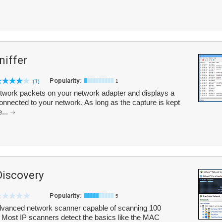
iffer
Popularity:
(1)
1
work packets on your network adapter and displays a
y connected to your network. As long as the capture is kept
e...
Discovery
Popularity:
5
advanced network scanner capable of scanning 100
 Most IP scanners detect the basics like the MAC