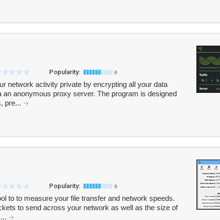
Popularity:
6
r network activity private by encrypting all your data
ia an anonymous proxy server. The program is designed
, pre...
Popularity:
6
ol to to measure your file transfer and network speeds.
kets to send across your network as well as the size of
...