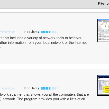
Filter r
Popularity:
6
t that includes a variety of network tools to help you
her information from your local network or the Internet.
Popularity:
6
etwork scanner that shows you all the computers that are
) network. The program provides you with a lists of all