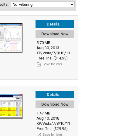
esults:
Details...
Download Now
5.70 MB
Aug 30, 2013
XP/Vista/7/8/10/11
Free Trial ($14.95)
Save for later
Details...
Download Now
1.47 MB
Aug 10, 2018
XP/Vista/7/8/10/11
Free Trial ($29.95)
Save for later