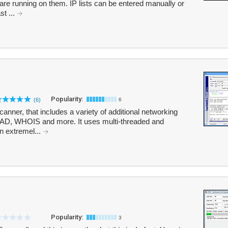
re running on them. IP lists can be entered manually or
st ...
Popularity:
(6)
6
nner, that includes a variety of additional networking
HEAD, WHOIS and more. It uses multi-threaded and
n extremel...
Popularity:
3