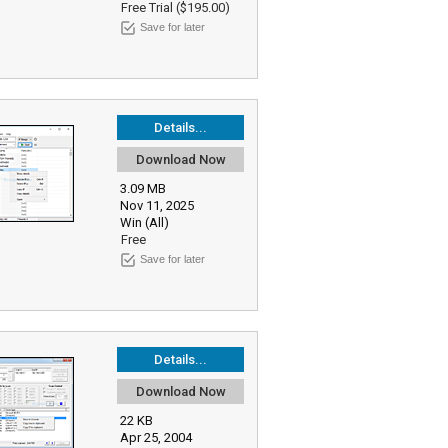
Free Trial ($195.00)
Save for later
Details...
Download Now
3.09 MB
Nov 11, 2025
Win (All)
Free
Save for later
Details...
Download Now
22 KB
Apr 25, 2004