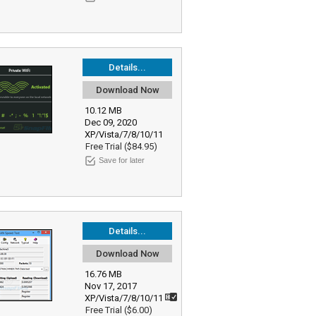
Details...
Download Now
10.12 MB
Dec 09, 2020
XP/Vista/7/8/10/11
Free Trial ($84.95)
Save for later
Details...
Download Now
16.76 MB
Nov 17, 2017
XP/Vista/7/8/10/11
Free Trial ($6.00)