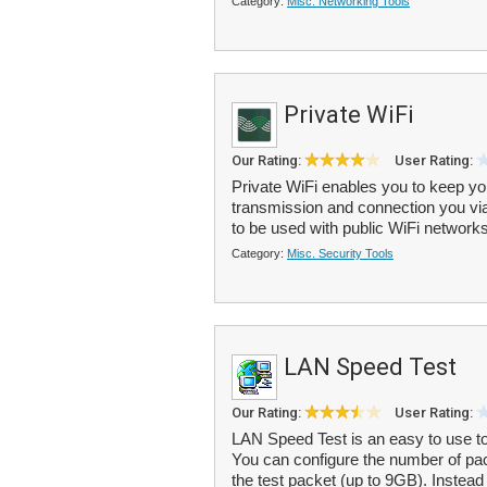
Category:
Misc. Networking Tools
Private WiFi
Our Rating:
User Rating:
Private WiFi enables you to keep you
transmission and connection you v
to be used with public WiFi networks
Category:
Misc. Security Tools
LAN Speed Test
Our Rating:
User Rating:
LAN Speed Test is an easy to use to
You can configure the number of pac
the test packet (up to 9GB). Instead 