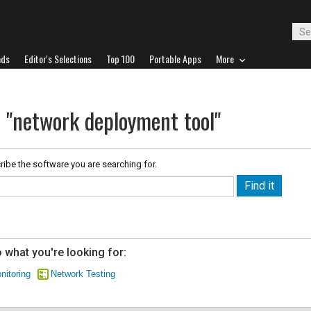
ads
Editor's Selections
Top 100
Portable Apps
More
r "network deployment tool"
ribe the software you are searching for.
 what you're looking for:
nitoring
Network Testing