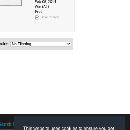
Feb 08, 2014
Win (All)
Free
Save for later
esults:
Search for software
This website uses cookies to ensure you get