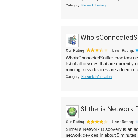
Category:
Network Testing
WhoisConnectedSn
Our Rating:
User Rating:
WhoisConnectedSniffer monitors net
list of all devices that are currentl
running, new devices are added in r
Category:
Network Information
Slitheris Network 
Our Rating:
User Rating:
Slitheris Network Discovery is an 
network devices in about 5 minutes!