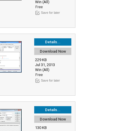
Win (All)
Free
Save for later
Details...
Download Now
229 KB
Jul 31, 2013
Win (All)
Free
Save for later
Details...
Download Now
130 KB