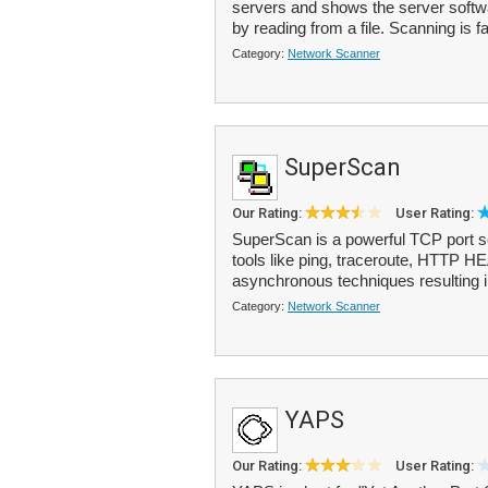
servers and shows the server softwa
by reading from a file. Scanning is fa
Category:
Network Scanner
SuperScan
Our Rating:
User Rating:
SuperScan is a powerful TCP port sca
tools like ping, traceroute, HTTP 
asynchronous techniques resulting i
Category:
Network Scanner
YAPS
Our Rating:
User Rating: