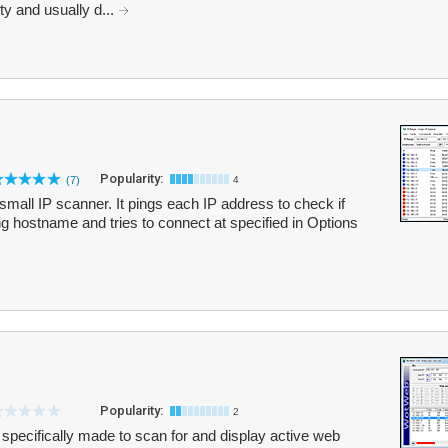
ty and usually d...
Popularity:
(7)
4
small IP scanner. It pings each IP address to check if
lving hostname and tries to connect at specified in Options
Popularity:
2
pecifically made to scan for and display active web