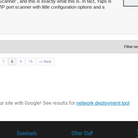
canner", and this is exactly what this is. In fact, Yaps is
P port scanner with little configuration options and a
Filter r
7
8
9
10
»» Next
r site with Google! See results for
network deployment tool
Downloads
Other Stuff