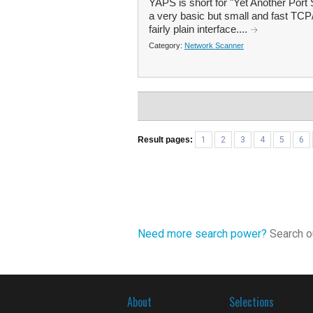
YAPS is short for "Yet Another Port S
a very basic but small and fast TCP/I
fairly plain interface....
Category:
Network Scanner
Result pages:
1
2
3
4
5
6
Need more search power?
Search ou
About
Selections