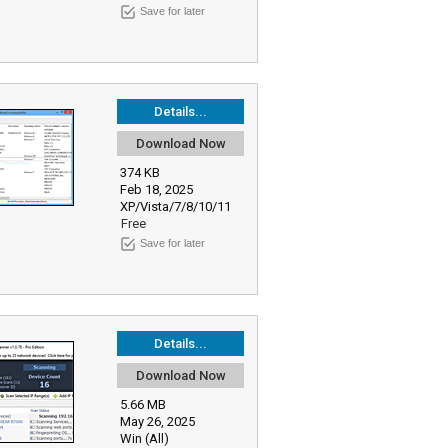
Save for later
Details...
Download Now
374 KB
Feb 18, 2025
XP/Vista/7/8/10/11
Free
Save for later
Details...
Download Now
5.66 MB
May 26, 2025
Win (All)