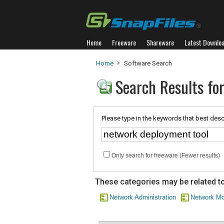
Home
Freeware
Shareware
Latest Downlo
Home
Software Search
Search Results fo
Please type in the keywords that best desc
Only search for freeware (Fewer results)
These categories may be related to
Network Administration
Network Mo