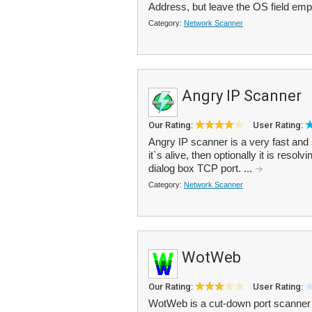
Address, but leave the OS field emp
Category:
Network Scanner
Angry IP Scanner
Our Rating:
User Rating:
Angry IP scanner is a very fast and 
it`s alive, then optionally it is reso
dialog box TCP port. ...
Category:
Network Scanner
WotWeb
Our Rating:
User Rating:
WotWeb is a cut-down port scanner s