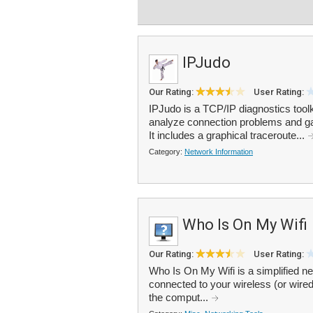
IPJudo
Our Rating:
User Rating:
IPJudo is a TCP/IP diagnostics toolki
analyze connection problems and gat
It includes a graphical traceroute...
Category:
Network Information
Who Is On My Wifi
Our Rating:
User Rating:
Who Is On My Wifi is a simplified n
connected to your wireless (or wired
the comput...