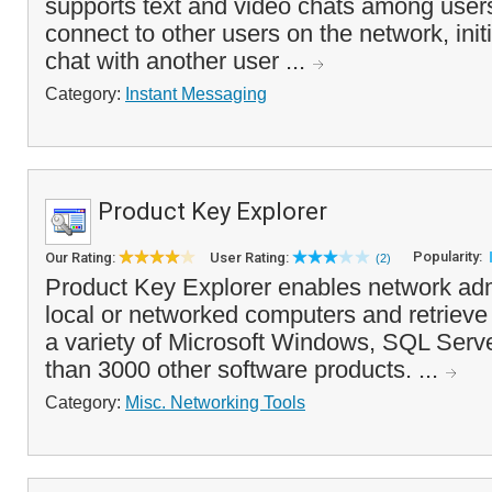
supports text and video chats among users
connect to other users on the network, ini
chat with another user ...
Category:
Instant Messaging
Product Key Explorer
Popularity:
Our Rating:
User Rating:
(2)
Product Key Explorer enables network adm
local or networked computers and retrieve 
a variety of Microsoft Windows, SQL Serve
than 3000 other software products. ...
Category:
Misc. Networking Tools