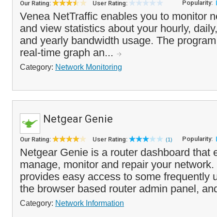
Popularity:
Our Rating:
User Rating:
Venea NetTraffic enables you to monitor ne
and view statistics about your hourly, dail
and yearly bandwidth usage. The program 
real-time graph an...
Category:
Network Monitoring
Netgear Genie
Popularity:
Our Rating:
User Rating:
(1)
Netgear Genie is a router dashboard that 
manage, monitor and repair your network
provides easy access to some frequently u
the browser based router admin panel, and 
Category:
Network Information