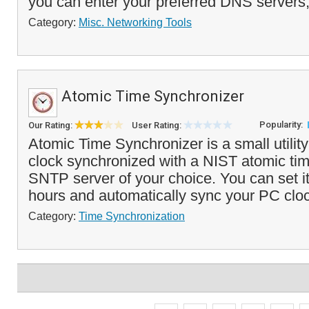
you can enter your preferred DNS servers,
Category:
Misc. Networking Tools
Atomic Time Synchronizer
Popularity:
Our Rating:
User Rating:
Atomic Time Synchronizer is a small utilit
clock synchronized with a NIST atomic tim
SNTP server of your choice. You can set i
hours and automatically sync your PC cloc
Category:
Time Synchronization