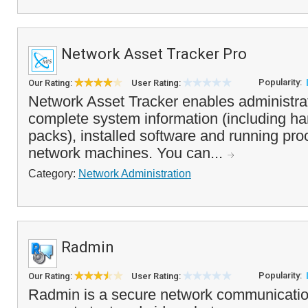
Network Asset Tracker Pro
Popularity:
Our Rating:
User Rating:
Network Asset Tracker enables administrat
complete system information (including h
packs), installed software and running pr
network machines. You can...
Category:
Network Administration
Radmin
Popularity:
Our Rating:
User Rating:
Radmin is a secure network communicatio