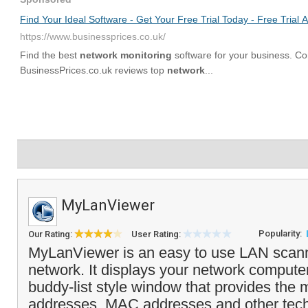
MyLanViewer
Popularity:
Our Rating:
User Rating:
MyLanViewer is an easy to use LAN scann
network. It displays your network compute
buddy-list style window that provides the
addresses, MAC addresses and other tech