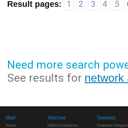
Result pages:
1
2
3
4
5
Need more search powe
See results for
network 
About
Selections
Downloads
Home
Editor's Selections
Freeware Categori