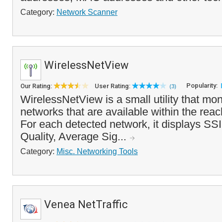
Category:
Network Scanner
WirelessNetView
Popularity:
Our Rating:
User Rating:
(3)
WirelessNetView is a small utility that mon
networks that are available within the reac
For each detected network, it displays SSI
Quality, Average Sig...
Category:
Misc. Networking Tools
Venea NetTraffic