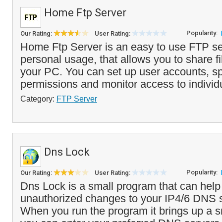
Home Ftp Server
Popularity:
Our Rating:
User Rating:
Home Ftp Server is an easy to use FTP ser
personal usage, that allows you to share fi
your PC. You can set up user accounts, sp
permissions and monitor access to individ
Category:
FTP Server
Dns Lock
Popularity:
Our Rating:
User Rating:
Dns Lock is a small program that can help
unauthorized changes to your IP4/6 DNS s
When you run the program it brings up a s