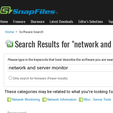
Home
Freeware
Shareware
Latest Downloads
Editor's Selections
Top
Home
Software Search
Search Results for "network and
Please type in the keywords that best describe the software you are sear
Only search for freeware (Fewer results)
These categories may be related to what you're looking fo
Network Monitoring
Network Information
Misc. Server Tools