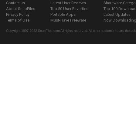
Contact us
Latest User Reviews
Shareware Catego
About SnapFiles
Top 50 User Favorites
Top 100 Downloa
Privacy Policy
Portable Apps
Latest Updates
Terms of Use
Must-Have Freeware
Now Downloading.
Copyright 1997-2022 SnapFiles.com All rights reserved. All other trademarks are the sole