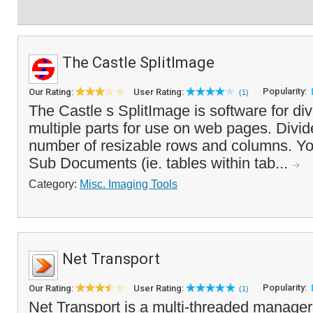
The Castle SplitImage
Popularity:
Our Rating:
User Rating:
(1)
The Castle s SplitImage is software for di
multiple parts for use on web pages. Divi
number of resizable rows and columns. Yo
Sub Documents (ie. tables within tab...
Category:
Misc. Imaging Tools
Net Transport
Popularity:
Our Rating:
User Rating:
(1)
Net Transport is a multi-threaded manager