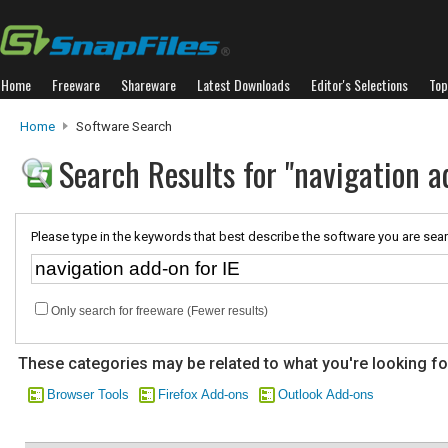
Home
Freeware
Shareware
Latest Downloads
Editor's Selections
Top
Home
Software Search
Search Results for "navigation ad
Please type in the keywords that best describe the software you are sear
Only search for freeware (Fewer results)
These categories may be related to what you're looking fo
Browser Tools
Firefox Add-ons
Outlook Add-ons