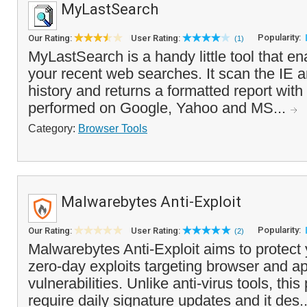
MyLastSearch
Popularity:
Our Rating:
User Rating:
(1)
MyLastSearch is a handy little tool that e
your recent web searches. It scan the IE 
history and returns a formatted report wit
performed on Google, Yahoo and MS...
Category:
Browser Tools
Malwarebytes Anti-Exploit
Popularity:
Our Rating:
User Rating:
(2)
Malwarebytes Anti-Exploit aims to protect
zero-day exploits targeting browser and ap
vulnerabilities. Unlike anti-virus tools, th
require daily signature updates and it des.