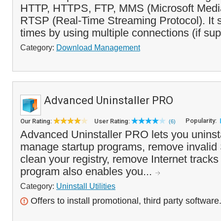
HTTP, HTTPS, FTP, MMS (Microsoft Media
RTSP (Real-Time Streaming Protocol). It
times by using multiple connections (if sup
Category:
Download Management
Advanced Uninstaller PRO
Popularity:
Our Rating:
User Rating:
(6)
Advanced Uninstaller PRO lets you uninsta
manage startup programs, remove invalid 
clean your registry, remove Internet track
program also enables you...
Category:
Uninstall Utilities
Offers to install promotional, third party software