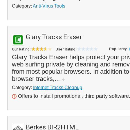
Category:
Anti-Virus Tools
Glary Tracks Eraser
Popularity:
Our Rating:
User Rating:
Glary Tracks Eraser helps protect your pr
web surfing private by cleaning and removi
from most popular browsers. In addition t
browser tracks,...
Category:
Internet Tracks Cleanup
Offers to install promotional, third party software
Berkes DIR2HTML