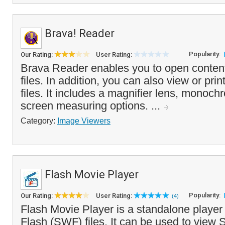
Brava! Reader
Popularity:
Our Rating:
User Rating:
Brava Reader enables you to open conten
files. In addition, you can also view or pr
files. It includes a magnifier lens, monoc
screen measuring options. ...
Category:
Image Viewers
Flash Movie Player
Popularity:
Our Rating:
User Rating:
(4)
Flash Movie Player is a standalone playe
Flash (SWF) files. It can be used to view 