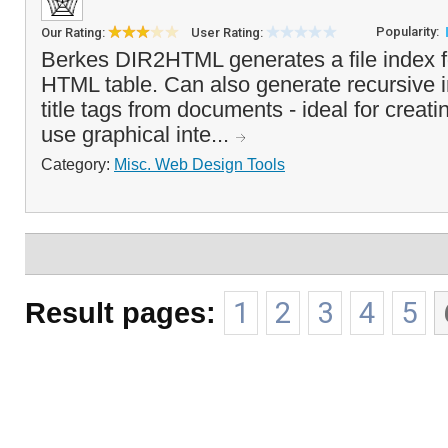
Popularity:
Our Rating:
User Rating:
Berkes DIR2HTML generates a file index 
HTML table. Can also generate recursive 
title tags from documents - ideal for creat
use graphical inte...
Category:
Misc. Web Design Tools
Result pages:
1
2
3
4
5