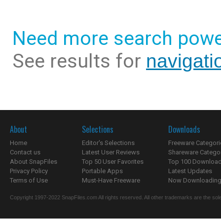
Need more search powe
See results for
navigati
About
Selections
Downloads
Home
Editor's Selections
Freeware Categori
Contact us
Latest User Reviews
Shareware Catego
About SnapFiles
Top 50 User Favorites
Top 100 Downloa
Privacy Policy
Portable Apps
Latest Updates
Terms of Use
Must-Have Freeware
Now Downloading.
Copyright 1997-2022 SnapFiles.com All rights reserved. All other trademarks are the sole