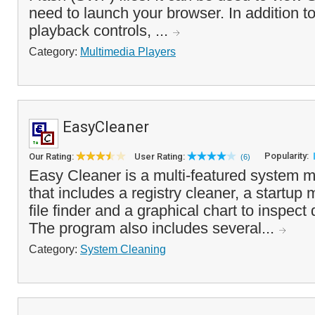
need to launch your browser. In addition t
playback controls, ...
Category:
Multimedia Players
EasyCleaner
Popularity:
Our Rating:
User Rating:
(6)
Easy Cleaner is a multi-featured system m
that includes a registry cleaner, a startup
file finder and a graphical chart to inspec
The program also includes several...
Category:
System Cleaning