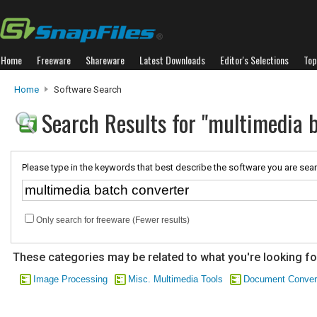
Home
Freeware
Shareware
Latest Downloads
Editor's Selections
Top
Home
Software Search
Search Results for "multimedia 
Please type in the keywords that best describe the software you are sear
Only search for freeware (Fewer results)
These categories may be related to what you're looking fo
Image Processing
Misc. Multimedia Tools
Document Conver