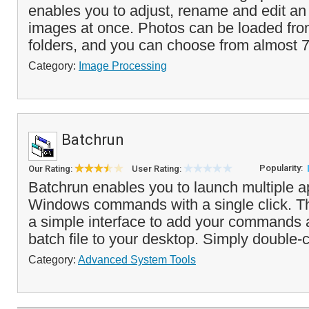
enables you to adjust, rename and edit an 
images at once. Photos can be loaded from
folders, and you can choose from almost 7
Category:
Image Processing
Batchrun
Popularity:
Our Rating:
User Rating:
Batchrun enables you to launch multiple ap
Windows commands with a single click. T
a simple interface to add your commands 
batch file to your desktop. Simply double-cl
Category:
Advanced System Tools