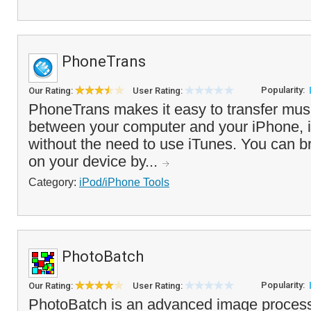
PhoneTrans
Popularity:
Our Rating:
User Rating:
PhoneTrans makes it easy to transfer mus
between your computer and your iPhone, 
without the need to use iTunes. You can b
on your device by...
Category:
iPod/iPhone Tools
PhotoBatch
Popularity:
Our Rating:
User Rating:
PhotoBatch is an advanced image process