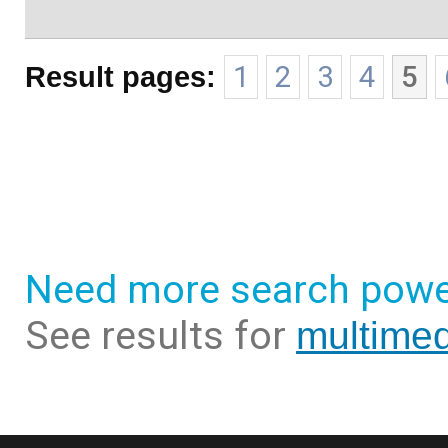
Result pages:
1
2
3
4
5
Need more search powe
See results for
multimed