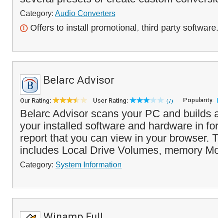
Category:
Audio Converters
Offers to install promotional, third party software
Belarc Advisor
Popularity:
Our Rating:
User Rating:
(7)
Belarc Advisor scans your PC and builds a 
your installed software and hardware in f
report that you can view in your browser. 
includes Local Drive Volumes, memory Mo
Category:
System Information
Winamp Full