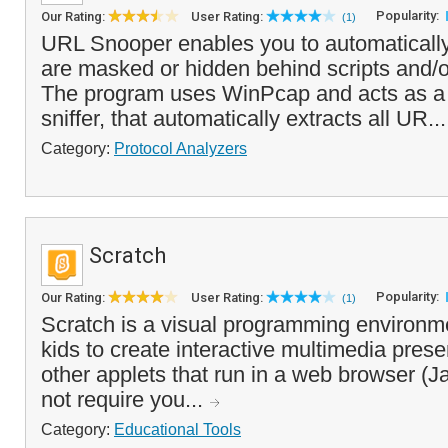
Popularity:
Our Rating:
User Rating:
(1)
URL Snooper enables you to automatically 
are masked or hidden behind scripts and/or
The program uses WinPcap and acts as a
sniffer, that automatically extracts all UR..
Category:
Protocol Analyzers
Scratch
Popularity:
Our Rating:
User Rating:
(1)
Scratch is a visual programming environme
kids to create interactive multimedia pres
other applets that run in a web browser (J
not require you...
Category:
Educational Tools