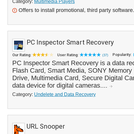
Category:
Multimedia Players
Offers to install promotional, third party software
PC Inspector Smart Recovery
Popularity:
Our Rating:
User Rating:
(37)
PC Inspector Smart Recovery is a data re
Flash Card, Smart Media, SONY Memory S
Drive, Multimedia Card, Secure Digital Ca
data device for digital cameras....
Category:
Undelete and Data Recovery
URL Snooper