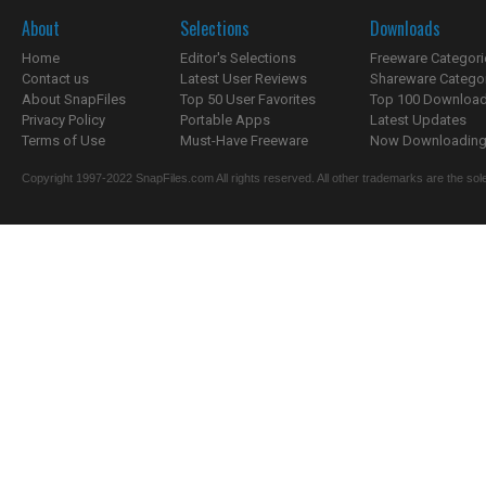
About
Selections
Downloads
Home
Editor's Selections
Freeware Categori
Contact us
Latest User Reviews
Shareware Catego
About SnapFiles
Top 50 User Favorites
Top 100 Downloa
Privacy Policy
Portable Apps
Latest Updates
Terms of Use
Must-Have Freeware
Now Downloading.
Copyright 1997-2022 SnapFiles.com All rights reserved. All other trademarks are the sole