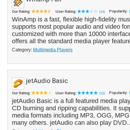
Popularity:
Our Rating:
User Rating:
(14)
WinAmp is a fast, flexible high-fidelity mus
supports most popular audio and video fo
customized with more than 10000 interfa
offers all the standard media player featur
Category:
Multimedia Players
jetAudio Basic
Popularity:
Our Rating:
User Rating:
(12)
jetAudio Basic is a full featured media pla
CD burning and ripping capabilities. It supp
media formats including MP3, OGG, MPG
many others. jetAudio can also play DVD.