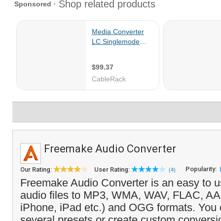
Freemake Audio Converter
Popularity:
Our Rating:
User Rating:
(4)
Freemake Audio Converter is an easy to us
audio files to MP3, WMA, WAV, FLAC, AA
iPhone, iPad etc.) and OGG formats. You
several presets or create custom conversio