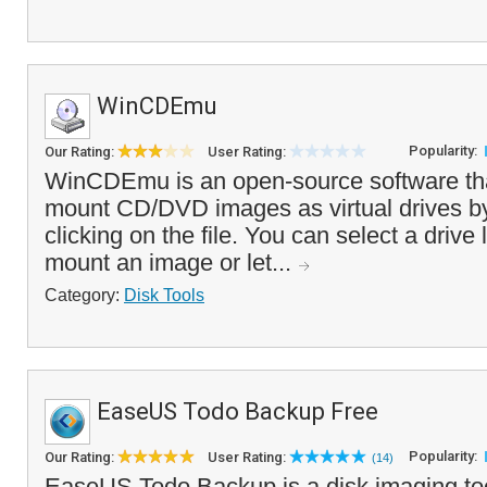
WinCDEmu
Popularity:
Our Rating:
User Rating:
WinCDEmu is an open-source software tha
mount CD/DVD images as virtual drives by
clicking on the file. You can select a drive
mount an image or let...
Category:
Disk Tools
EaseUS Todo Backup Free
Popularity:
Our Rating:
User Rating:
(14)
EaseUS Todo Backup is a disk imaging too