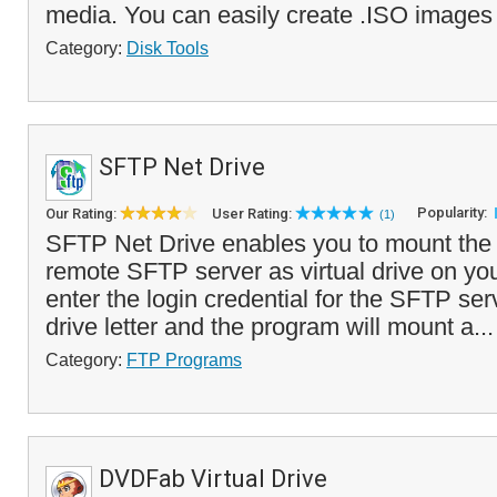
media. You can easily create .ISO images
Category:
Disk Tools
SFTP Net Drive
Popularity:
Our Rating:
User Rating:
(1)
SFTP Net Drive enables you to mount the 
remote SFTP server as virtual drive on yo
enter the login credential for the SFTP serv
drive letter and the program will mount a..
Category:
FTP Programs
DVDFab Virtual Drive