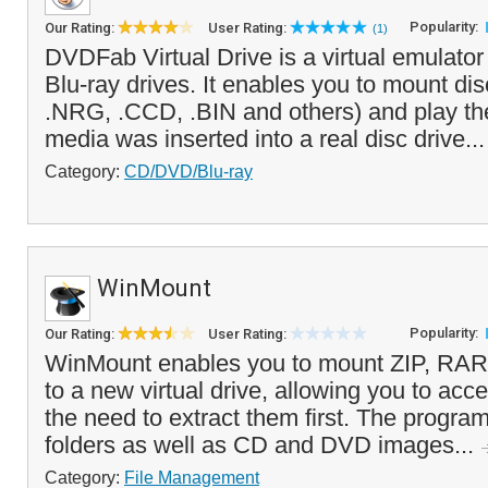
Popularity:
Our Rating:
User Rating:
(1)
DVDFab Virtual Drive is a virtual emulato
Blu-ray drives. It enables you to mount di
.NRG, .CCD, .BIN and others) and play the
media was inserted into a real disc drive..
Category:
CD/DVD/Blu-ray
WinMount
Popularity:
Our Rating:
User Rating:
WinMount enables you to mount ZIP, RAR,
to a new virtual drive, allowing you to acce
the need to extract them first. The progra
folders as well as CD and DVD images...
Category:
File Management