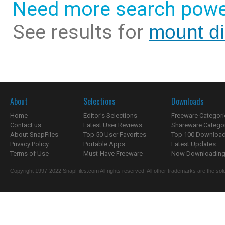
Need more search powe
See results for
mount di
About
Selections
Downloads
Home
Editor's Selections
Freeware Categori
Contact us
Latest User Reviews
Shareware Catego
About SnapFiles
Top 50 User Favorites
Top 100 Downloa
Privacy Policy
Portable Apps
Latest Updates
Terms of Use
Must-Have Freeware
Now Downloading.
Copyright 1997-2022 SnapFiles.com All rights reserved. All other trademarks are the sole