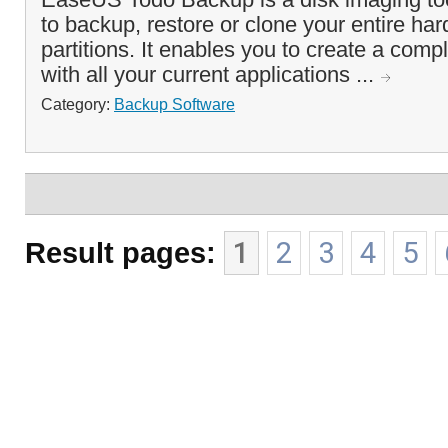
to backup, restore or clone your entire har
partitions. It enables you to create a com
with all your current applications ...
Category:
Backup Software
Result pages:
1
2
3
4
5