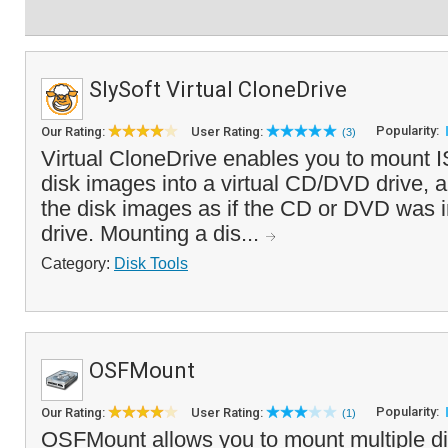
SlySoft Virtual CloneDrive
Popularity:
Our Rating:
User Rating:
(3)
Virtual CloneDrive enables you to mount
disk images into a virtual CD/DVD drive, a
the disk images as if the CD or DVD was i
drive. Mounting a dis...
Category:
Disk Tools
OSFMount
Popularity:
Our Rating:
User Rating:
(1)
OSFMount allows you to mount multiple d