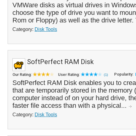
VMWare disks as virtual drives in Window
choose the type of drive you want to mo
Rom or Floppy) as well as the drive letter.
Category:
Disk Tools
SoftPerfect RAM Disk
Popularity:
Our Rating:
User Rating:
(1)
SoftPerfect RAM Disk enables you to creat
that are temporarily stored in the memory
computer instead of on your hard drive, t
faster file access than with a physical...
Category:
Disk Tools