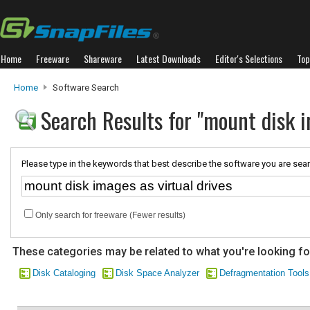
Home
Freeware
Shareware
Latest Downloads
Editor's Selections
Top
Home
Software Search
Search Results for "mount disk i
Please type in the keywords that best describe the software you are sear
Only search for freeware (Fewer results)
These categories may be related to what you're looking fo
Disk Cataloging
Disk Space Analyzer
Defragmentation Tools