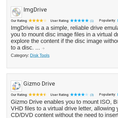
ImgDrive
Popularity:
Our Rating:
User Rating:
(1)
ImgDrive is a a simple, reliable drive emul
you to mount disc image files in a virtual d
explore the content if the disc image withou
to a disc. ...
Category:
Disk Tools
Gizmo Drive
Popularity:
Our Rating:
User Rating:
(3)
Gizmo Drive enables you to mount ISO, 
VHD files to a virtual drive letter, allowin
CD/DVD content without the need to insert