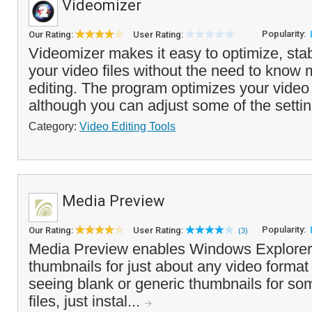
Videomizer
Popularity:
Our Rating:
User Rating:
Videomizer makes it easy to optimize, stab
your video files without the need to know
editing. The program optimizes your video 
although you can adjust some of the settin
Category:
Video Editing Tools
Media Preview
Popularity:
Our Rating:
User Rating:
(3)
Media Preview enables Windows Explorer 
thumbnails for just about any video format 
seeing blank or generic thumbnails for so
files, just instal...