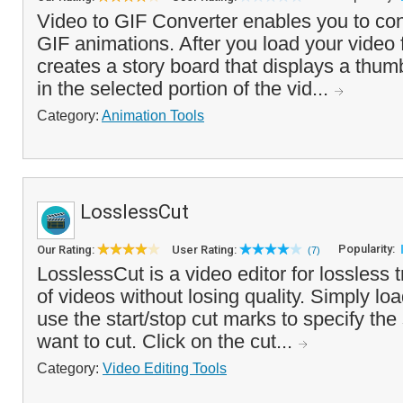
Video to GIF Converter enables you to conv
GIF animations. After you load your video 
creates a story board that displays a thum
in the selected portion of the vid...
Category:
Animation Tools
LosslessCut
Popularity:
Our Rating:
User Rating:
(7)
LosslessCut is a video editor for lossless 
of videos without losing quality. Simply loa
use the start/stop cut marks to specify the
want to cut. Click on the cut...
Category:
Video Editing Tools