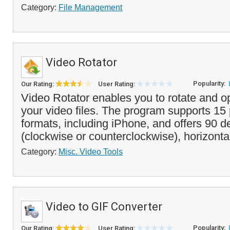
Category:
File Management
Video Rotator
Popularity:
Our Rating:
User Rating:
Video Rotator enables you to rotate and op
your video files. The program supports 15
formats, including iPhone, and offers 90 d
(clockwise or counterclockwise), horizontal
Category:
Misc. Video Tools
Video to GIF Converter
Popularity:
Our Rating:
User Rating: