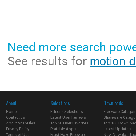
Need more search powe
See results for
motion d
About
Selections
Downloads
Home
Editor's Selections
Freeware Categori
Contact us
Latest User Reviews
Shareware Catego
About SnapFiles
Top 50 User Favorites
Top 100 Downloa
Privacy Policy
Portable Apps
Latest Updates
Terms of Use
Must-Have Freeware
Now Downloading.