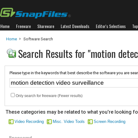
Home
Freeware
Shareware
Latest Downloads
Editor's Selections
Top
Home
Software Search
Search Results for "motion detec
Please type in the keywords that best describe the software you are sear
Only search for freeware (Fewer results)
These categories may be related to what you're looking fo
Video Recording
Misc. Video Tools
Screen Recording