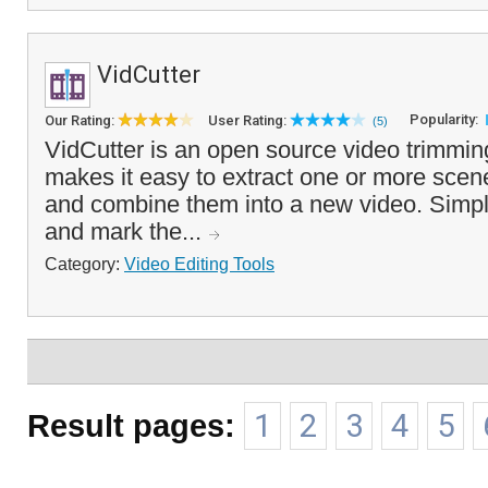
VidCutter
Popularity:
Our Rating:
User Rating:
(5)
VidCutter is an open source video trimming
makes it easy to extract one or more scene
and combine them into a new video. Simply
and mark the...
Category:
Video Editing Tools
Result pages:
1
2
3
4
5