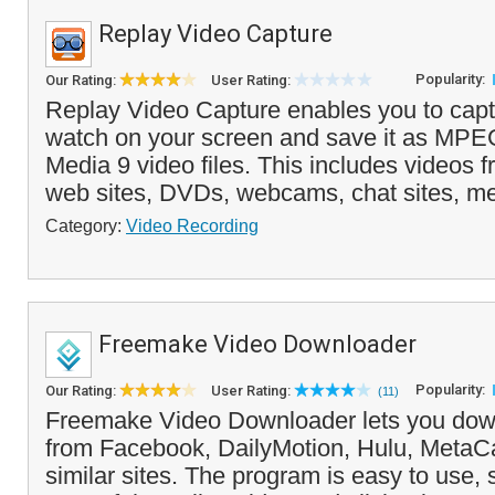
Replay Video Capture
Popularity:
Our Rating:
User Rating:
Replay Video Capture enables you to capt
watch on your screen and save it as MP
Media 9 video files. This includes videos 
web sites, DVDs, webcams, chat sites, me
Category:
Video Recording
Freemake Video Downloader
Popularity:
Our Rating:
User Rating:
(11)
Freemake Video Downloader lets you down
from Facebook, DailyMotion, Hulu, Meta
similar sites. The program is easy to use, 