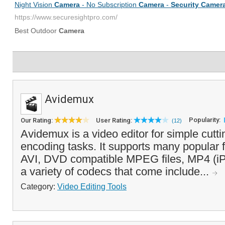
Avidemux
Popularity:
Our Rating:
User Rating:
(12)
Avidemux is a video editor for simple cuttin
encoding tasks. It supports many popular fi
AVI, DVD compatible MPEG files, MP4 (iP
a variety of codecs that come include...
Category:
Video Editing Tools