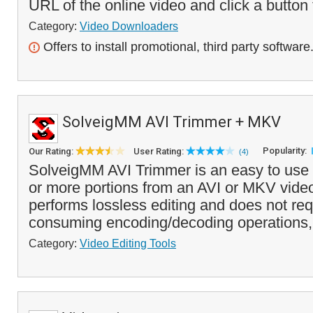
URL of the online video and click a button t
Category:
Video Downloaders
Offers to install promotional, third party software
SolveigMM AVI Trimmer + MKV
Popularity:
Our Rating:
User Rating:
(4)
SolveigMM AVI Trimmer is an easy to use t
or more portions from an AVI or MKV video
performs lossless editing and does not req
consuming encoding/decoding operations, 
Category:
Video Editing Tools