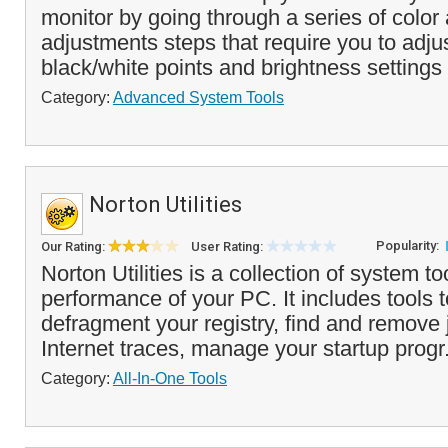
monitor by going through a series of col
adjustments steps that require you to adjus
black/white points and brightness settings 
Category:
Advanced System Tools
Norton Utilities
Popularity:
Our Rating:
User Rating:
Norton Utilities is a collection of system to
performance of your PC. It includes tools 
defragment your registry, find and remove 
Internet traces, manage your startup progr
Category:
All-In-One Tools