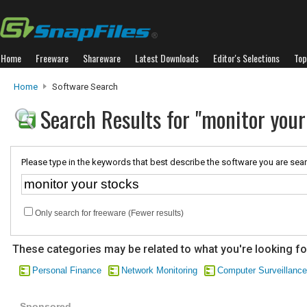
Home
Freeware
Shareware
Latest Downloads
Editor's Selections
Top
Home
Software Search
Search Results for "monitor your
Please type in the keywords that best describe the software you are sear
Only search for freeware (Fewer results)
These categories may be related to what you're looking fo
Personal Finance
Network Monitoring
Computer Surveillance