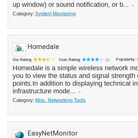
up window) or sound notification, or b...
Category:
System Monitoring
Homedale
Popularity:
Our Rating:
User Rating:
(2)
Homedale is a simple wireless network mon
you to view the status and signal strength
points.In addition to displaying technical i
infrastructure mode...
Category:
Misc. Networking Tools
EasyNetMonitor