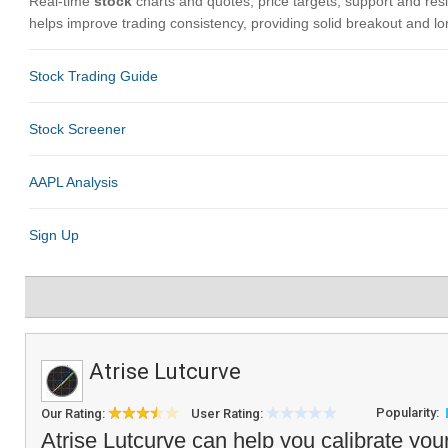
Atrise Lutcurve
Popularity:
Our Rating:
User Rating:
Atrise Lutcurve can help you calibrate yo