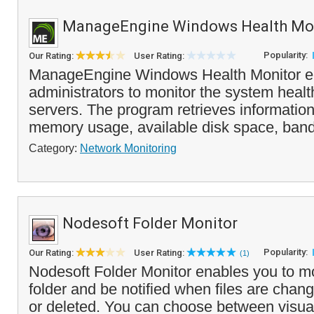
ManageEngine Windows Health Mo
Popularity:
Our Rating:
User Rating:
ManageEngine Windows Health Monitor e
administrators to monitor the system health
servers. The program retrieves informati
memory usage, available disk space, band
Category:
Network Monitoring
Nodesoft Folder Monitor
Popularity:
Our Rating:
User Rating:
(1)
Nodesoft Folder Monitor enables you to m
folder and be notified when files are cha
or deleted. You can choose between visual 