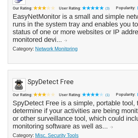
Popularity:
Our Rating:
User Rating:
(3)
EasyNetMonitor is a small and simple netw
runs in the system tray and enables you to
status of one or more websites or IP addre
monitored devi...
Category:
Network Monitoring
SpyDetect Free
Popularity:
Our Rating:
User Rating:
(1)
SpyDetect Free is a simple, portable tool,
determine if your activities are being moni
or other surveillance tool, which could inc
monitoring software as well as...
Category:
Misc. Security Tools