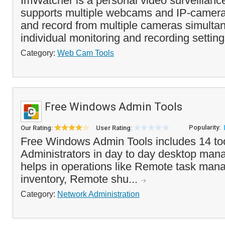
ImWatcher is a personal video surveillanc
supports multiple webcams and IP-camera
and record from multiple cameras simultan
individual monitoring and recording settings
Category:
Web Cam Tools
Free Windows Admin Tools
Popularity:
Our Rating:
User Rating:
Free Windows Admin Tools includes 14 too
Administrators in day to day desktop mana
helps in operations like Remote task man
inventory, Remote shu...
Category:
Network Administration