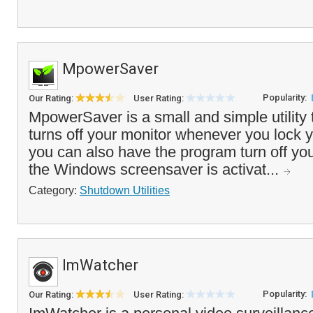
MpowerSaver
Popularity:
Our Rating:
User Rating:
MpowerSaver is a small and simple utility 
turns off your monitor whenever you lock y
you can also have the program turn off y
the Windows screensaver is activat...
Category:
Shutdown Utilities
ImWatcher
Popularity:
Our Rating:
User Rating: