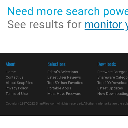
Need more search powe
See results for
monitor 
About
Selections
Downloads
Home
Editor's Selections
Freeware Categori
Contact us
Latest User Reviews
Shareware Catego
About SnapFiles
Top 50 User Favorites
Top 100 Downloa
Privacy Policy
Portable Apps
Latest Updates
Terms of Use
Must-Have Freeware
Now Downloading.
Copyright 1997-2022 SnapFiles.com All rights reserved. All other trademarks are the sole