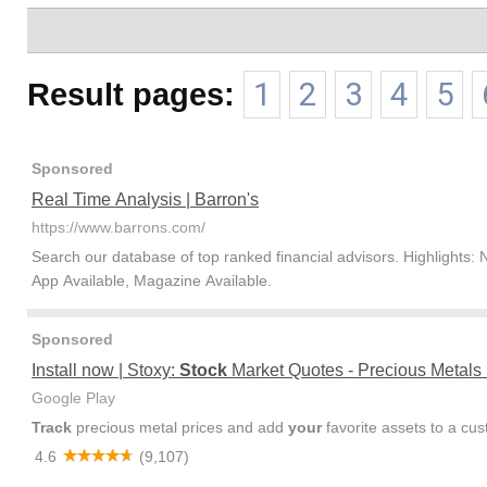
Result pages:
1
2
3
4
5