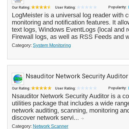
Popularity:
Our Rating:
User Rating:
LogMeister is a universal log reader with 
monitoring and notification features. It all
text logs, Windows EventLogs (local and
Firewall logs, as well as RSS Feeds and w
Category:
System Monitoring
Nsauditor Network Security Auditor
Popularity:
Our Rating:
User Rating:
Nsauditor Network Security Auditor is a c
utilities package that includes a wide range
network auditing, scanning, monitoring a
discover network servi...
Category:
Network Scanner