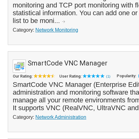
monitoring and TCP port monitoring with fl
statistical information. You can add one or
list to be moni...
Category:
Network Monitoring
SmartCode VNC Manager
Popularity:
Our Rating:
User Rating:
(1)
SmartCode VNC Manager (Enterprise Editi
administration and monitoring software th
manage all your remote environments from 
It supports VNC (RealVNC, UltraVNC and
Category:
Network Administration