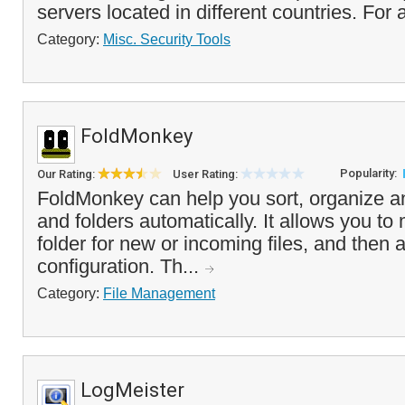
servers located in different countries. For a
Category:
Misc. Security Tools
FoldMonkey
Popularity:
Our Rating:
User Rating:
FoldMonkey can help you sort, organize an
and folders automatically. It allows you to 
folder for new or incoming files, and then 
configuration. Th...
Category:
File Management
LogMeister