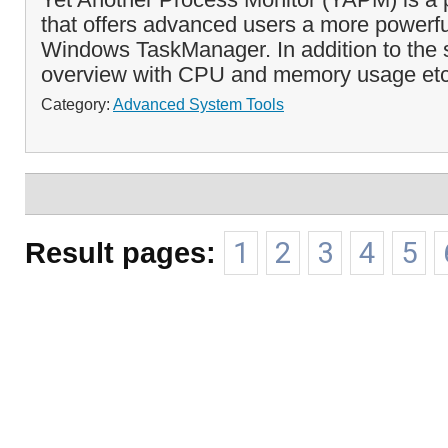
that offers advanced users a more powerful
Windows TaskManager. In addition to the 
overview with CPU and memory usage etc.,
Category:
Advanced System Tools
Result pages:
1
2
3
4
5