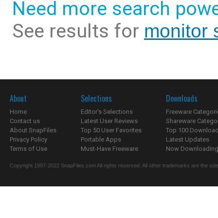
Need more search powe
See results for
monitor 
About
Selections
Downloads
Home
Editor's Selections
Freeware Categori
Contact us
Latest User Reviews
Shareware Catego
About SnapFiles
Top 50 User Favorites
Top 100 Downloa
Privacy Policy
Portable Apps
Latest Updates
Terms of Use
Must-Have Freeware
Now Downloading.
Copyright 1997-2022 SnapFiles.com All rights reserved. All other trademarks are the sole