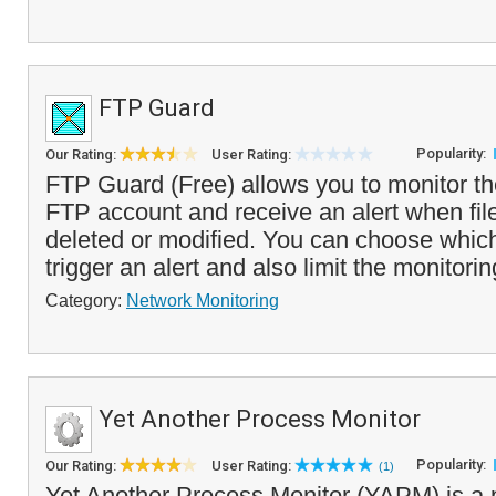
FTP Guard
Popularity:
Our Rating:
User Rating:
FTP Guard (Free) allows you to monitor the
FTP account and receive an alert when fil
deleted or modified. You can choose whic
trigger an alert and also limit the monitorin
Category:
Network Monitoring
Yet Another Process Monitor
Popularity:
Our Rating:
User Rating:
(1)
Yet Another Process Monitor (YAPM) is a