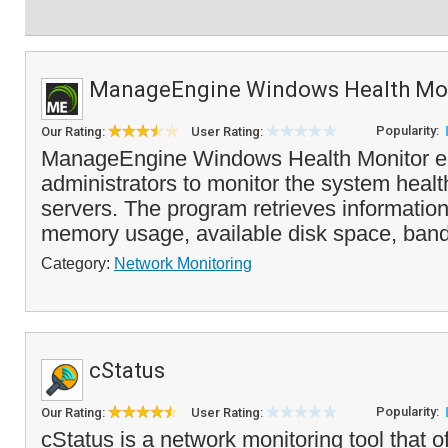
ManageEngine Windows Health Mo
Popularity:
Our Rating:
User Rating:
ManageEngine Windows Health Monitor e
administrators to monitor the system health
servers. The program retrieves informati
memory usage, available disk space, band
Category:
Network Monitoring
cStatus
Popularity:
Our Rating:
User Rating:
cStatus is a network monitoring tool that 