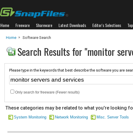
Home
Freeware
Shareware
Latest Downloads
Editor's Selections
Top
Home
Software Search
Search Results for "monitor serv
Please type in the keywords that best describe the software you are sear
Only search for freeware (Fewer results)
These categories may be related to what you're looking fo
System Monitoring
Network Monitoring
Misc. Server Tools