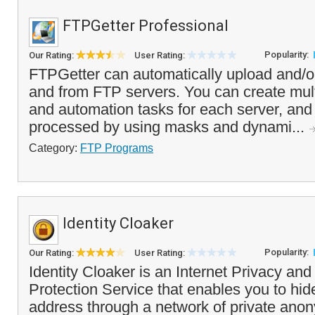
FTPGetter Professional
Popularity:
Our Rating:
User Rating:
FTPGetter can automatically upload and/or
and from FTP servers. You can create multi
and automation tasks for each server, and s
processed by using masks and dynami...
Category:
FTP Programs
Identity Cloaker
Popularity:
Our Rating:
User Rating:
Identity Cloaker is an Internet Privacy an
Protection Service that enables you to hide
address through a network of private ano