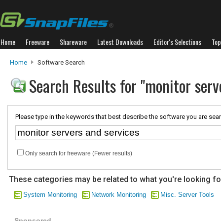
Home
Freeware
Shareware
Latest Downloads
Editor's Selections
Top
Home
Software Search
Search Results for "monitor serv
Please type in the keywords that best describe the software you are sear
Only search for freeware (Fewer results)
These categories may be related to what you're looking fo
System Monitoring
Network Monitoring
Misc. Server Tools