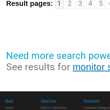
Result pages:
1
2
3
4
5
Need more search powe
See results for
monitor 
About
Selections
Downloads
Home
Editor's Selections
Freeware Categori