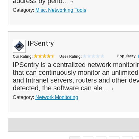
address by perio...
Category:
Misc. Networking Tools
IPSentry
Popularity:
Our Rating:
User Rating:
IPSentry is a centralized network monitor
that can continuously monitor an unlimited
and Intranet servers, routers and other dev
detected, the software can ale...
Category:
Network Monitoring