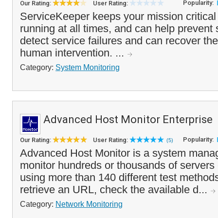
Popularity:
Our Rating:
User Rating:
ServiceKeeper keeps your mission critical 
running at all times, and can help prevent
detect service failures and can recover th
human intervention. ...
Category:
System Monitoring
Advanced Host Monitor Enterprise
Popularity:
Our Rating:
User Rating:
(5)
Advanced Host Monitor is a system manag
monitor hundreds or thousands of servers
using more than 140 different test methods
retrieve an URL, check the available d...
Category:
Network Monitoring