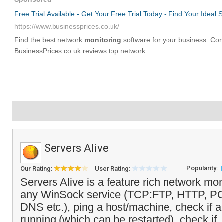
Servers Alive
Popularity:
Our Rating:
User Rating:
Servers Alive is a feature rich network mon
any WinSock service (TCP:FTP, HTTP, 
DNS etc.), ping a host/machine, check if 
running (which can be restarted), check if.