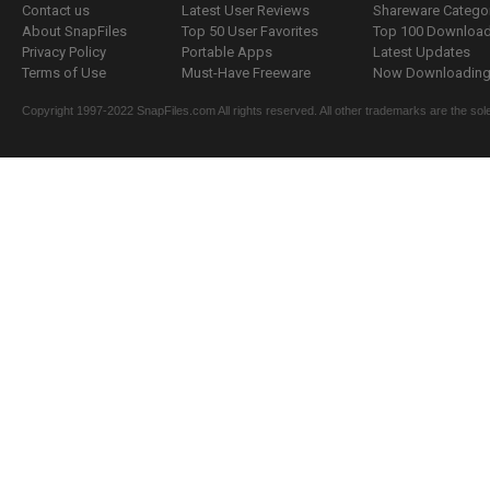
Contact us
Latest User Reviews
Shareware Catego
About SnapFiles
Top 50 User Favorites
Top 100 Downloa
Privacy Policy
Portable Apps
Latest Updates
Terms of Use
Must-Have Freeware
Now Downloading.
Copyright 1997-2022 SnapFiles.com All rights reserved. All other trademarks are the sole