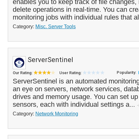
enables you to keep track of file changes,
delete operations in real-time. You can cre
monitoring jobs with individual rules that al
Category:
Misc. Server Tools
ServerSentinel
Popularity:
Our Rating:
User Rating:
ServerSentinel is an automated monitoring
an eye on servers, network services, data
drives and memory usage. You can set up 
sensors, each with individual settings a...
Category:
Network Monitoring