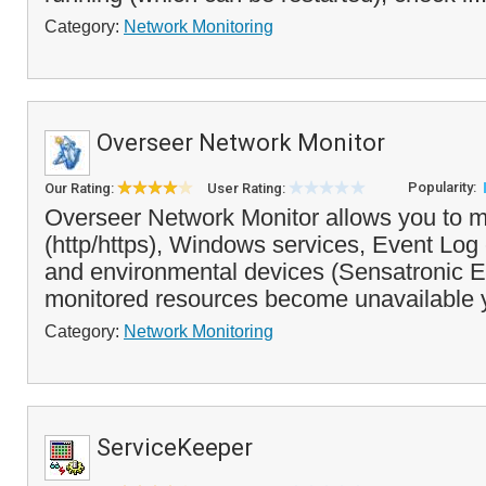
Category:
Network Monitoring
Overseer Network Monitor
Popularity:
Our Rating:
User Rating:
Overseer Network Monitor allows you to m
(http/https), Windows services, Event Log 
and environmental devices (Sensatronic EM
monitored resources become unavailable 
Category:
Network Monitoring
ServiceKeeper