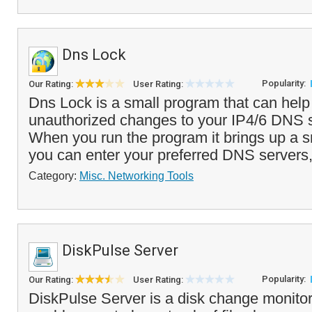
Dns Lock
Popularity:
Our Rating:
User Rating:
Dns Lock is a small program that can help
unauthorized changes to your IP4/6 DNS s
When you run the program it brings up a s
you can enter your preferred DNS servers,
Category:
Misc. Networking Tools
DiskPulse Server
Popularity:
Our Rating:
User Rating:
DiskPulse Server is a disk change monitor