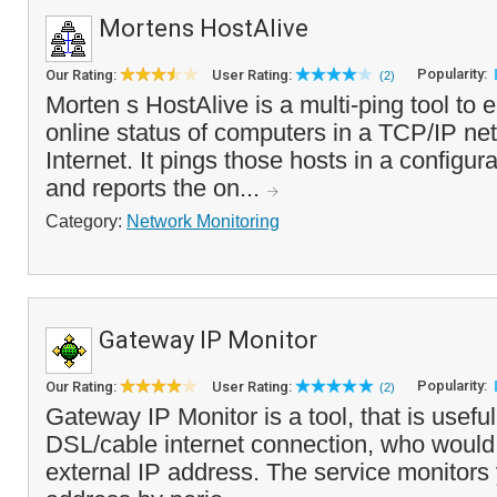
Mortens HostAlive
Popularity:
Our Rating:
User Rating:
(2)
Morten s HostAlive is a multi-ping tool to 
online status of computers in a TCP/IP net
Internet. It pings those hosts in a configura
and reports the on...
Category:
Network Monitoring
Gateway IP Monitor
Popularity:
Our Rating:
User Rating:
(2)
Gateway IP Monitor is a tool, that is useful
DSL/cable internet connection, who would l
external IP address. The service monitors 