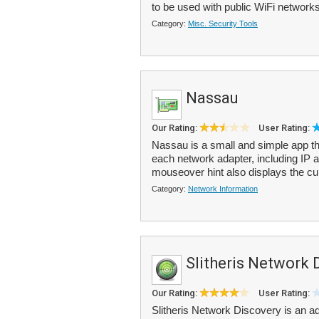
to be used with public WiFi networks
Category:
Misc. Security Tools
Nassau
Our Rating:
User Rating:
Nassau is a small and simple app th
each network adapter, including IP
mouseover hint also displays the cu
Category:
Network Information
Slitheris Network 
Our Rating:
User Rating:
Slitheris Network Discovery is an 