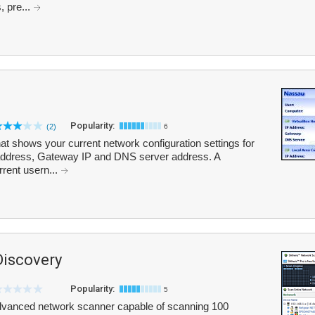
, pre...
Popularity:
(2)
6
at shows your current network configuration settings for
 address, Gateway IP and DNS server address. A
rrent usern...
Discovery
Popularity:
5
advanced network scanner capable of scanning 100