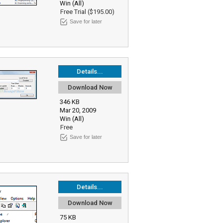
Win (All)
Free Trial ($195.00)
Save for later
Details...
Download Now
346 KB
Mar 20, 2009
Win (All)
Free
Save for later
Details...
Download Now
75 KB