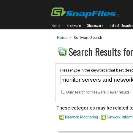
Home
Freeware
Shareware
Latest Downlo
Home
Software Search
Search Results fo
Please type in the keywords that best desc
Only search for freeware (Fewer results)
These categories may be related to
Network Monitoring
Network Inform