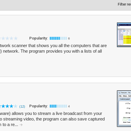
Filter r
Popularity:
6
etwork scanner that shows you all the computers that are
) network. The program provides you with a lists of all
Popularity:
(12)
4
re) allows you to stream a live broadcast from your
o streaming video, the program can also save captured
 to a re...