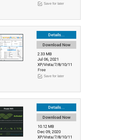
Save for later
Details...
Download Now
2.33 MB
Jul 06, 2021
XP/Vista/7/8/10/11
Free
Save for later
Details...
Download Now
10.12 MB
Dec 09, 2020
XP/Vista/7/8/10/11