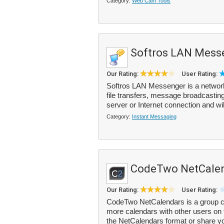
Category:
Web Cam Tools
Softros LAN Mess
Our Rating:
User Rating:
Softros LAN Messenger is a network
file transfers, message broadcasting
server or Internet connection and wi
Category:
Instant Messaging
CodeTwo NetCale
Our Rating:
User Rating:
CodeTwo NetCalendars is a group cal
more calendars with other users on 
the NetCalendars format or share yo