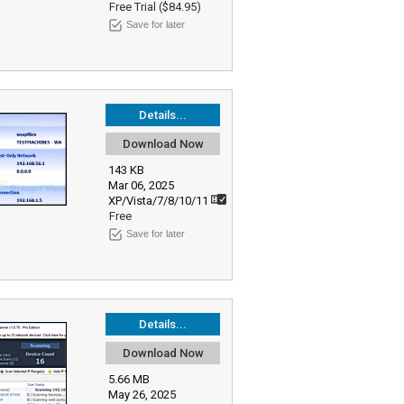
Free Trial ($84.95)
Save for later
Details...
Download Now
143 KB
Mar 06, 2025
XP/Vista/7/8/10/11
Free
Save for later
Details...
Download Now
5.66 MB
May 26, 2025