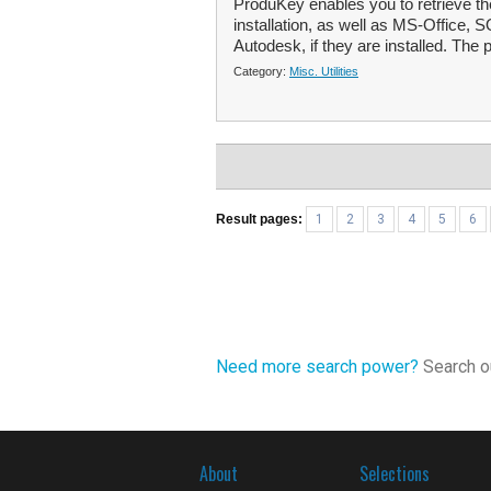
ProduKey enables you to retrieve t
installation, as well as MS-Office,
Autodesk, if they are installed. The 
Category:
Misc. Utilities
Result pages:
1
2
3
4
5
6
Need more search power?
Search ou
About
Selections