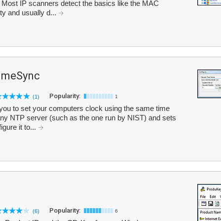
 Most IP scanners detect the basics like the MAC
ty and usually d...
imeSync
Popularity:
(1)
1
ou to set your computers clock using the same time
 any NTP server (such as the one run by NIST) and sets
ure it to...
Popularity:
(6)
6