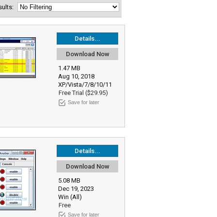
esults:
Details...
Download Now
1.47 MB
Aug 10, 2018
XP/Vista/7/8/10/11
Free Trial ($29.95)
Save for later
Details...
Download Now
5.08 MB
Dec 19, 2023
Win (All)
Free
Save for later