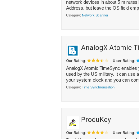
network devices in about 5 minutes!
Address, but leave the OS field emp
Category:
Network Scanner
AnalogX Atomic T
Our Rating:
User Rating:
AnalogX Atomic TimeSync enables y
used by the US military. It can use
your system clock and you can config
Category:
Time Synchronization
ProduKey
Our Rating:
User Rating: