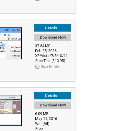
Details...
Download Now
37.54 MB
Feb 25, 2026
XP/Vista/7/8/10/11
Free Trial ($10.95)
Save for later
Details...
Download Now
6.09 MB
May 11, 2016
Win (All)
Free