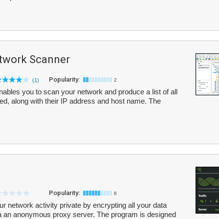
twork Scanner
Popularity:
(1)
2
bles you to scan your network and produce a list of all
ed, along with their IP address and host name. The
Popularity:
6
r network activity private by encrypting all your data
ia an anonymous proxy server. The program is designed