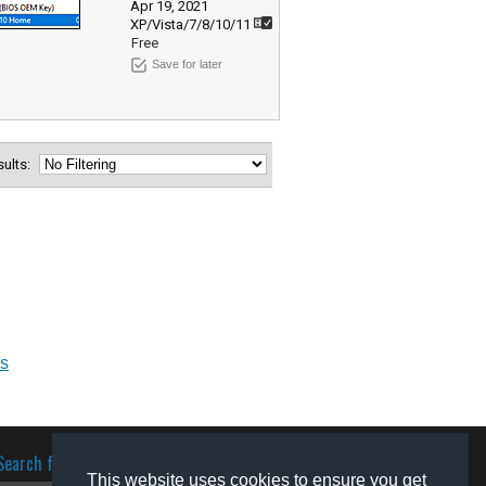
Apr 19, 2021
XP/Vista/7/8/10/11
Free
Save for later
esults:
ks
Search for software
This website uses cookies to ensure you get