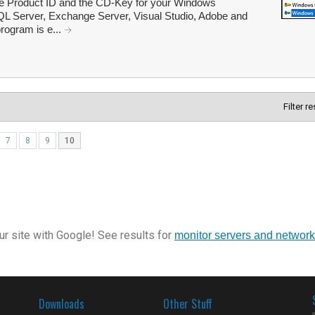
he Product ID and the CD-Key for your Windows
 SQL Server, Exchange Server, Visual Studio, Adobe and
program is e...
Filter r
7
8
9
10
r site with Google! See results for
monitor servers and networ
Downloads
Other Stuff