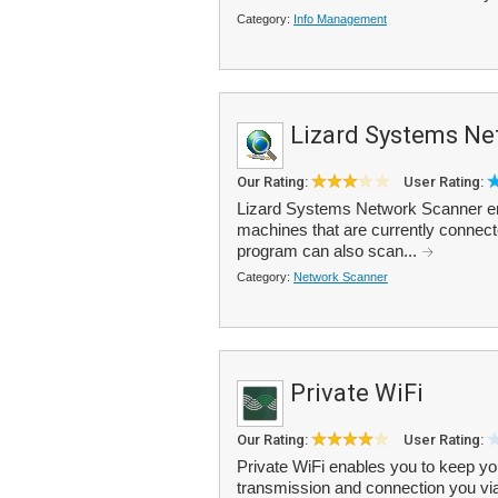
Category:
Info Management
Lizard Systems Ne
Our Rating:
User Rating:
Lizard Systems Network Scanner ena
machines that are currently connect
program can also scan...
Category:
Network Scanner
Private WiFi
Our Rating:
User Rating:
Private WiFi enables you to keep you
transmission and connection you v