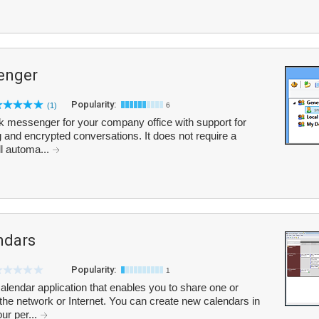
enger
Popularity:
(1)
6
 messenger for your company office with support for
 and encrypted conversations. It does not require a
ll automa...
ndars
Popularity:
1
endar application that enables you to share one or
the network or Internet. You can create new calendars in
ur per...