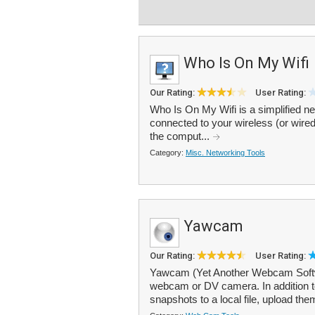
Who Is On My Wifi
Our Rating:
User Rating:
Who Is On My Wifi is a simplified n
connected to your wireless (or wired
the comput...
Category:
Misc. Networking Tools
Yawcam
Our Rating:
User Rating:
Yawcam (Yet Another Webcam Softwa
webcam or DV camera. In addition t
snapshots to a local file, upload them