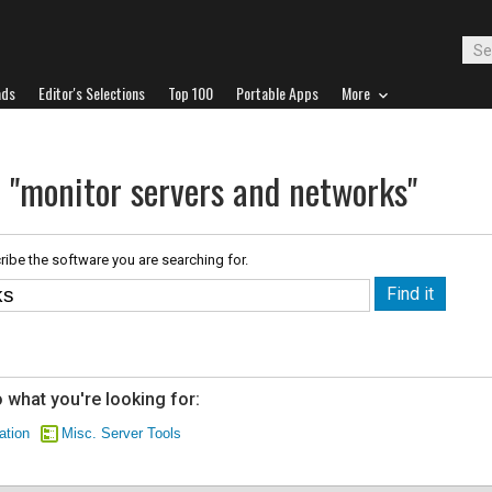
ads
Editor's Selections
Top 100
Portable Apps
More
r "monitor servers and networks"
ribe the software you are searching for.
 what you're looking for:
ation
Misc. Server Tools