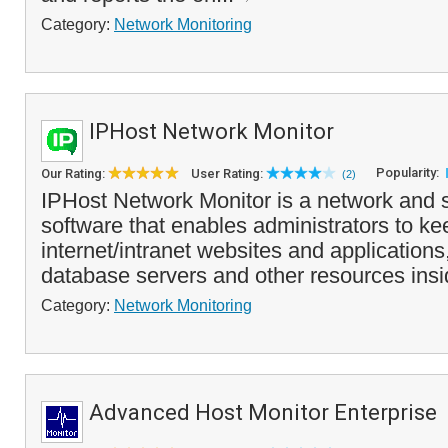
Category:
Network Monitoring
IPHost Network Monitor
Popularity:
Our Rating:
User Rating:
(2)
IPHost Network Monitor is a network and 
software that enables administrators to k
internet/intranet websites and applications
database servers and other resources insi
Category:
Network Monitoring
Advanced Host Monitor Enterprise