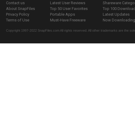
Contact us
Latest User Reviews
Shareware Catego
About SnapFiles
Top 50 User Favorites
Top 100 Downloa
Privacy Policy
Portable Apps
Latest Updates
Terms of Use
Must-Have Freeware
Now Downloading.
Copyright 1997-2022 SnapFiles.com All rights reserved. All other trademarks are the sole