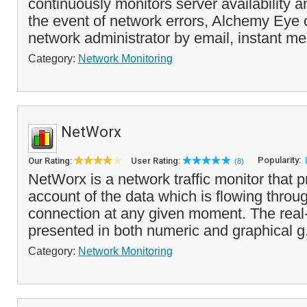
continuously monitors server availability 
the event of network errors, Alchemy Eye c
network administrator by email, instant me
Category:
Network Monitoring
NetWorx
Popularity:
Our Rating:
User Rating:
(8)
NetWorx is a network traffic monitor that 
account of the data which is flowing throu
connection at any given moment. The real-
presented in both numeric and graphical g
Category:
Network Monitoring