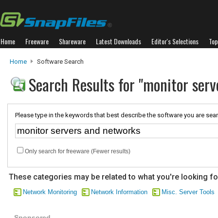
Home
Freeware
Shareware
Latest Downloads
Editor's Selections
Top
Home
Software Search
Search Results for "monitor ser
Please type in the keywords that best describe the software you are sear
Only search for freeware (Fewer results)
These categories may be related to what you're looking fo
Network Monitoring
Network Information
Misc. Server Tools