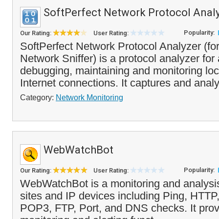
SoftPerfect Network Protocol Anal
Popularity:
Our Rating:
User Rating:
SoftPerfect Network Protocol Analyzer (fo
Network Sniffer) is a protocol analyzer for
debugging, maintaining and monitoring lo
Internet connections. It captures and analy
Category:
Network Monitoring
WebWatchBot
Popularity:
Our Rating:
User Rating:
WebWatchBot is a monitoring and analysis
sites and IP devices including Ping, HT
POP3, FTP, Port, and DNS checks. It prov