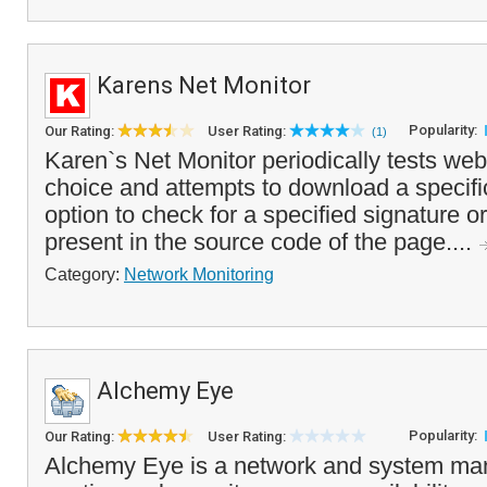
Karens Net Monitor
Popularity:
Our Rating:
User Rating:
(1)
Karen`s Net Monitor periodically tests web
choice and attempts to download a specifi
option to check for a specified signature o
present in the source code of the page....
Category:
Network Monitoring
Alchemy Eye
Popularity:
Our Rating:
User Rating:
Alchemy Eye is a network and system man