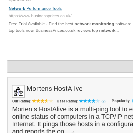
Mortens HostAlive
Popularity:
Our Rating:
User Rating:
(2)
Morten s HostAlive is a multi-ping tool to 
online status of computers in a TCP/IP net
Internet. It pings those hosts in a configura
and reports the on...