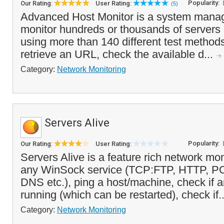
Popularity:
Our Rating:
User Rating:
(5)
Advanced Host Monitor is a system manag
monitor hundreds or thousands of servers
using more than 140 different test methods
retrieve an URL, check the available d...
Category:
Network Monitoring
Servers Alive
Popularity:
Our Rating:
User Rating:
Servers Alive is a feature rich network mon
any WinSock service (TCP:FTP, HTTP, 
DNS etc.), ping a host/machine, check if 
running (which can be restarted), check if.
Category:
Network Monitoring