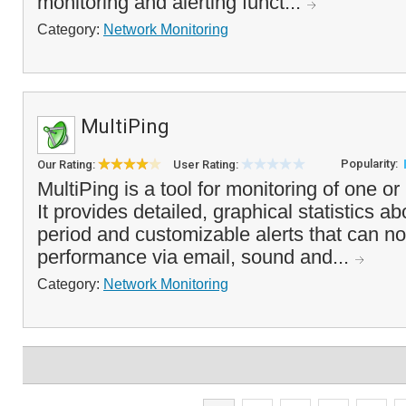
monitoring and alerting funct...
Category:
Network Monitoring
MultiPing
Popularity:
Our Rating:
User Rating:
MultiPing is a tool for monitoring of one o
It provides detailed, graphical statistics a
period and customizable alerts that can no
performance via email, sound and...
Category:
Network Monitoring