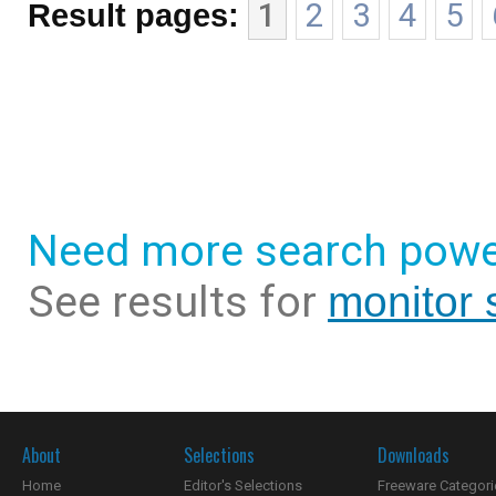
Result pages:
1
2
3
4
5
Need more search powe
See results for
monitor 
About
Selections
Downloads
Home
Editor's Selections
Freeware Categori