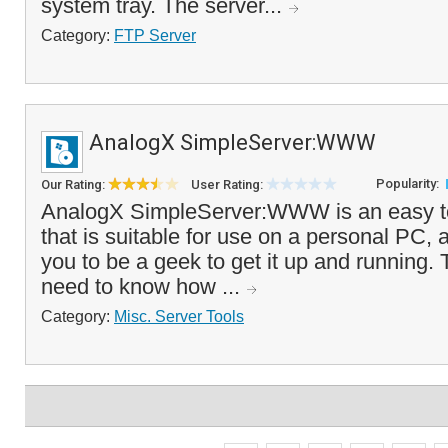
system tray. The server...
Category:
FTP Server
AnalogX SimpleServer:WWW
Popularity:
Our Rating:
User Rating:
AnalogX SimpleServer:WWW is an easy t
that is suitable for use on a personal PC, 
you to be a geek to get it up and running. 
need to know how ...
Category:
Misc. Server Tools