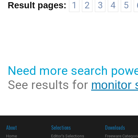
Result pages:
1
2
3
4
5
Need more search powe
See results for
monitor 
About
Selections
Downloads
Home
Editor's Selections
Freeware Categori