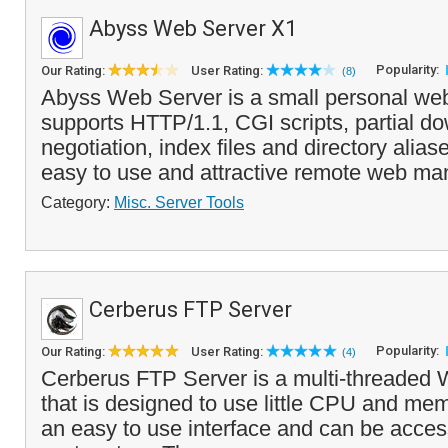
Abyss Web Server X1
Popularity:
Our Rating:
User Rating:
(8)
Abyss Web Server is a small personal web 
supports HTTP/1.1, CGI scripts, partial d
negotiation, index files and directory aliase
easy to use and attractive remote web ma
Category:
Misc. Server Tools
Cerberus FTP Server
Popularity:
Our Rating:
User Rating:
(4)
Cerberus FTP Server is a multi-threaded
that is designed to use little CPU and mem
an easy to use interface and can be acces