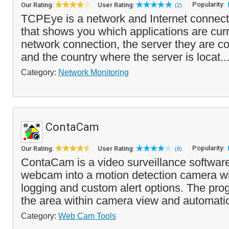
Popularity:
Our Rating:
User Rating:
(2)
TCPEye is a network and Internet connecti
that shows you which applications are curr
network connection, the server they are 
and the country where the server is locat..
Category:
Network Monitoring
ContaCam
Popularity:
Our Rating:
User Rating:
(8)
ContaCam is a video surveillance software
webcam into a motion detection camera wi
logging and custom alert options. The pr
the area within camera view and automatic
Category:
Web Cam Tools