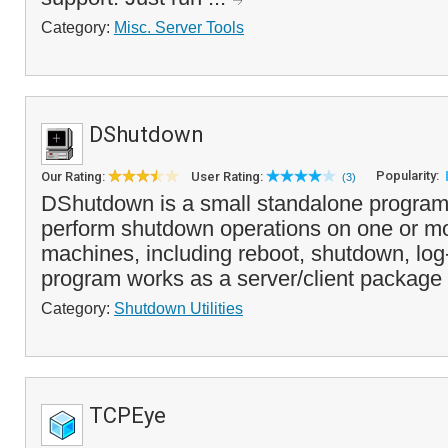
Category:
Misc. Server Tools
DShutdown
Popularity:
Our Rating:
User Rating:
(3)
DShutdown is a small standalone program 
perform shutdown operations on one or m
machines, including reboot, shutdown, log
program works as a server/client package 
Category:
Shutdown Utilities
TCPEye