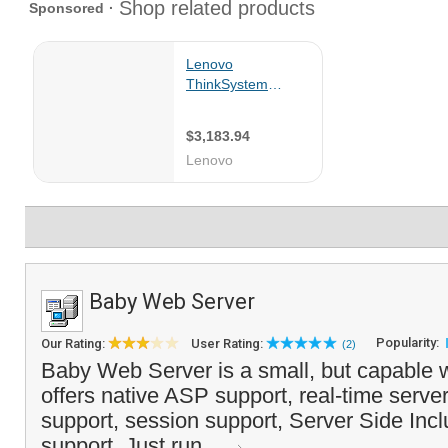
Baby Web Server
Popularity:
Our Rating:
User Rating:
(2)
Baby Web Server is a small, but capable 
offers native ASP support, real-time serve
support, session support, Server Side In
support. Just run ...