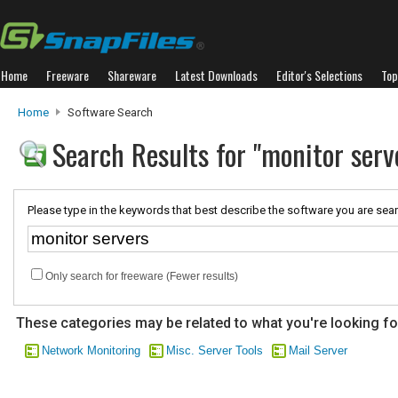
Home
Freeware
Shareware
Latest Downloads
Editor's Selections
Top
Home
Software Search
Search Results for "monitor serv
Please type in the keywords that best describe the software you are sear
Only search for freeware (Fewer results)
These categories may be related to what you're looking fo
Network Monitoring
Misc. Server Tools
Mail Server