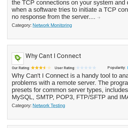
the TCP connections on your system and d
when a software tries to initiate a TCP con
no response from the server....
Category:
Network Monitoring
Why Cant I Connect
Popularity:
Our Rating:
User Rating:
Why Can't I Connect is a handy tool to an
problems with a remote server. The progr
presets for common server types, includ
MySQL, SMTP, POP3, FTP/SFTP and IMA
Category:
Network Testing