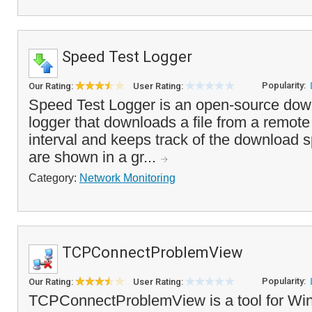
Speed Test Logger
Popularity:
Our Rating:
User Rating:
Speed Test Logger is an open-source dow
logger that downloads a file from a remote
interval and keeps track of the download 
are shown in a gr...
Category:
Network Monitoring
TCPConnectProblemView
Popularity:
Our Rating:
User Rating:
TCPConnectProblemView is a tool for Win