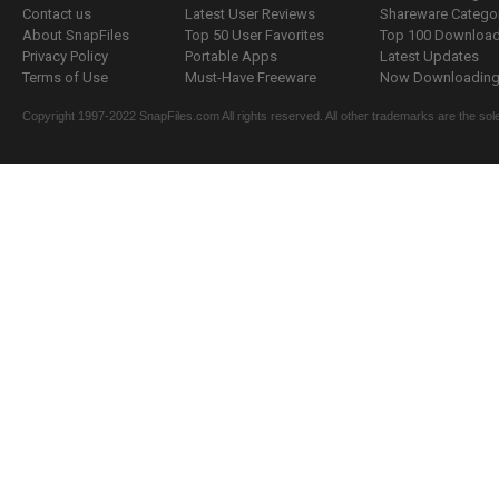
Contact us
Latest User Reviews
Shareware Catego
About SnapFiles
Top 50 User Favorites
Top 100 Downloa
Privacy Policy
Portable Apps
Latest Updates
Terms of Use
Must-Have Freeware
Now Downloading.
Copyright 1997-2022 SnapFiles.com All rights reserved. All other trademarks are the sole