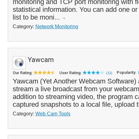
monitoring and TCP port monitoring with fl
statistical information. You can add one or
list to be moni...
Category:
Network Monitoring
Yawcam
Popularity:
Our Rating:
User Rating:
(12)
Yawcam (Yet Another Webcam Software) a
stream a live broadcast from your webcam
addition to streaming video, the program 
captured snapshots to a local file, upload 
Category:
Web Cam Tools