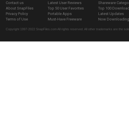
Contact us
Latest User Reviews
Shareware Catego
About SnapFiles
Top 50 User Favorites
Top 100 Downloa
Privacy Policy
Portable Apps
Latest Updates
Terms of Use
Must-Have Freeware
Now Downloading.
Copyright 1997-2022 SnapFiles.com All rights reserved. All other trademarks are the sole