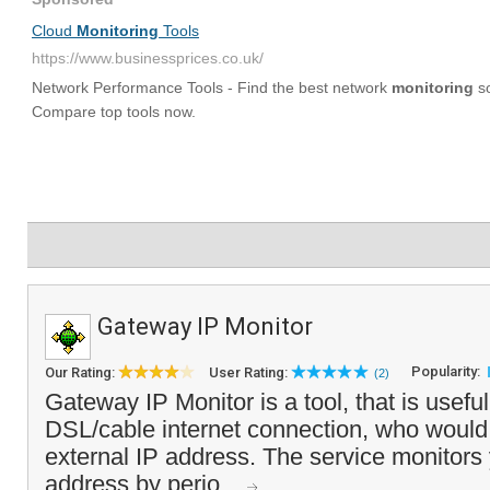
Gateway IP Monitor
Popularity:
Our Rating:
User Rating:
(2)
Gateway IP Monitor is a tool, that is useful
DSL/cable internet connection, who would l
external IP address. The service monitors 
address by perio...