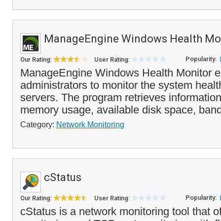
ManageEngine Windows Health Mo
Popularity:
Our Rating:
User Rating:
ManageEngine Windows Health Monitor e
administrators to monitor the system health
servers. The program retrieves informati
memory usage, available disk space, band
Category:
Network Monitoring
cStatus
Popularity:
Our Rating:
User Rating:
cStatus is a network monitoring tool that 