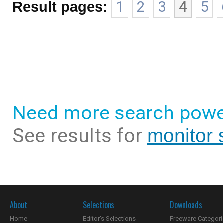
Result pages:
1
2
3
4
5
Need more search powe
See results for
monitor 
About
Selections
Downloads
Home
Editor's Selections
Freeware Categori