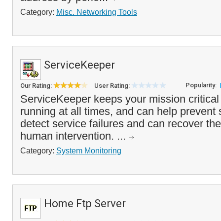
Category:
Misc. Networking Tools
ServiceKeeper
Popularity:
Our Rating:
User Rating:
ServiceKeeper keeps your mission critical 
running at all times, and can help prevent
detect service failures and can recover th
human intervention. ...
Category:
System Monitoring
Home Ftp Server