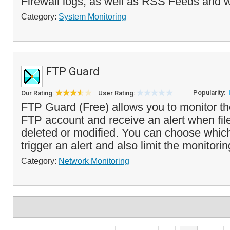
Firewall logs, as well as RSS Feeds and w
Category:
System Monitoring
FTP Guard
Popularity:
Our Rating:
User Rating:
FTP Guard (Free) allows you to monitor the
FTP account and receive an alert when fil
deleted or modified. You can choose whic
trigger an alert and also limit the monitorin
Category:
Network Monitoring