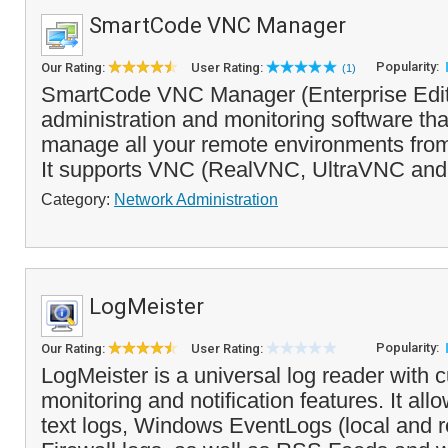
SmartCode VNC Manager
Popularity:
Our Rating:
User Rating:
(1)
SmartCode VNC Manager (Enterprise Editi
administration and monitoring software th
manage all your remote environments from 
It supports VNC (RealVNC, UltraVNC and
Category:
Network Administration
LogMeister
Popularity:
Our Rating:
User Rating:
LogMeister is a universal log reader with 
monitoring and notification features. It all
text logs, Windows EventLogs (local and