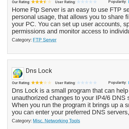
Popularity:
Our Rating:
User Rating:
Home Ftp Server is an easy to use FTP ser
personal usage, that allows you to share fi
your PC. You can set up user accounts, sp
permissions and monitor access to individ
Category:
FTP Server
Dns Lock
Popularity:
Our Rating:
User Rating:
Dns Lock is a small program that can help
unauthorized changes to your IP4/6 DNS s
When you run the program it brings up a s
you can enter your preferred DNS servers,
Category:
Misc. Networking Tools