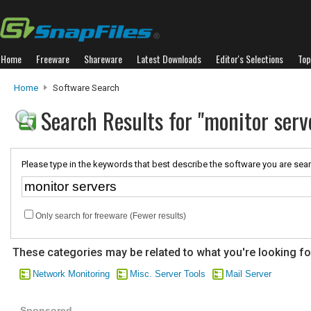
Home
Freeware
Shareware
Latest Downloads
Editor's Selections
Top
Home
Software Search
Search Results for "monitor serv
Please type in the keywords that best describe the software you are sear
Only search for freeware (Fewer results)
These categories may be related to what you're looking fo
Network Monitoring
Misc. Server Tools
Mail Server