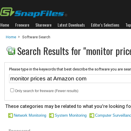
Home
Freeware
Shareware
Latest Downloads
Editor's Selections
Top
Home
Software Search
Search Results for "monitor pri
Please type in the keywords that best describe the software you are sear
Only search for freeware (Fewer results)
These categories may be related to what you're looking fo
Network Monitoring
System Monitoring
Computer Surveillan