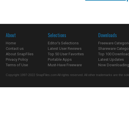
About
Selections
Downloads
Home
Editor's Selections
Freeware Categori
Contact us
Latest User Reviews
Shareware Catego
About SnapFiles
Top 50 User Favorites
Top 100 Downloa
Privacy Policy
Portable Apps
Latest Updates
Terms of Use
Must-Have Freeware
Now Downloading.
Copyright 1997-2022 SnapFiles.com All rights reserved. All other trademarks are the sole