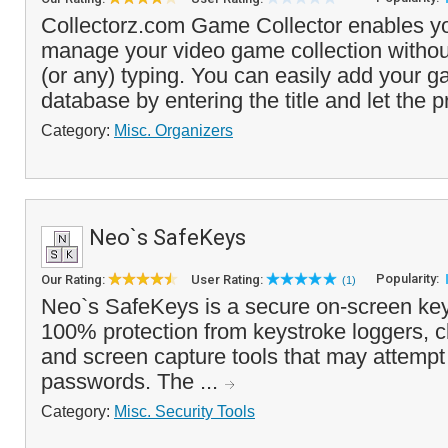
Collectorz.com Game Collector enables yo
manage your video game collection withou
(or any) typing. You can easily add your g
database by entering the title and let the p
Category:
Misc. Organizers
Neo`s SafeKeys
Popularity:
Our Rating:
User Rating:
(1)
Neo`s SafeKeys is a secure on-screen key
100% protection from keystroke loggers, c
and screen capture tools that may attempt 
passwords. The ...
Category:
Misc. Security Tools