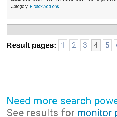
Category:
Firefox Add-ons
Result pages:
1
2
3
4
5
Need more search powe
See results for
monitor 