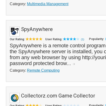
Category:
Multimedia Management
SpyAnywhere
Popularity:
Our Rating:
User Rating:
(1)
SpyAnywhere is a remote control program
the SpyAnywhere server is installed, you
from any web browser by using http://your
password protected brow...
Category:
Remote Computing
Collectorz.com Game Collector
Popularity:
Our Rating:
User Rating: