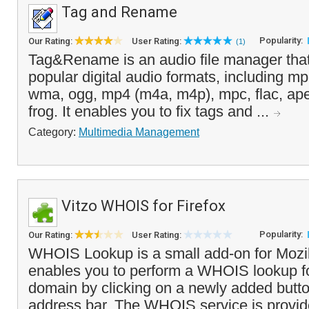
Tag and Rename
Popularity:
Our Rating:
User Rating:
(1)
Tag&Rename is an audio file manager that
popular digital audio formats, including mp3
wma, ogg, mp4 (m4a, m4p), mpc, flac, ap
frog. It enables you to fix tags and ...
Category:
Multimedia Management
Vitzo WHOIS for Firefox
Popularity:
Our Rating:
User Rating:
WHOIS Lookup is a small add-on for Mozill
enables you to perform a WHOIS lookup fo
domain by clicking on a newly added butto
address bar. The WHOIS service is provide