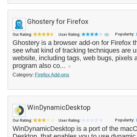
Ghostery for Firefox
Popularity:
Our Rating:
User Rating:
(5)
Ghostery is a browser add-on for Firefox t
see what kind of tracking techniques are u
website, including tags, web bugs, pixels
program also co...
Category:
Firefox Add-ons
WinDynamicDesktop
Popularity:
Our Rating:
User Rating:
WinDynamicDesktop is a port of the ma
Desktop, that enables you to use dynamic