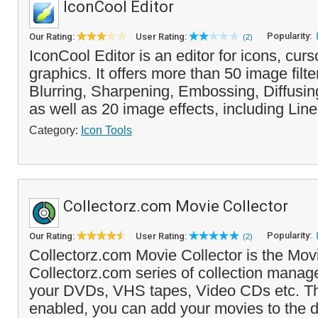
IconCool Editor
Popularity:
Our Rating:
User Rating:
(2)
IconCool Editor is an editor for icons, cur
graphics. It offers more than 50 image filte
Blurring, Sharpening, Embossing, Diffusin
as well as 20 image effects, including Line
Category:
Icon Tools
Collectorz.com Movie Collector
Popularity:
Our Rating:
User Rating:
(2)
Collectorz.com Movie Collector is the Movi
Collectorz.com series of collection manage
your DVDs, VHS tapes, Video CDs etc. T
enabled, you can add your movies to the d