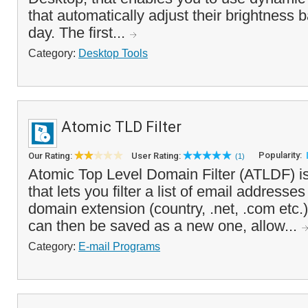
that automatically adjust their brightness 
day. The first...
Category:
Desktop Tools
Atomic TLD Filter
Popularity:
Our Rating:
User Rating:
(1)
Atomic Top Level Domain Filter (ATLDF) i
that lets you filter a list of email address
domain extension (country, .net, .com etc.). 
can then be saved as a new one, allow...
Category:
E-mail Programs