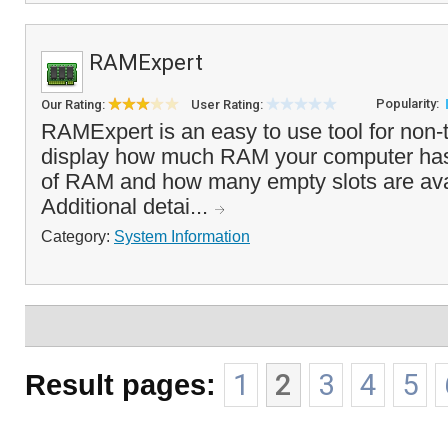
RAMExpert
Popularity:
Our Rating:
User Rating:
RAMExpert is an easy to use tool for non-t
display how much RAM your computer has i
of RAM and how many empty slots are avai
Additional detai...
Category:
System Information
Result pages:
1
2
3
4
5