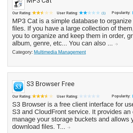
MP3 Cat
Popularity:
Our Rating:
User Rating:
(1)
MP3 Cat is a simple database to organiz
files. If you have a large collection of them,
you to organize and keep them in order, gr
album, genre, etc... You can also ...
Category:
Multimedia Management
S3 Browser Free
Popularity:
Our Rating:
User Rating:
S3 Browser is a free client interface for u
S3 and CloudFront service. It provides an
manage your storage buckets and allows 
download files. T...