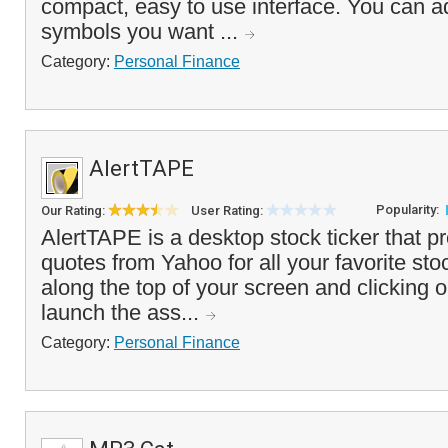
compact, easy to use interface. You can ad
symbols you want ...
Category:
Personal Finance
AlertTAPE
Popularity:
Our Rating:
User Rating:
AlertTAPE is a desktop stock ticker that p
quotes from Yahoo for all your favorite sto
along the top of your screen and clicking o
launch the ass...
Category:
Personal Finance