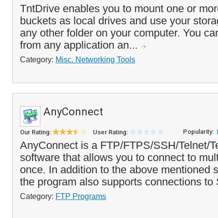
TntDrive enables you to mount one or m
buckets as local drives and use your stora
any other folder on your computer. You can
from any application an...
Category:
Misc. Networking Tools
AnyConnect
Popularity:
Our Rating:
User Rating:
AnyConnect is a FTP/FTPS/SSH/Telnet/Ter
software that allows you to connect to mult
once. In addition to the above mentioned s
the program also supports connections to 
Category:
FTP Programs