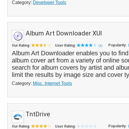
Category:
Developer Tools
Album Art Downloader XUI
Popularity:
Our Rating:
User Rating:
(1)
Album Art Downloader enables you to fin
album cover art from a variety of online s
search for album covers by artist and al
limit the results by image size and cover ty
Category:
Misc. Internet Tools
TntDrive
Popularity:
Our Rating:
User Rating: