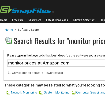
Home
Freeware
Shareware
Latest Downloads
Editor's Selections
Top
Home
Software Search
Search Results for "monitor pri
Please type in the keywords that best describe the software you are sear
Only search for freeware (Fewer results)
These categories may be related to what you're looking fo
Network Monitoring
System Monitoring
Computer Surveillan