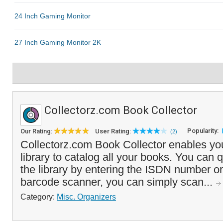
Collectorz.com Book Collector
Popularity:
Our Rating:
User Rating:
(2)
Collectorz.com Book Collector enables you 
library to catalog all your books. You can 
the library by entering the ISDN number or
barcode scanner, you can simply scan...
Category:
Misc. Organizers