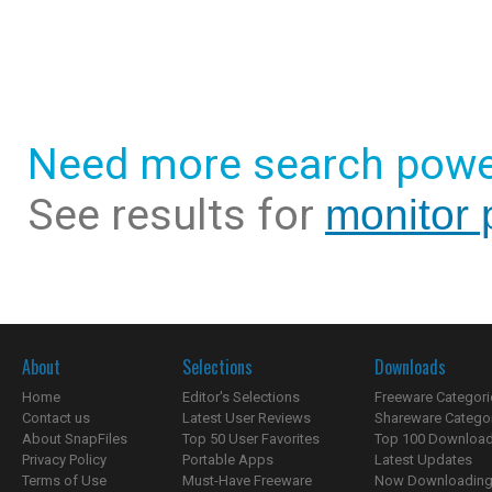
Need more search powe
See results for
monitor 
About
Selections
Downloads
Home
Editor's Selections
Freeware Categori
Contact us
Latest User Reviews
Shareware Catego
About SnapFiles
Top 50 User Favorites
Top 100 Downloa
Privacy Policy
Portable Apps
Latest Updates
Terms of Use
Must-Have Freeware
Now Downloading.