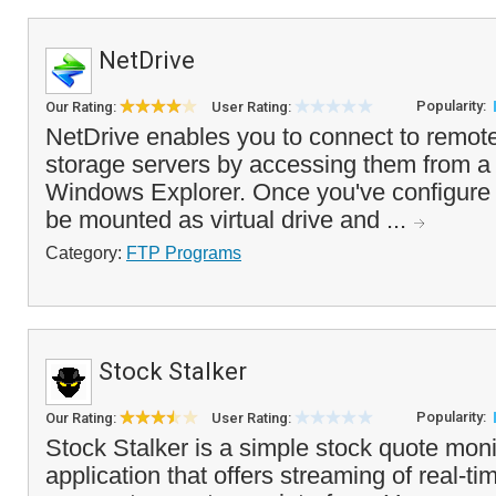
NetDrive
Popularity:
Our Rating:
User Rating:
NetDrive enables you to connect to remot
storage servers by accessing them from a vi
Windows Explorer. Once you've configure a
be mounted as virtual drive and ...
Category:
FTP Programs
Stock Stalker
Popularity:
Our Rating:
User Rating:
Stock Stalker is a simple stock quote moni
application that offers streaming of real-t