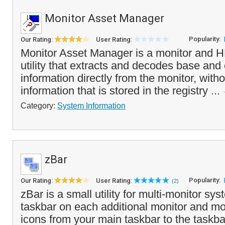
Monitor Asset Manager
Popularity:
Our Rating:
User Rating:
Monitor Asset Manager is a monitor and 
utility that extracts and decodes base an
information directly from the monitor, witho
information that is stored in the registry ...
Category:
System Information
zBar
Popularity:
Our Rating:
User Rating:
(2)
zBar is a small utility for multi-monitor sy
taskbar on each additional monitor and m
icons from your main taskbar to the taskba