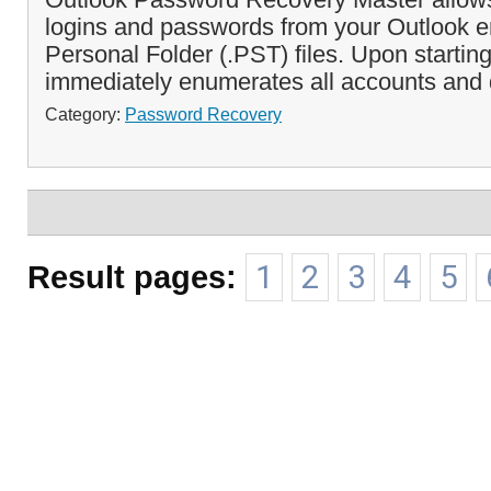
logins and passwords from your Outlook 
Personal Folder (.PST) files. Upon startin
immediately enumerates all accounts and 
Category:
Password Recovery
Result pages:
1
2
3
4
5