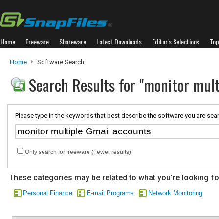
Home
Freeware
Shareware
Latest Downloads
Editor's Selections
Top
Home
Software Search
Search Results for "monitor mul
Please type in the keywords that best describe the software you are sear
Only search for freeware (Fewer results)
These categories may be related to what you're looking fo
Personal Finance
E-mail Programs
Network Monitoring