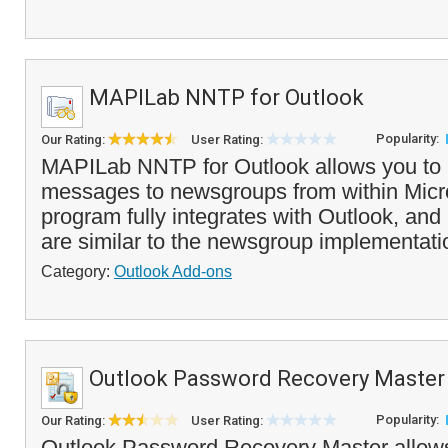
MAPILab NNTP for Outlook
Popularity:
Our Rating:
User Rating:
MAPILab NNTP for Outlook allows you to 
messages to newsgroups from within Micr
program fully integrates with Outlook, an
are similar to the newsgroup implementatio
Category:
Outlook Add-ons
Outlook Password Recovery Master
Popularity:
Our Rating:
User Rating:
Outlook Password Recovery Master allows