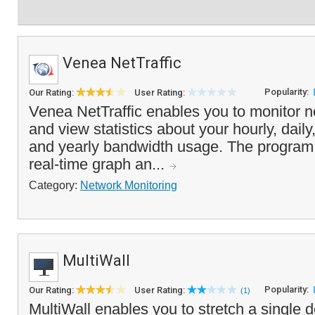
Venea NetTraffic
Popularity:
Our Rating:
User Rating:
Venea NetTraffic enables you to monitor ne
and view statistics about your hourly, dail
and yearly bandwidth usage. The program 
real-time graph an...
Category:
Network Monitoring
MultiWall
Popularity:
Our Rating:
User Rating:
(1)
MultiWall enables you to stretch a single 