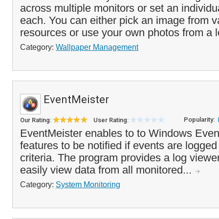
across multiple monitors or set an individu
each. You can either pick an image from v
resources or use your own photos from a l
Category:
Wallpaper Management
EventMeister
Popularity:
Our Rating:
User Rating:
EventMeister enables to to Windows Even
features to be notified if events are logge
criteria. The program provides a log viewer
easily view data from all monitored...
Category:
System Monitoring