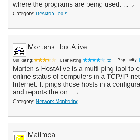
where the programs are being used. ...
Category:
Desktop Tools
Mortens HostAlive
Popularity:
Our Rating:
User Rating:
(2)
Morten s HostAlive is a multi-ping tool to 
online status of computers in a TCP/IP net
Internet. It pings those hosts in a configura
and reports the on...
Category:
Network Monitoring
Mailmoa