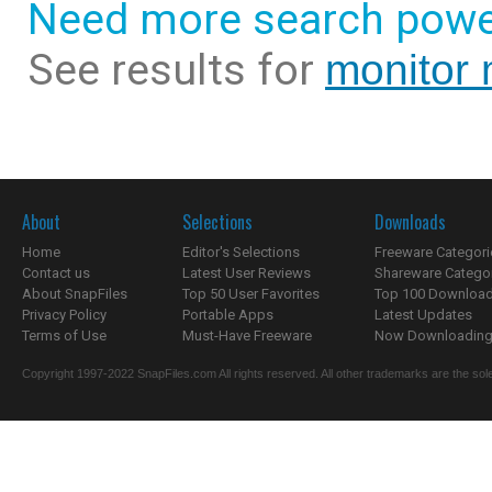
Need more search powe
See results for
monitor 
About
Selections
Downloads
Home
Editor's Selections
Freeware Categori
Contact us
Latest User Reviews
Shareware Catego
About SnapFiles
Top 50 User Favorites
Top 100 Downloa
Privacy Policy
Portable Apps
Latest Updates
Terms of Use
Must-Have Freeware
Now Downloading.
Copyright 1997-2022 SnapFiles.com All rights reserved. All other trademarks are the sole