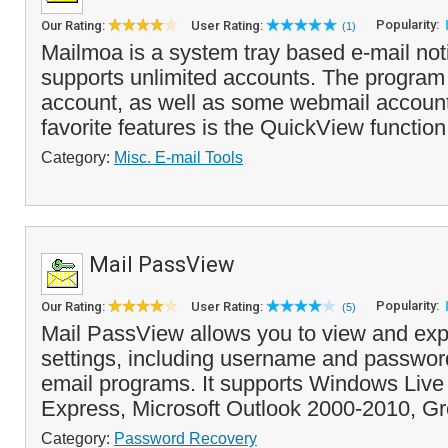
Popularity:
Our Rating:
User Rating:
(1)
Mailmoa is a system tray based e-mail notifi
supports unlimited accounts. The progra
account, as well as some webmail account
favorite features is the QuickView function 
Category:
Misc. E-mail Tools
Mail PassView
Popularity:
Our Rating:
User Rating:
(5)
Mail PassView allows you to view and exp
settings, including username and passwor
email programs. It supports Windows Live 
Express, Microsoft Outlook 2000-2010, Gr
Category:
Password Recovery