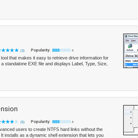
Popularity:
(3)
4
ool that makes it easy to retrieve drive information for
as a standalone EXE file and displays Label, Type, Size,
ension
Popularity:
(5)
4
vanced users to create NTFS hard links without the
t installs as a dynamic shell extension that lets you