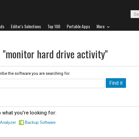
ads
Editor's Selections
Top 100
Portable Apps
More
 "monitor hard drive activity"
ribe the software you are searching for.
 what you're looking for:
 Analyzer
Backup Software