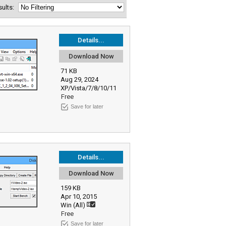
esults:
Details...
Download Now
71 KB
Aug 29, 2024
XP/Vista/7/8/10/11
Free
Save for later
Details...
Download Now
159 KB
Apr 10, 2015
Win (All)
Free
Save for later