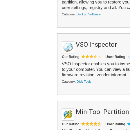
partition, allowing you to restore yo
user settings, registry and all. You c
Category:
Backup Software
VSO Inspector
Our Rating:
User Rating:
VSO Inspector enables you to inspec
to your computer. You can view a list
firmware revision, vendor informat..
Category:
Disk Tools
MiniTool Partition
Our Rating:
User Rating: