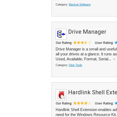
Category:
Backup Software
Drive Manager
Our Rating:
User Rating:
Drive Manager is a small and useful t
all your drives at a glance. It runs 
Used, Available, Format, Serial...
Category:
Disk Tools
Hardlink Shell Ext
Our Rating:
User Rating:
Hardlink Shell Extension enables ad
need for the Windows Resource Kit. I