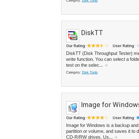
Category:
Disk Tools
DiskTT
Our Rating:
User Rating:
DiskTT (Disk Throughput Tester) me
write function. You can select a fold
test on the selec...
Category:
Disk Tools
Image for Window
Our Rating:
User Rating:
Image for Windows is a backup and re
partition or volume, and saves it t
CD-R/RW drives. Us...