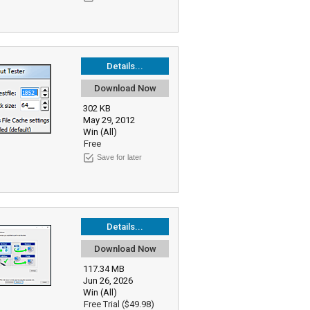
Details...
Download Now
302 KB
May 29, 2012
Win (All)
Free
Save for later
Details...
Download Now
117.34 MB
Jun 26, 2026
Win (All)
Free Trial ($49.98)