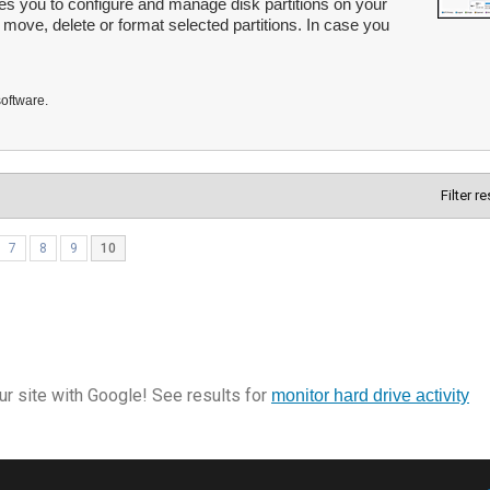
les you to configure and manage disk partitions on your
, move, delete or format selected partitions. In case you
software.
Filter r
7
8
9
10
r site with Google! See results for
monitor hard drive activity