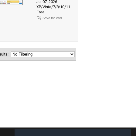
Jul 07, 2026
XP/Vista/7/8/10/11
Free
Save for later
esults: