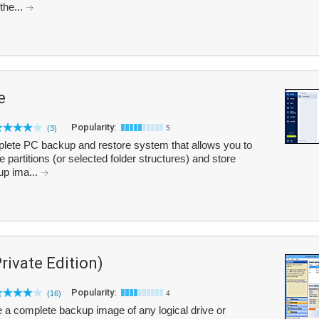
 the...
e
Popularity:
(3)
5
lete PC backup and restore system that allows you to
 partitions (or selected folder structures) and store
up ima...
ivate Edition)
Popularity:
(16)
4
a complete backup image of any logical drive or