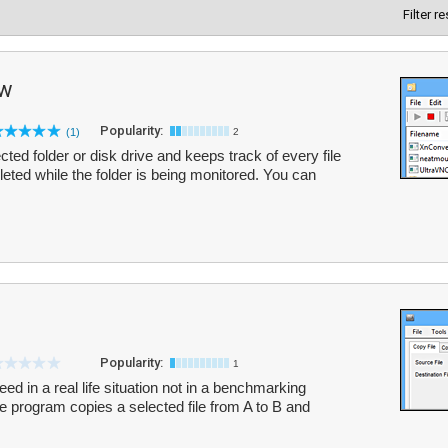
Filter r
ew
Popularity:
(1)
2
ed folder or disk drive and keeps track of every file
eleted while the folder is being monitored. You can
Popularity:
1
ed in a real life situation not in a benchmarking
he program copies a selected file from A to B and