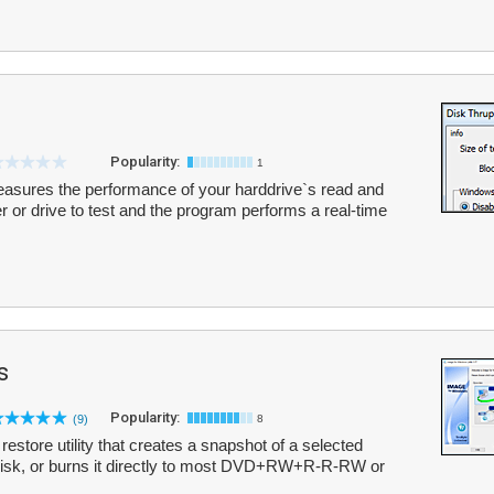
Popularity:
1
asures the performance of your harddrive`s read and
er or drive to test and the program performs a real-time
s
Popularity:
(9)
8
store utility that creates a snapshot of a selected
o disk, or burns it directly to most DVD+RW+R-R-RW or