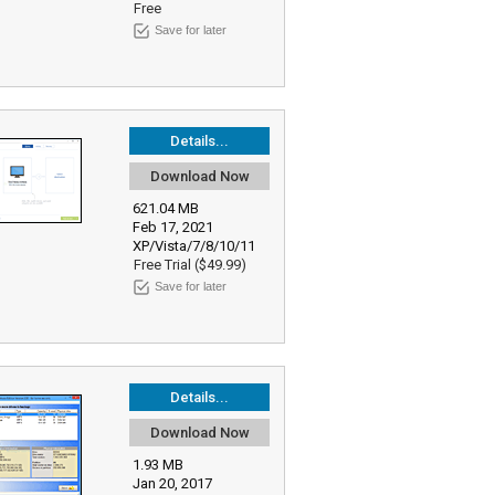
Free
Save for later
Details...
Download Now
621.04 MB
Feb 17, 2021
XP/Vista/7/8/10/11
Free Trial ($49.99)
Save for later
Details...
Download Now
1.93 MB
Jan 20, 2017