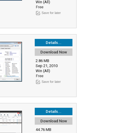
Win (All)
Free
Save for later
Details...
Download Now
2.86 MB
Sep 21, 2010
Win (All)
Free
Save for later
Details...
Download Now
44.76 MB