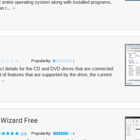
ur entire operating system along with installed programs,
an r...
Popularity:
1
t details for the CD and DVD drives that are connected
 of features that are supported by the drive, the current
.
 Wizard Free
Popularity:
(13)
8