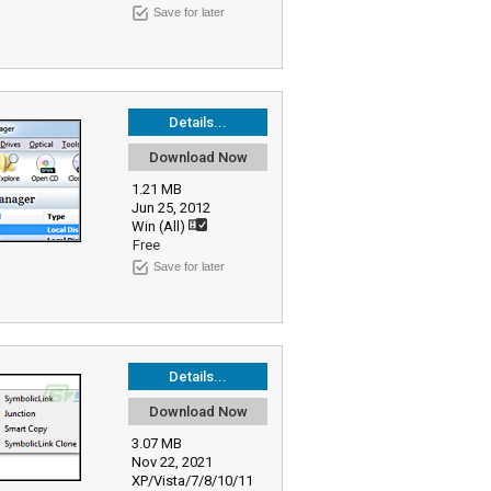
Save for later
Details...
Download Now
1.21 MB
Jun 25, 2012
Win (All)
Free
Save for later
Details...
Download Now
3.07 MB
Nov 22, 2021
XP/Vista/7/8/10/11