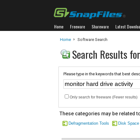
Home
Freeware
Shareware
Latest Downlo
Home
Software Search
Search Results for
Please type in the keywords that best desc
Only search for freeware (Fewer results)
These categories may be related to
Defragmentation Tools
Disk Space