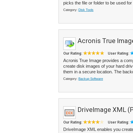
picks the file or folder to be used for
Category:
Disk Tools
Acronis True Imag
Our Rating:
User Rating:
Acronis True Image provides a comp
create disk images of your hard drive
them in a secure location. The back
Category:
Backup Software
DriveImage XML (Pr
Our Rating:
User Rating:
DriveImage XML enables you create 