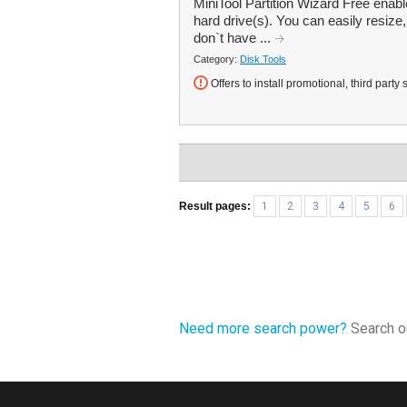
MiniTool Partition Wizard Free enab
hard drive(s). You can easily resize
don`t have ...
Category:
Disk Tools
Offers to install promotional, third party 
Result pages:
1
2
3
4
5
6
Need more search power?
Search ou