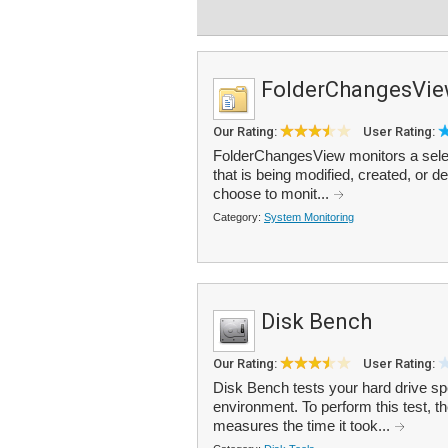
FolderChangesVi
Our Rating:
User Rating:
FolderChangesView monitors a select
that is being modified, created, or d
choose to monit...
Category:
System Monitoring
Disk Bench
Our Rating:
User Rating:
Disk Bench tests your hard drive spe
environment. To perform this test, t
measures the time it took...