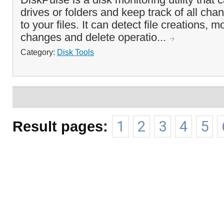
drives or folders and keep track of all ch
to your files. It can detect file creations, 
changes and delete operatio...
Category:
Disk Tools
Result pages:
1
2
3
4
5