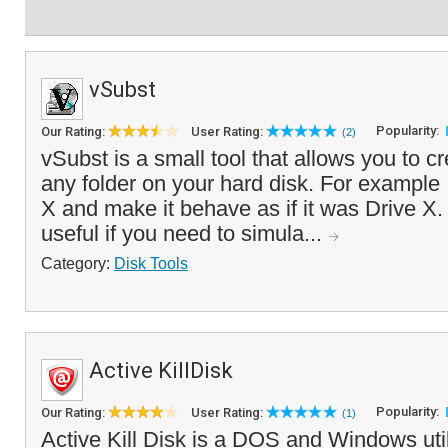
vSubst
Popularity:
Our Rating:
User Rating:
(2)
vSubst is a small tool that allows you to cre
any folder on your hard disk. For example 
X and make it behave as if it was Drive X.
useful if you need to simula...
Category:
Disk Tools
Active KillDisk
Popularity:
Our Rating:
User Rating:
(1)
Active Kill Disk is a DOS and Windows util