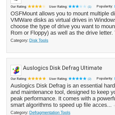
Popularity:
Our Rating:
User Rating:
(1)
OSFMount allows you to mount multiple d
VMWare disks as virtual drives in Window
choose the type of drive you want to mo
Rom or Floppy) as well as the drive letter.
Category:
Disk Tools
Auslogics Disk Defrag Ultimate
Popularity:
Our Rating:
User Rating:
(2)
Auslogics Disk Defrag is an essential hard
and maintenance tool, designed to keep y
peak performance. It comes with a powerfu
smart algorithms to speed up file acces...
Category:
Defragmentation Tools