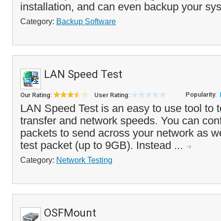
installation, and can even backup your sys
Category:
Backup Software
LAN Speed Test
Popularity:
Our Rating:
User Rating:
LAN Speed Test is an easy to use tool to t
transfer and network speeds. You can con
packets to send across your network as wel
test packet (up to 9GB). Instead ...
Category:
Network Testing
OSFMount