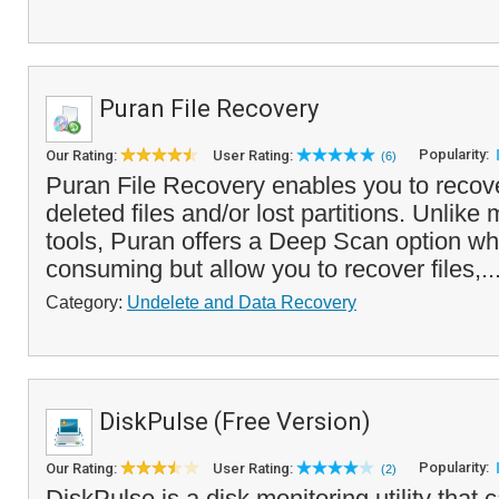
Puran File Recovery
Popularity:
Our Rating:
User Rating:
(6)
Puran File Recovery enables you to recove
deleted files and/or lost partitions. Unlike
tools, Puran offers a Deep Scan option wh
consuming but allow you to recover files,..
Category:
Undelete and Data Recovery
DiskPulse (Free Version)
Popularity:
Our Rating:
User Rating:
(2)
DiskPulse is a disk monitoring utility that