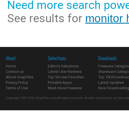
Need more search powe
See results for
monitor h
About
Selections
Downloads
Home
Editor's Selections
Freeware Categori
Contact us
Latest User Reviews
Shareware Catego
About SnapFiles
Top 50 User Favorites
Top 100 Downloa
Privacy Policy
Portable Apps
Latest Updates
Terms of Use
Must-Have Freeware
Now Downloading.
Copyright 1997-2022 SnapFiles.com All rights reserved. All other trademarks are the sole