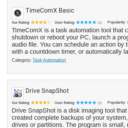
TimeComX Basic
Popularity:
Our Rating:
User Rating:
(2)
TimeComX is a task automation tool that c
shutdown or reboot your PC, launch a pro
audio file. You can schedule an action by t
with a countdown timer, or automatically la
Category:
Task Automation
Drive SnapShot
Popularity:
Our Rating:
User Rating:
(2)
Drive SnapShot is a disk imaging tool that
created complete backups of your system,
drives or partitions. The program is small,