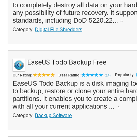
to completely destroy all data on your hard
any possibility of future recovery. It suppor
standards, including DoD 5220.22...
Category:
Digital File Shredders
EaseUS Todo Backup Free
Popularity:
Our Rating:
User Rating:
(14)
EaseUS Todo Backup is a disk imaging too
to backup, restore or clone your entire har
partitions. It enables you to create a com
with all your current applications ...
Category:
Backup Software