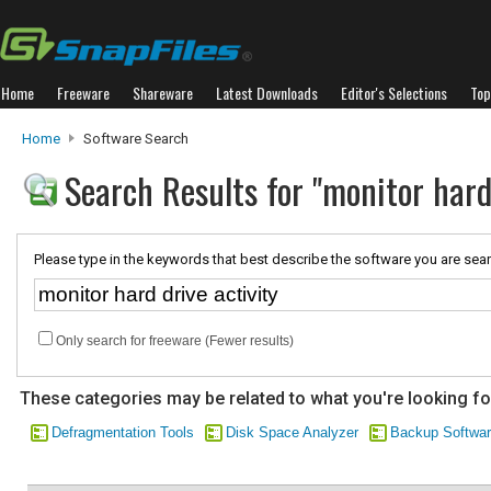
Home
Freeware
Shareware
Latest Downloads
Editor's Selections
Top
Home
Software Search
Search Results for "monitor hard 
Please type in the keywords that best describe the software you are sear
Only search for freeware (Fewer results)
These categories may be related to what you're looking fo
Defragmentation Tools
Disk Space Analyzer
Backup Softwa