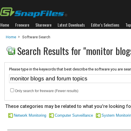
Home
Freeware
Shareware
Latest Downloads
Editor's Selections
Top
Home
Software Search
Search Results for "monitor blog
Please type in the keywords that best describe the software you are sear
Only search for freeware (Fewer results)
These categories may be related to what you're looking fo
Network Monitoring
Computer Surveillance
System Monitori