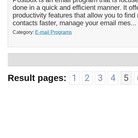
done in a quick and efficient manner. It off
productivity features that allow you to fi
contacts faster, manage your email mes...
Category:
E-mail Programs
Result pages:
1
2
3
4
5