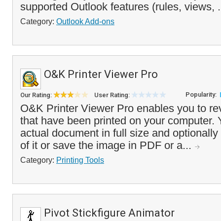
supported Outlook features (rules, views, .
Category:
Outlook Add-ons
O&K Printer Viewer Pro
Popularity:
Our Rating:
User Rating:
O&K Printer Viewer Pro enables you to re
that have been printed on your computer. 
actual document in full size and optionally
of it or save the image in PDF or a...
Category:
Printing Tools
Pivot Stickfigure Animator