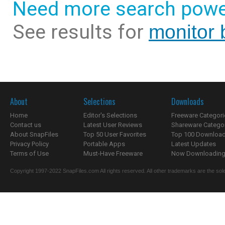
Need more search powe
See results for
monitor 
About
Selections
Downloads
Home
Editor's Selections
Freeware Categori
Contact us
Latest User Reviews
Shareware Catego
About SnapFiles
Top 50 User Favorites
Top 100 Downloa
Privacy Policy
Portable Apps
Latest Updates
Terms of Use
Must-Have Freeware
Now Downloading.
Copyright 1997-2022 SnapFiles.com All rights reserved. All other trademarks are the sole