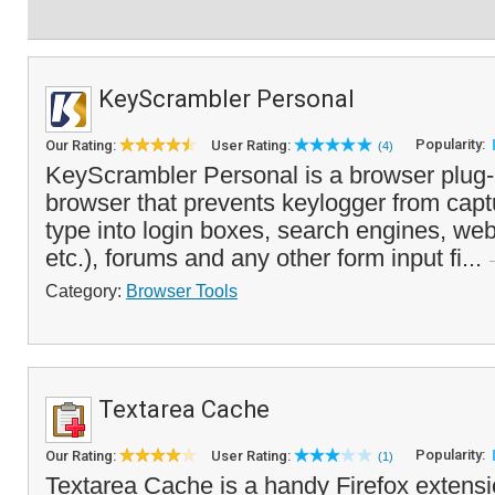
KeyScrambler Personal
Popularity:
Our Rating:
User Rating:
(4)
KeyScrambler Personal is a browser plug-
browser that prevents keylogger from capt
type into login boxes, search engines, we
etc.), forums and any other form input fi...
Category:
Browser Tools
Textarea Cache
Popularity:
Our Rating:
User Rating:
(1)
Textarea Cache is a handy Firefox extensi