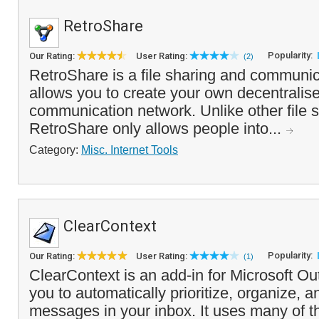
RetroShare
Popularity:
Our Rating:
User Rating:
(2)
RetroShare is a file sharing and communic
allows you to create your own decentralise
communication network. Unlike other file s
RetroShare only allows people into...
Category:
Misc. Internet Tools
ClearContext
Popularity:
Our Rating:
User Rating:
(1)
ClearContext is an add-in for Microsoft Ou
you to automatically prioritize, organize, 
messages in your inbox. It uses many of th