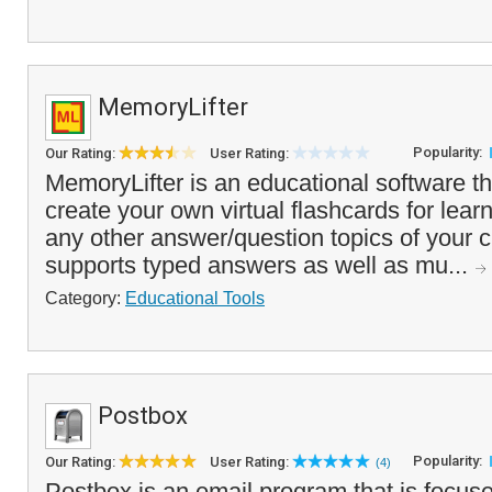
MemoryLifter
Popularity:
Our Rating:
User Rating:
MemoryLifter is an educational software t
create your own virtual flashcards for lear
any other answer/question topics of your 
supports typed answers as well as mu...
Category:
Educational Tools
Postbox
Popularity:
Our Rating:
User Rating:
(4)
Postbox is an email program that is focuse