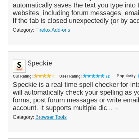
automatically saves the text you type into 
websites, including forum messages, email
If the tab is closed unexpectedly (or by acc
Category:
Firefox Add-ons
Speckie
Popularity:
Our Rating:
User Rating:
(1)
Speckie is a real-time spell checker for Int
will automatically check your spelling as y
forms, post forum messages or write emai
account. It supports multiple dic...
Category:
Browser Tools