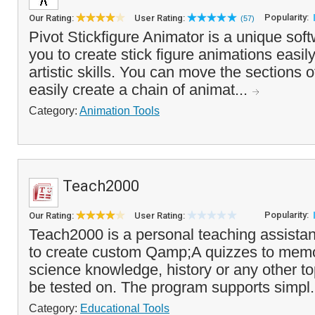
Popularity:
Our Rating:
User Rating:
(57)
Pivot Stickfigure Animator is a unique soft
you to create stick figure animations easil
artistic skills. You can move the sections o
easily create a chain of animat...
Category:
Animation Tools
Teach2000
Popularity:
Our Rating:
User Rating:
Teach2000 is a personal teaching assistan
to create custom Qamp;A quizzes to memo
science knowledge, history or any other to
be tested on. The program supports simpl.
Category:
Educational Tools