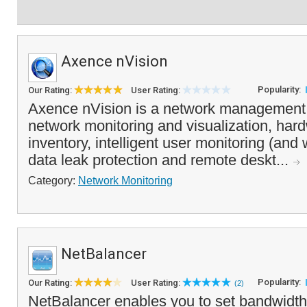
Axence nVision
Popularity:
Our Rating:
User Rating:
Axence nVision is a network management 
network monitoring and visualization, har
inventory, intelligent user monitoring (and 
data leak protection and remote deskt...
Category:
Network Monitoring
NetBalancer
Popularity:
Our Rating:
User Rating:
(2)
NetBalancer enables you to set bandwidth r