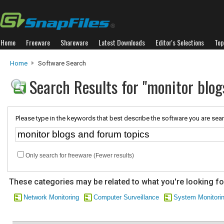
Home
Freeware
Shareware
Latest Downloads
Editor's Selections
Top
Home
Software Search
Search Results for "monitor blog
Please type in the keywords that best describe the software you are sear
Only search for freeware (Fewer results)
These categories may be related to what you're looking fo
Network Monitoring
Computer Surveillance
System Monitori