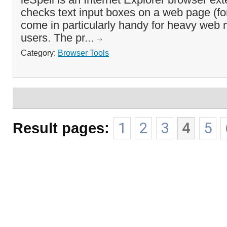
checks text input boxes on a web page (for
come in particularly handy for heavy web 
users. The pr...
Category:
Browser Tools
Result pages:
1
2
3
4
5