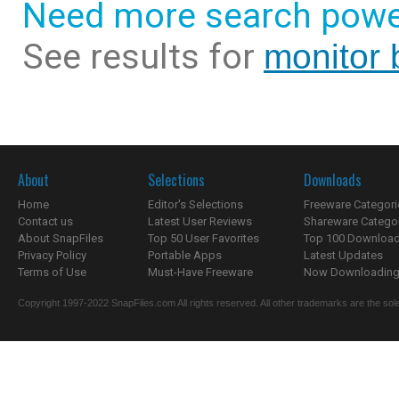
Need more search powe
See results for
monitor 
About
Selections
Downloads
Home
Editor's Selections
Freeware Categori
Contact us
Latest User Reviews
Shareware Catego
About SnapFiles
Top 50 User Favorites
Top 100 Downloa
Privacy Policy
Portable Apps
Latest Updates
Terms of Use
Must-Have Freeware
Now Downloading.
Copyright 1997-2022 SnapFiles.com All rights reserved. All other trademarks are the sole