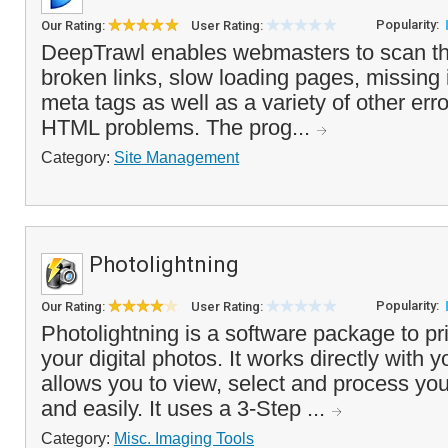
Popularity:
Our Rating:
User Rating:
DeepTrawl enables webmasters to scan the
broken links, slow loading pages, missing
meta tags as well as a variety of other e
HTML problems. The prog...
Category:
Site Management
Photolightning
Popularity:
Our Rating:
User Rating:
Photolightning is a software package to pr
your digital photos. It works directly with y
allows you to view, select and process you
and easily. It uses a 3-Step ...
Category:
Misc. Imaging Tools