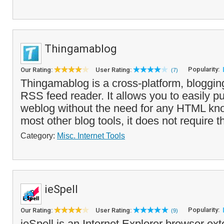
Thingamablog
Popularity:
Our Rating:
User Rating:
(7)
Thingamablog is a cross-platform, bloggin
RSS feed reader. It allows you to easily p
weblog without the need for any HTML kn
most other blog tools, it does not require th
Category:
Misc. Internet Tools
ieSpell
Popularity:
Our Rating:
User Rating:
(9)
ieSpell is an Internet Explorer browser ext