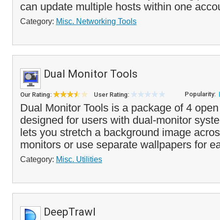
can update multiple hosts within one acco
Category:
Misc. Networking Tools
Dual Monitor Tools
Popularity:
Our Rating:
User Rating:
Dual Monitor Tools is a package of 4 open s
designed for users with dual-monitor syst
lets you stretch a background image acros
monitors or use separate wallpapers for ea
Category:
Misc. Utilities
DeepTrawl