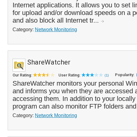
Internet applications. It allows you to set li
for upload and/or download speeds on a pe
and also block all Internet tr...
Category:
Network Monitoring
ShareWatcher
Popularity:
Our Rating:
User Rating:
(1)
ShareWatcher monitors your personal Wi
and informs you when they are accessed 
accessing them. In addition to your locally
program can also monitor FTP folders and
Category:
Network Monitoring