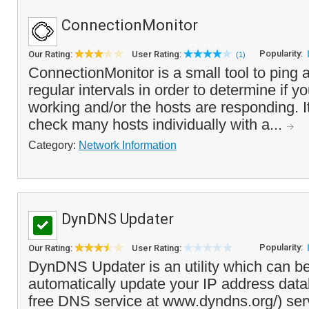
ConnectionMonitor
Popularity:
Our Rating:
User Rating:
(1)
ConnectionMonitor is a small tool to ping 
regular intervals in order to determine if y
working and/or the hosts are responding. I
check many hosts individually with a...
Category:
Network Information
DynDNS Updater
Popularity:
Our Rating:
User Rating:
DynDNS Updater is an utility which can b
automatically update your IP address dat
free DNS service at www.dyndns.org/) ser