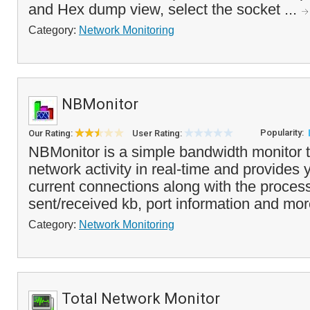
and Hex dump view, select the socket ...
Category:
Network Monitoring
NBMonitor
Popularity:
Our Rating:
User Rating:
NBMonitor is a simple bandwidth monitor th
network activity in real-time and provides yo
current connections along with the proce
sent/received kb, port information and mor
Category:
Network Monitoring
Total Network Monitor