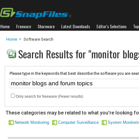
Home
Freeware
Shareware
Latest Downloads
Editor's Selections
Top
Home
Software Search
Search Results for "monitor blog
Please type in the keywords that best describe the software you are sear
Only search for freeware (Fewer results)
These categories may be related to what you're looking fo
Network Monitoring
Computer Surveillance
System Monitori