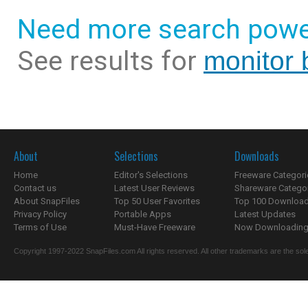
Need more search powe
See results for
monitor 
About
Selections
Downloads
Home
Editor's Selections
Freeware Categori
Contact us
Latest User Reviews
Shareware Catego
About SnapFiles
Top 50 User Favorites
Top 100 Downloa
Privacy Policy
Portable Apps
Latest Updates
Terms of Use
Must-Have Freeware
Now Downloading.
Copyright 1997-2022 SnapFiles.com All rights reserved. All other trademarks are the sole