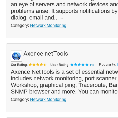
an eye of servers and network devices an
problems arise. It supports notifications 
dialog, email and...
Category:
Network Monitoring
Axence netTools
Popularity:
Our Rating:
User Rating:
(4)
Axence NetTools is a set of essential netw
includes network monitoring, port scanner
Workshop, graphical ping, Traceroute, Ba
SNMP browser and more. You can monitor 
Category:
Network Monitoring