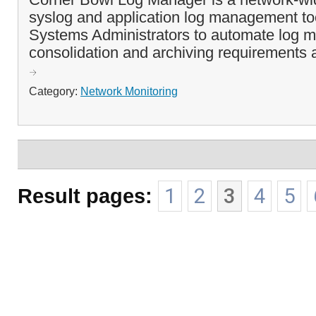
syslog and application log management to
Systems Administrators to automate log mo
consolidation and archiving requirements a
Category:
Network Monitoring
Result pages:
1
2
3
4
5