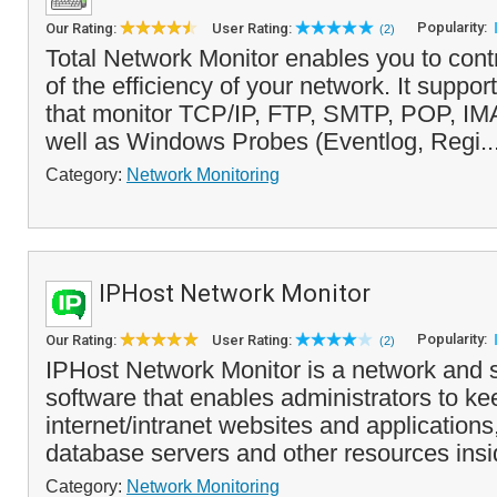
Popularity:
Our Rating:
User Rating:
(2)
Total Network Monitor enables you to cont
of the efficiency of your network. It suppo
that monitor TCP/IP, FTP, SMTP, POP, IMA
well as Windows Probes (Eventlog, Regi..
Category:
Network Monitoring
IPHost Network Monitor
Popularity:
Our Rating:
User Rating:
(2)
IPHost Network Monitor is a network and 
software that enables administrators to k
internet/intranet websites and applications
database servers and other resources insi
Category:
Network Monitoring