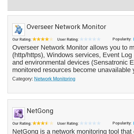
Overseer Network Monitor
Popularity:
Our Rating:
User Rating:
Overseer Network Monitor allows you to m
(http/https), Windows services, Event Log 
and environmental devices (Sensatronic EM
monitored resources become unavailable 
Category:
Network Monitoring
NetGong
Popularity:
Our Rating:
User Rating:
NetGong is a network monitoring tool that