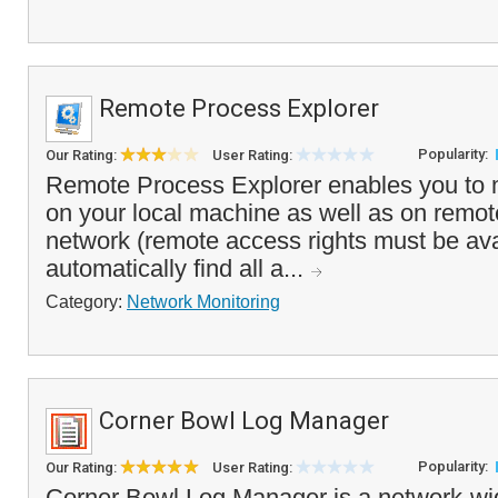
Remote Process Explorer
Popularity:
Our Rating:
User Rating:
Remote Process Explorer enables you to
on your local machine as well as on remo
network (remote access rights must be avai
automatically find all a...
Category:
Network Monitoring
Corner Bowl Log Manager
Popularity:
Our Rating:
User Rating:
Corner Bowl Log Manager is a network-wi