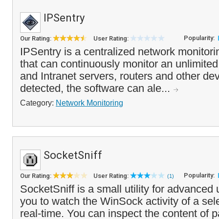
IPSentry
Popularity:
Our Rating:
User Rating:
IPSentry is a centralized network monitor
that can continuously monitor an unlimited
and Intranet servers, routers and other dev
detected, the software can ale...
Category:
Network Monitoring
SocketSniff
Popularity:
Our Rating:
User Rating:
(1)
SocketSniff is a small utility for advanced
you to watch the WinSock activity of a sel
real-time. You can inspect the content of 