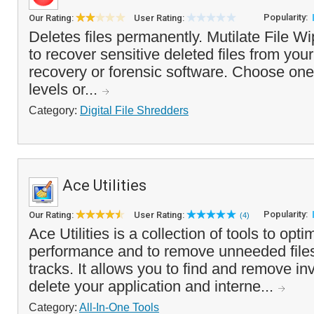
Popularity:
Our Rating:
User Rating:
Deletes files permanently. Mutilate File W
to recover sensitive deleted files from you
recovery or forensic software. Choose one 
levels or...
Category:
Digital File Shredders
Ace Utilities
Popularity:
Our Rating:
User Rating:
(4)
Ace Utilities is a collection of tools to op
performance and to remove unneeded files
tracks. It allows you to find and remove inv
delete your application and interne...
Category:
All-In-One Tools