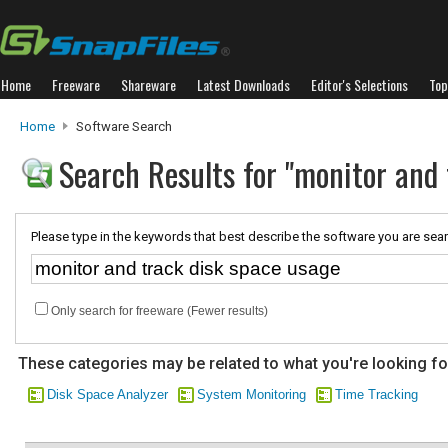
Home
Freeware
Shareware
Latest Downloads
Editor's Selections
Top
Home
Software Search
Search Results for "monitor and 
Please type in the keywords that best describe the software you are sear
Only search for freeware (Fewer results)
These categories may be related to what you're looking fo
Disk Space Analyzer
System Monitoring
Time Tracking