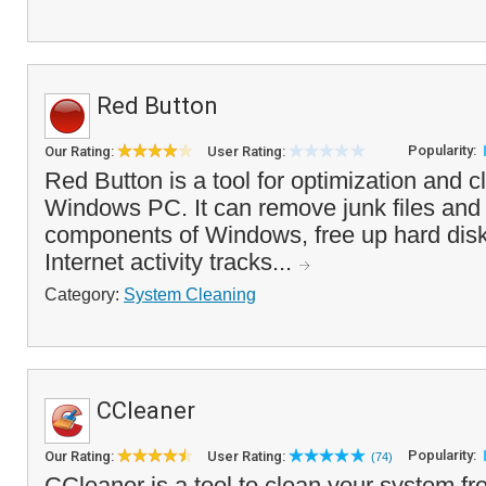
Red Button
Popularity:
Our Rating:
User Rating:
Red Button is a tool for optimization and c
Windows PC. It can remove junk files an
components of Windows, free up hard disk
Internet activity tracks...
Category:
System Cleaning
CCleaner
Popularity:
Our Rating:
User Rating:
(74)
CCleaner is a tool to clean your system f