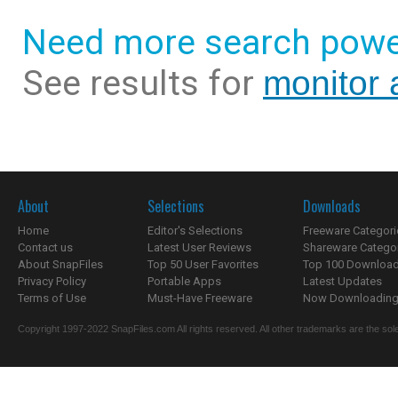
Need more search powe
See results for
monitor 
About
Selections
Downloads
Home
Editor's Selections
Freeware Categori
Contact us
Latest User Reviews
Shareware Catego
About SnapFiles
Top 50 User Favorites
Top 100 Downloa
Privacy Policy
Portable Apps
Latest Updates
Terms of Use
Must-Have Freeware
Now Downloading.
Copyright 1997-2022 SnapFiles.com All rights reserved. All other trademarks are the sole