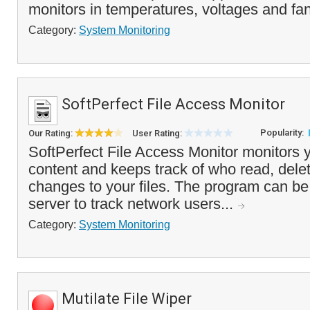
monitors in temperatures, voltages and fa
Category:
System Monitoring
SoftPerfect File Access Monitor
Popularity:
Our Rating:
User Rating:
SoftPerfect File Access Monitor monitors y
content and keeps track of who read, del
changes to your files. The program can be 
server to track network users...
Category:
System Monitoring
Mutilate File Wiper