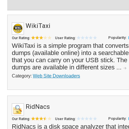
WikiTaxi
Popularity:
Our Rating:
User Rating:
WikiTaxi is a simple program that convert
dumps (available online) into a searchable
that you can carry on your USB stick. Th
dumps are available in different sizes ...
Category:
Web Site Downloaders
RidNacs
Popularity:
Our Rating:
User Rating:
RidNacs is a disk space analyzer that inte