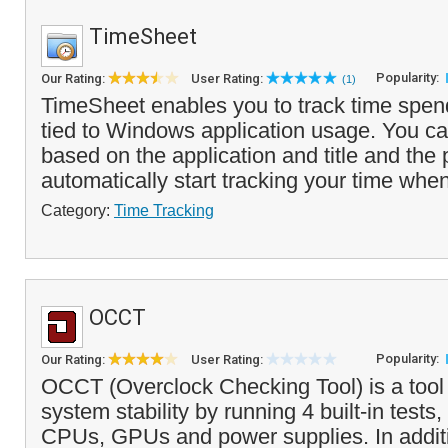
TimeSheet
Popularity:
Our Rating:
User Rating:
(1)
TimeSheet enables you to track time spend
tied to Windows application usage. You ca
based on the application and title and the 
automatically start tracking your time whe
Category:
Time Tracking
OCCT
Popularity:
Our Rating:
User Rating:
OCCT (Overclock Checking Tool) is a tool
system stability by running 4 built-in tests,
CPUs, GPUs and power supplies. In addi