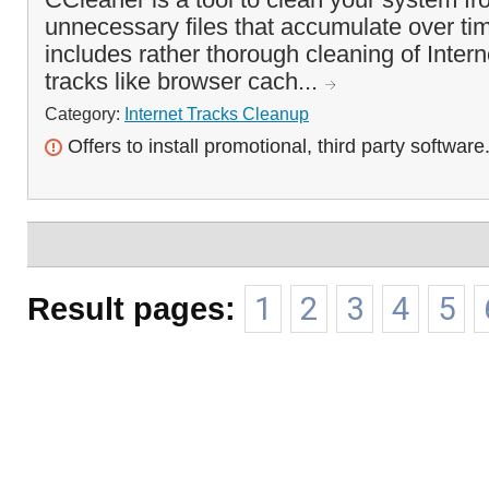
unnecessary files that accumulate over tim
includes rather thorough cleaning of Inte
tracks like browser cach...
Category:
Internet Tracks Cleanup
Offers to install promotional, third party software
Result pages:
1
2
3
4
5