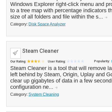
Windows Explorer right-click menu and pr
to a tree map with percentage indicators t
size of all folders and file within the s...
Category:
Disk Space Analyzer
Steam Cleaner
Popularity:
Our Rating:
User Rating:
Steam Cleaner is a tool that will remove l
left behind by Steam, Origin, Uplay and G
clear up gigabytes of data in a few second
configuration ne...
Category:
System Cleaning