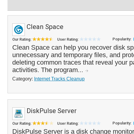
Clean Space
Popularity:
Our Rating:
User Rating:
Clean Space can help you recover disk s
unnecessary and temporary files, and prot
deleting common traces that reveal your 
activities. The program...
Category:
Internet Tracks Cleanup
DiskPulse Server
Popularity:
Our Rating:
User Rating:
DiskPulse Server is a disk change monitor