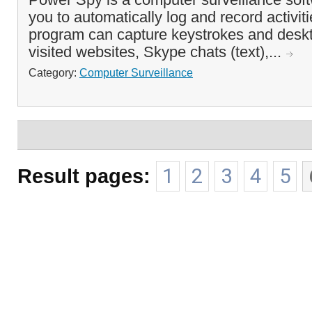
you to automatically log and record activi
program can capture keystrokes and deskt
visited websites, Skype chats (text),...
Category:
Computer Surveillance
Result pages:
1
2
3
4
5