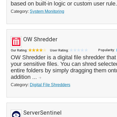
based on built-in logic or custom user rule.
Category:
System Monitoring
OW Shredder
Popularity:
Our Rating:
User Rating:
OW Shredder is a digital file shredder tha
your sensitive files. You can shred selec
entire folders by simply dragging them onto
addition ...
Category:
Digital File Shredders
ServerSentinel