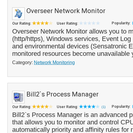
Overseer Network Monitor
Popularity:
Our Rating:
User Rating:
Overseer Network Monitor allows you to m
(http/https), Windows services, Event Log 
and environmental devices (Sensatronic EM
monitored resources become unavailable 
Category:
Network Monitoring
Bill2`s Process Manager
Popularity:
Our Rating:
User Rating:
(1)
Bill2`s Process Manager is an advanced 
that allows you to monitor and control CPU
automatically priority and affinity rules fo