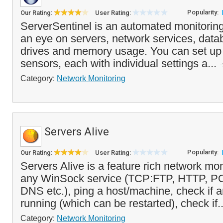
Popularity:
Our Rating:
User Rating:
ServerSentinel is an automated monitoring
an eye on servers, network services, data
drives and memory usage. You can set up 
sensors, each with individual settings a...
Category:
Network Monitoring
Servers Alive
Popularity:
Our Rating:
User Rating:
Servers Alive is a feature rich network mon
any WinSock service (TCP:FTP, HTTP, 
DNS etc.), ping a host/machine, check if 
running (which can be restarted), check if.
Category:
Network Monitoring