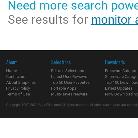
Need more search powe
See results for
monitor 
About
Selections
Downloads
Home
Editor's Selections
Freeware Categori
Contact us
Latest User Reviews
Shareware Catego
About SnapFiles
Top 50 User Favorites
Top 100 Downloa
Privacy Policy
Portable Apps
Latest Updates
Terms of Use
Must-Have Freeware
Now Downloading.
Copyright 1997-2022 SnapFiles.com All rights reserved. All other trademarks are the sole