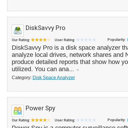
DiskSavvy Pro
Popularity:
Our Rating:
User Rating:
DiskSavvy Pro is a disk space analyzer th
analyze local drives, network shares and
produce detailed reports that show how yo
utilized. You can ana...
Category:
Disk Space Analyzer
Power Spy
Popularity:
Our Rating:
User Rating:
Power Spy is a computer surveillance soft