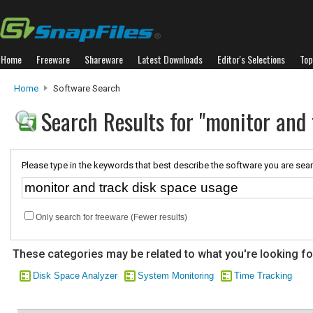
Home
Freeware
Shareware
Latest Downloads
Editor's Selections
Top
Home
Software Search
Search Results for "monitor and 
Please type in the keywords that best describe the software you are sear
Only search for freeware (Fewer results)
These categories may be related to what you're looking fo
Disk Space Analyzer
System Monitoring
Time Tracking