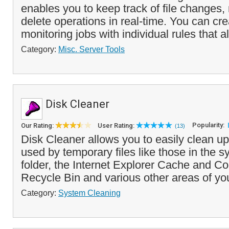
enables you to keep track of file changes,
delete operations in real-time. You can cre
monitoring jobs with individual rules that al
Category:
Misc. Server Tools
Disk Cleaner
Popularity:
Our Rating:
User Rating:
(13)
Disk Cleaner allows you to easily clean up
used by temporary files like those in the 
folder, the Internet Explorer Cache and Co
Recycle Bin and various other areas of yo
Category:
System Cleaning