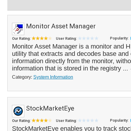
Monitor Asset Manager
Popularity:
Our Rating:
User Rating:
Monitor Asset Manager is a monitor and 
utility that extracts and decodes base an
information directly from the monitor, witho
information that is stored in the registry ...
Category:
System Information
StockMarketEye
Popularity:
Our Rating:
User Rating:
StockMarketEye enables you to track stoc