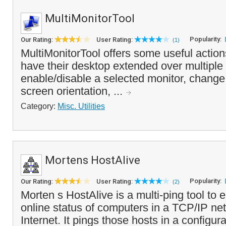
MultiMonitorTool
Popularity:
Our Rating:
User Rating:
(1)
MultiMonitorTool offers some useful action
have their desktop extended over multiple
enable/disable a selected monitor, change 
screen orientation, ...
Category:
Misc. Utilities
Mortens HostAlive
Popularity:
Our Rating:
User Rating:
(2)
Morten s HostAlive is a multi-ping tool to 
online status of computers in a TCP/IP net
Internet. It pings those hosts in a configura