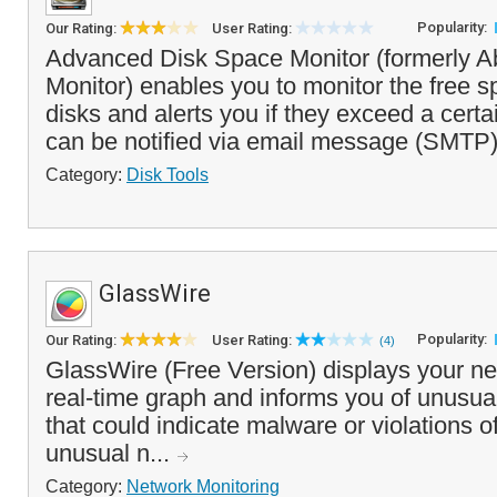
Popularity:
Our Rating:
User Rating:
Advanced Disk Space Monitor (formerly A
Monitor) enables you to monitor the free sp
disks and alerts you if they exceed a certa
can be notified via email message (SMTP)
Category:
Disk Tools
GlassWire
Popularity:
Our Rating:
User Rating:
(4)
GlassWire (Free Version) displays your net
real-time graph and informs you of unusual
that could indicate malware or violations of
unusual n...
Category:
Network Monitoring