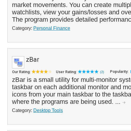
market movements. You can create multipl
watchlists, view your gains/losses and ove
The program provides detailed performanc
Category:
Personal Finance
zBar
Popularity:
Our Rating:
User Rating:
(2)
zBar is a small utility for multi-monitor sy
taskbar on each additional monitor and m
icons from your main taskbar to the taskba
where the programs are being used. ...
Category:
Desktop Tools