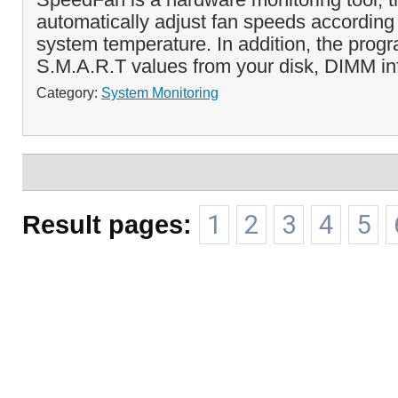
automatically adjust fan speeds according 
system temperature. In addition, the prog
S.M.A.R.T values from your disk, DIMM in
Category:
System Monitoring
Result pages:
1
2
3
4
5