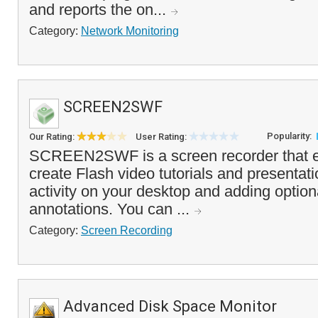
and reports the on...
Category:
Network Monitoring
SCREEN2SWF
Popularity:
Our Rating:
User Rating:
SCREEN2SWF is a screen recorder that e
create Flash video tutorials and presentat
activity on your desktop and adding option
annotations. You can ...
Category:
Screen Recording
Advanced Disk Space Monitor