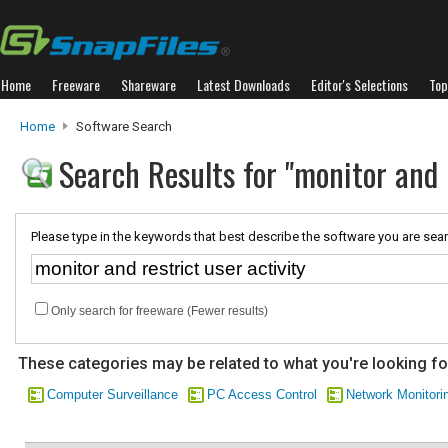
Home
Freeware
Shareware
Latest Downloads
Editor's Selections
Top
Home
Software Search
Search Results for "monitor and r
Please type in the keywords that best describe the software you are sear
Only search for freeware (Fewer results)
These categories may be related to what you're looking fo
Computer Surveillance
PC Access Control
Network Monitori