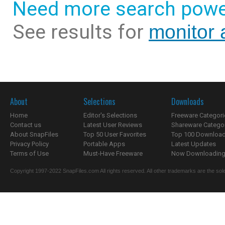
Need more search powe
See results for
monitor a
About
Selections
Downloads
Home
Editor's Selections
Freeware Categori
Contact us
Latest User Reviews
Shareware Catego
About SnapFiles
Top 50 User Favorites
Top 100 Downloa
Privacy Policy
Portable Apps
Latest Updates
Terms of Use
Must-Have Freeware
Now Downloading.
Copyright 1997-2022 SnapFiles.com All rights reserved. All other trademarks are the sole