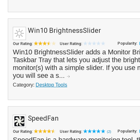
Win10 BrightnessSlider
Popularity:
Our Rating:
User Rating:
Win10 BrightnessSlider adds a Monitor Bri
Taskbar Tray that lets you adjust the brigh
monitor(s) with a simple slider. If you use 
you will see a s...
Category:
Desktop Tools
SpeedFan
Popularity:
Our Rating:
User Rating:
(2)
SpeedFan is a hardware monitoring tool, th