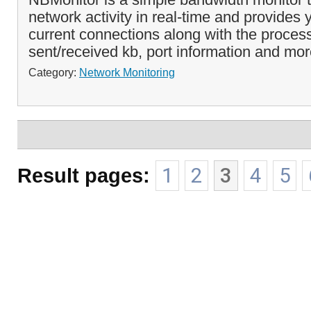
network activity in real-time and provides yo
current connections along with the proce
sent/received kb, port information and mor
Category:
Network Monitoring
Result pages:
1
2
3
4
5