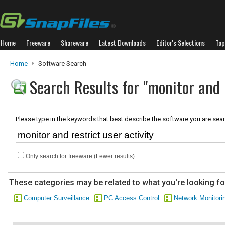
Home
Freeware
Shareware
Latest Downloads
Editor's Selections
Top
Home
Software Search
Search Results for "monitor and r
Please type in the keywords that best describe the software you are sear
Only search for freeware (Fewer results)
These categories may be related to what you're looking fo
Computer Surveillance
PC Access Control
Network Monitori