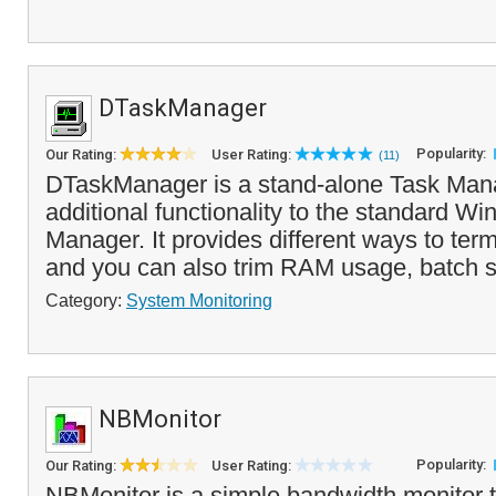
DTaskManager
Popularity:
Our Rating:
User Rating:
(11)
DTaskManager is a stand-alone Task Mana
additional functionality to the standard W
Manager. It provides different ways to ter
and you can also trim RAM usage, batch set
Category:
System Monitoring
NBMonitor
Popularity:
Our Rating:
User Rating:
NBMonitor is a simple bandwidth monitor th