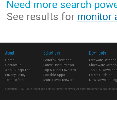
Need more search powe
See results for
monitor a
About
Selections
Downloads
Home
Editor's Selections
Freeware Categori
Contact us
Latest User Reviews
Shareware Catego
About SnapFiles
Top 50 User Favorites
Top 100 Downloa
Privacy Policy
Portable Apps
Latest Updates
Terms of Use
Must-Have Freeware
Now Downloading.
Copyright 1997-2022 SnapFiles.com All rights reserved. All other trademarks are the sole