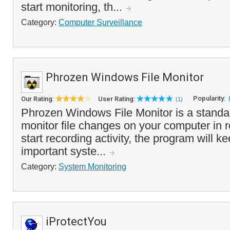
start monitoring, th...
Category:
Computer Surveillance
Phrozen Windows File Monitor
Popularity:
Our Rating:
User Rating:
(1)
Phrozen Windows File Monitor is a standal
monitor file changes on your computer in 
start recording activity, the program will ke
important syste...
Category:
System Monitoring
iProtectYou