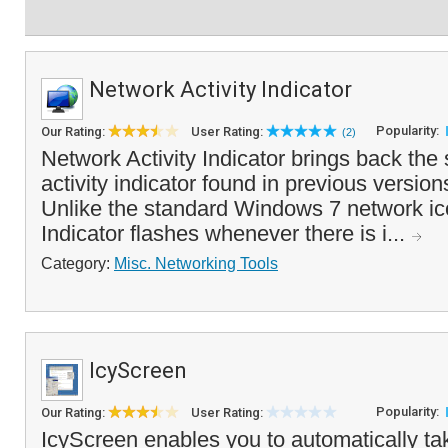
Network Activity Indicator
Popularity:
Our Rating:
User Rating:
(2)
Network Activity Indicator brings back the
activity indicator found in previous versio
Unlike the standard Windows 7 network ico
Indicator flashes whenever there is i...
Category:
Misc. Networking Tools
IcyScreen
Popularity:
Our Rating:
User Rating:
IcyScreen enables you to automatically ta