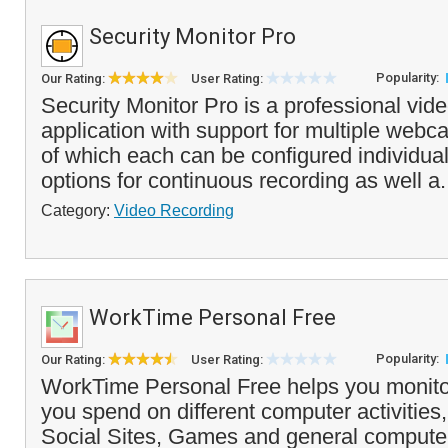
Security Monitor Pro
Popularity:
Our Rating:
User Rating:
Security Monitor Pro is a professional vide
application with support for multiple web
of which each can be configured individuall
options for continuous recording as well a.
Category:
Video Recording
WorkTime Personal Free
Popularity:
Our Rating:
User Rating:
WorkTime Personal Free helps you monit
you spend on different computer activities,
Social Sites, Games and general compute