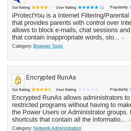
Popularity:
Our Rating:
User Rating:
(1)
iProtectYou is a Internet Filtering/Parenta
that provides parents with control over Inte
allows to block e-mails, chat sessions an
that contain inappropriate words, sto...
Category:
Browser Tools
Encrypted RunAs
Popularity:
Our Rating:
User Rating:
Encrypted RunAs allows administrators to 
restricted programs without having to ma
the Power Users or Administrator groups. 
shortcuts that contain all the informatio...
Category:
Network Administration