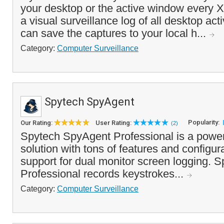
your desktop or the active window every X
a visual surveillance log of all desktop act
can save the captures to your local h...
Category:
Computer Surveillance
Spytech SpyAgent
Popularity:
Our Rating:
User Rating:
(2)
Spytech SpyAgent Professional is a power
solution with tons of features and configur
support for dual monitor screen logging. 
Professional records keystrokes...
Category:
Computer Surveillance