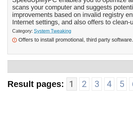
scans your computer and suggests potent
improvements based on invalid registry entr
Internet settings, and also offers to clean-
Category:
System Tweaking
Offers to install promotional, third party software
Result pages:
1
2
3
4
5