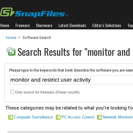
Home
Freeware
Shareware
Latest Downloads
Editor's Selections
Top
Home
Software Search
Search Results for "monitor and r
Please type in the keywords that best describe the software you are sear
Only search for freeware (Fewer results)
These categories may be related to what you're looking fo
Computer Surveillance
PC Access Control
Network Monitori