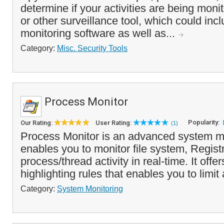
determine if your activities are being moni
or other surveillance tool, which could inc
monitoring software as well as...
Category:
Misc. Security Tools
Process Monitor
Popularity:
Our Rating:
User Rating:
(1)
Process Monitor is an advanced system mon
enables you to monitor file system, Regist
process/thread activity in real-time. It offer
highlighting rules that enables you to limit 
Category:
System Monitoring