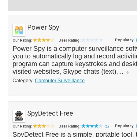
Power Spy
Popularity:
Our Rating:
User Rating:
Power Spy is a computer surveillance soft
you to automatically log and record activi
program can capture keystrokes and deskt
visited websites, Skype chats (text),...
Category:
Computer Surveillance
SpyDetect Free
Popularity:
Our Rating:
User Rating:
(1)
SpyDetect Free is a simple, portable tool,