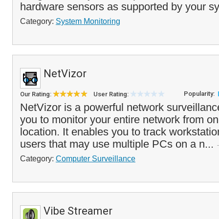
hardware sensors as supported by your sy
Category:
System Monitoring
NetVizor
Popularity:
Our Rating:
User Rating:
NetVizor is a powerful network surveillance
you to monitor your entire network from on
location. It enables you to track workstati
users that may use multiple PCs on a n...
Category:
Computer Surveillance
Vibe Streamer