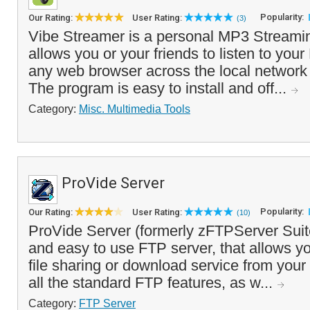
Popularity:
Our Rating:
User Rating:
(3)
Vibe Streamer is a personal MP3 Streamin
allows you or your friends to listen to you
any web browser across the local network o
The program is easy to install and off...
Category:
Misc. Multimedia Tools
ProVide Server
Popularity:
Our Rating:
User Rating:
(10)
ProVide Server (formerly zFTPServer Suite)
and easy to use FTP server, that allows y
file sharing or download service from your
all the standard FTP features, as w...
Category:
FTP Server