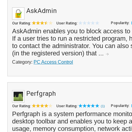
AskAdmin
Popularity:
Our Rating:
User Rating:
AskAdmin enables you to block access to
If a user tries to run a restricted program,
to contact the administrator. You can also
(in the registered version) that ...
Category:
PC Access Control
Perfgraph
Popularity:
Our Rating:
User Rating:
(1)
Perfgraph is a system performance monitor
desktop toolbar and enables you to keep
usage, memory consumption, network activi