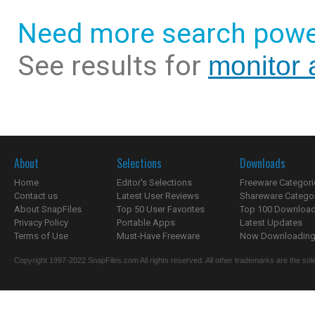
Need more search powe
See results for
monitor a
About
Selections
Downloads
Home
Editor's Selections
Freeware Categori
Contact us
Latest User Reviews
Shareware Catego
About SnapFiles
Top 50 User Favorites
Top 100 Downloa
Privacy Policy
Portable Apps
Latest Updates
Terms of Use
Must-Have Freeware
Now Downloading.
Copyright 1997-2022 SnapFiles.com All rights reserved. All other trademarks are the sole