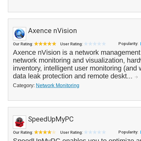
Axence nVision
Popularity:
Our Rating:
User Rating:
Axence nVision is a network management 
network monitoring and visualization, har
inventory, intelligent user monitoring (and 
data leak protection and remote deskt...
Category:
Network Monitoring
SpeedUpMyPC
Popularity:
Our Rating:
User Rating:
SpeedUpMyPC enables you to optimize and