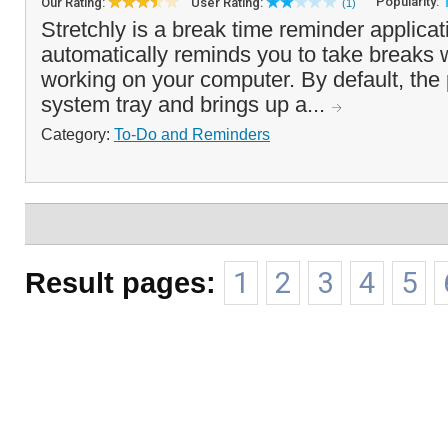
Popularity:
Our Rating:
User Rating:
(1)
Stretchly is a break time reminder applicat
automatically reminds you to take breaks 
working on your computer. By default, the
system tray and brings up a...
Category:
To-Do and Reminders
Result pages:
1
2
3
4
5