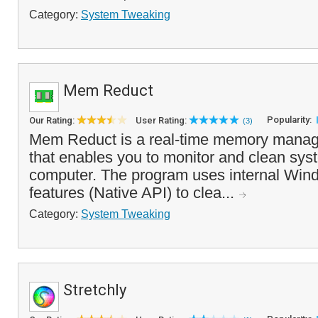
Category:
System Tweaking
Mem Reduct
Popularity:
Our Rating:
User Rating:
(3)
Mem Reduct is a real-time memory manag
that enables you to monitor and clean sy
computer. The program uses internal Wi
features (Native API) to clea...
Category:
System Tweaking
Stretchly