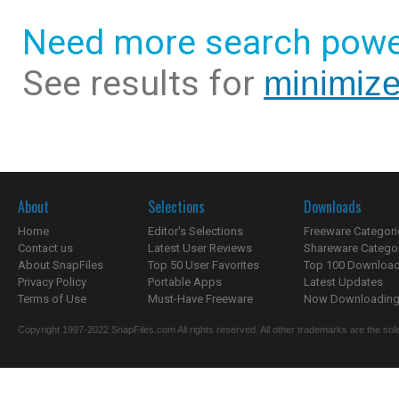
Need more search powe
See results for
minimize
About
Selections
Downloads
Home
Editor's Selections
Freeware Categori
Contact us
Latest User Reviews
Shareware Catego
About SnapFiles
Top 50 User Favorites
Top 100 Downloa
Privacy Policy
Portable Apps
Latest Updates
Terms of Use
Must-Have Freeware
Now Downloading.
Copyright 1997-2022 SnapFiles.com All rights reserved. All other trademarks are the sole