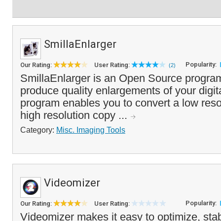
SmillaEnlarger
Popularity:
Our Rating:
User Rating:
(2)
SmillaEnlarger is an Open Source program
produce quality enlargements of your digit
program enables you to convert a low reso
high resolution copy ...
Category:
Misc. Imaging Tools
Videomizer
Popularity:
Our Rating:
User Rating:
Videomizer makes it easy to optimize, stab