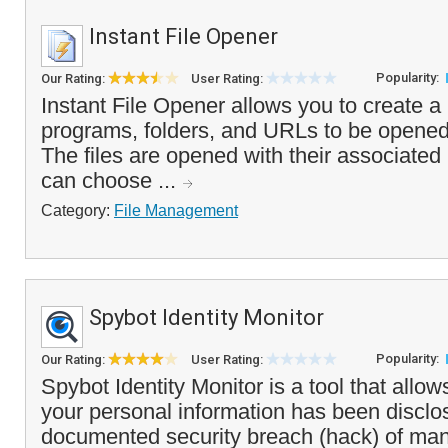
Instant File Opener
Popularity:
Our Rating:
User Rating:
Instant File Opener allows you to create a li
programs, folders, and URLs to be opened
The files are opened with their associate
can choose ...
Category:
File Management
Spybot Identity Monitor
Popularity:
Our Rating:
User Rating:
Spybot Identity Monitor is a tool that allow
your personal information has been disclo
documented security breach (hack) of man