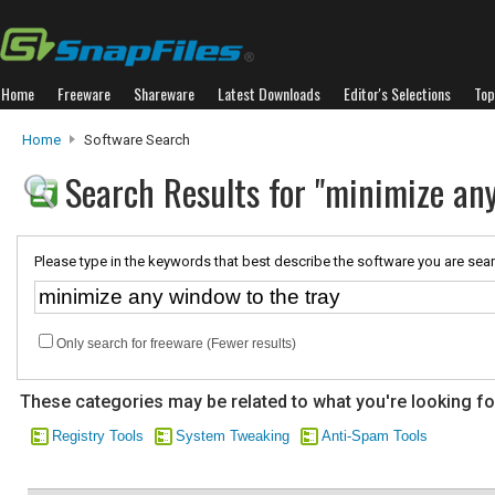
Home
Freeware
Shareware
Latest Downloads
Editor's Selections
Top
Home
Software Search
Search Results for "minimize any
Please type in the keywords that best describe the software you are sear
Only search for freeware (Fewer results)
These categories may be related to what you're looking fo
Registry Tools
System Tweaking
Anti-Spam Tools