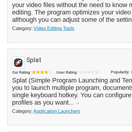
your video files without the need to know
editing. The program optimizes your video 
although you can adjust some of the settin
Category:
Video Editing Tools
Splat
Popularity:
Our Rating:
User Rating:
Splat (Simple Program Launching and Ter
you to launch multiple program, documents
single keyboard hotkey. You can configur
profiles as you want...
Category:
Application Launchers