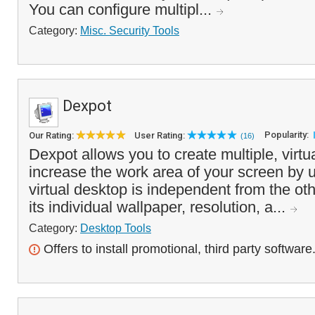
You can configure multipl...
Category:
Misc. Security Tools
Dexpot
Popularity:
Our Rating:
User Rating:
(16)
Dexpot allows you to create multiple, virtu
increase the work area of your screen by 
virtual desktop is independent from the o
its individual wallpaper, resolution, a...
Category:
Desktop Tools
Offers to install promotional, third party software