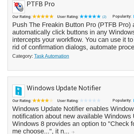
PTFB Pro
Popularity:
Our Rating:
User Rating:
(2)
Push The Freakin Button Pro (PTFB Pro) a
automatically click buttons in any Windows
intercepts your workflow. You can use it to
rid of confirmation dialogs, automate proc
Category:
Task Automation
Windows Update Notifier
Popularity:
Our Rating:
User Rating:
Windows Update Notifier enables Windows
notification about new available Windows
Windows 8 provides an option to "Check fo
me choose...", it n...