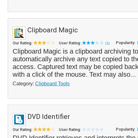
Clipboard Magic
Popularity:
Our Rating:
User Rating:
(1)
Clipboard Magic is a clipboard archiving to
automatically archive any text copied to the
access. Captured text may be copied back 
with a click of the mouse. Text may also...
Category:
Clipboard Tools
DVD Identifier
Popularity:
Our Rating:
User Rating:
DVD Identifier retrieves and interprets the