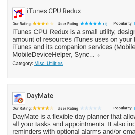
iTunes CPU Redux
Popularity:
Our Rating:
User Rating:
(1)
iTunes CPU Redux is a small utility, desig
amount of resources iTunes uses on your 
iTunes and its companion services (Mobil
MobileDeviceHelper, Sync...
Category:
Misc. Utilities
DayMate
Popularity:
Our Rating:
User Rating:
DayMate is a flexible day planner that al
all your tasks and appointments. It also in
reminders with optional alarms and/or email