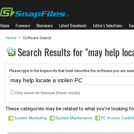
Home
Freeware
Shareware
Latest Downloads
Editor's Selections
Top
Home
Software Search
Search Results for "may help loc
Please type in the keywords that best describe the software you are sear
Only search for freeware (Fewer results)
These categories may be related to what you're looking fo
System Monitoring
System Maintenance
PC Access Control