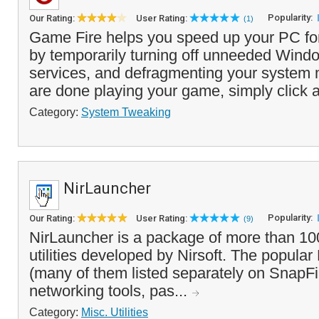
Popularity:
Our Rating:
User Rating:
(1)
Game Fire helps you speed up your PC fo
by temporarily turning off unneeded Wind
services, and defragmenting your system
are done playing your game, simply click a
Category:
System Tweaking
NirLauncher
Popularity:
Our Rating:
User Rating:
(9)
NirLauncher is a package of more than 10
utilities developed by Nirsoft. The popular N
(many of them listed separately on SnapFi
networking tools, pas...
Category:
Misc. Utilities