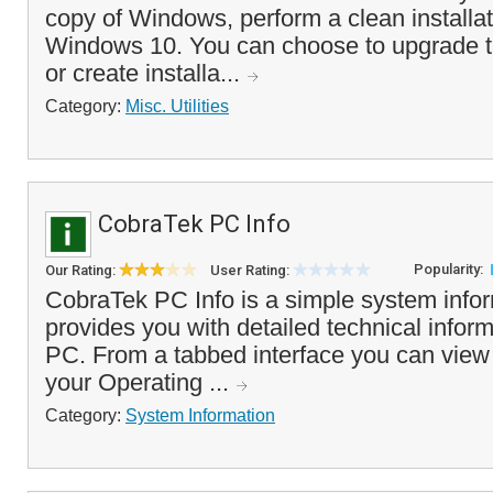
copy of Windows, perform a clean installati
Windows 10. You can choose to upgrade t
or create installa...
Category:
Misc. Utilities
CobraTek PC Info
Popularity:
Our Rating:
User Rating:
CobraTek PC Info is a simple system inform
provides you with detailed technical infor
PC. From a tabbed interface you can view t
your Operating ...
Category:
System Information