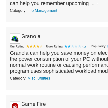
can help you remember upcoming ...
Category:
Info Management
Granola
Popularity:
Our Rating:
User Rating:
(1)
Granola can help you save money on electr
the power consumption of your PC without 
normal work routine or causing performan
program uses sophisticated workload mode
Category:
Misc. Utilities
Game Fire