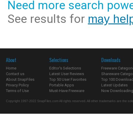
Need more search powe
See results for
may help
About
Selections
Downloads
Home
Editor's Selections
Freeware Categori
Contact us
Latest User Reviews
Shareware Catego
About SnapFiles
Top 50 User Favorites
Top 100 Downloa
Privacy Policy
Portable Apps
Latest Updates
Terms of Use
Must-Have Freeware
Now Downloading.
Copyright 1997-2022 SnapFiles.com All rights reserved. All other trademarks are the sole