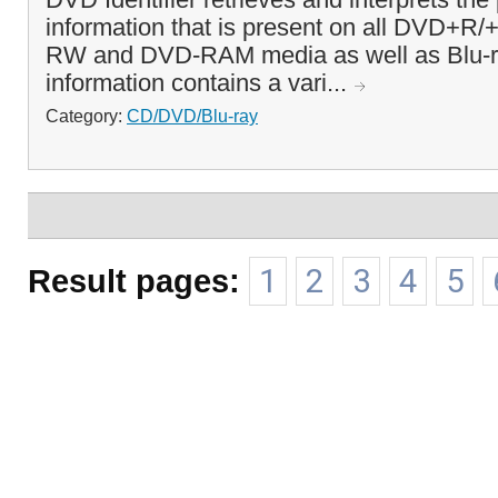
information that is present on all DVD+
RW and DVD-RAM media as well as Blu-ra
information contains a vari...
Category:
CD/DVD/Blu-ray
Result pages:
1
2
3
4
5