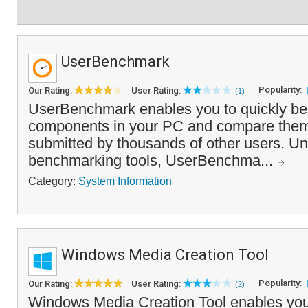
UserBenchmark
Popularity:
Our Rating:
User Rating:
(1)
UserBenchmark enables you to quickly b
components in your PC and compare them
submitted by thousands of other users. Un
benchmarking tools, UserBenchma...
Category:
System Information
Windows Media Creation Tool
Popularity:
Our Rating:
User Rating:
(2)
Windows Media Creation Tool enables you 