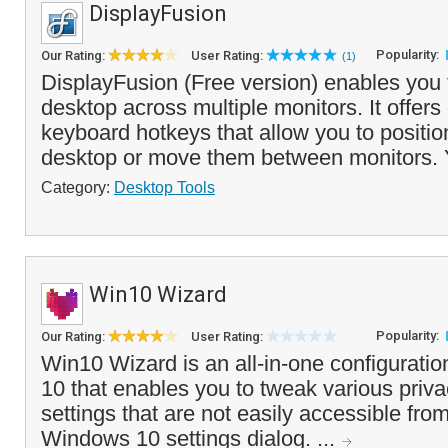
DisplayFusion
Popularity:
Our Rating:
User Rating:
(1)
DisplayFusion (Free version) enables you
desktop across multiple monitors. It offers
keyboard hotkeys that allow you to positi
desktop or move them between monitors. 
Category:
Desktop Tools
Win10 Wizard
Popularity:
Our Rating:
User Rating:
Win10 Wizard is an all-in-one configuratio
10 that enables you to tweak various priva
settings that are not easily accessible fro
Windows 10 settings dialog. ...