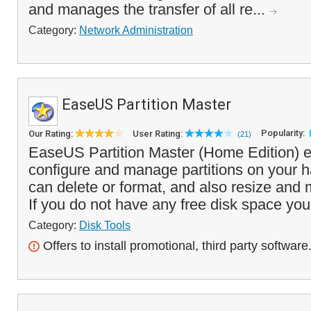
and manages the transfer of all re...
Category:
Network Administration
EaseUS Partition Master
Popularity:
Our Rating:
User Rating:
(21)
EaseUS Partition Master (Home Edition) e
configure and manage partitions on your h
can delete or format, and also resize and 
If you do not have any free disk space you
Category:
Disk Tools
Offers to install promotional, third party software