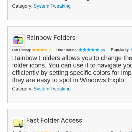
Category:
System Tweaking
Rainbow Folders
Popularity:
Our Rating:
User Rating:
(8)
Rainbow Folders allows you to change the 
folder icons. You can use it to navigate yo
efficiently by setting specific colors for imp
they are easy to spot in Windows Explo...
Category:
System Tweaking
Fast Folder Access