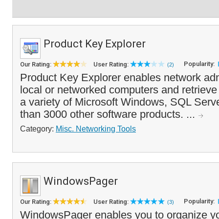
Product Key Explorer
Popularity:
Our Rating:
User Rating:
(2)
Product Key Explorer enables network adm
local or networked computers and retrieve 
a variety of Microsoft Windows, SQL Serve
than 3000 other software products. ...
Category:
Misc. Networking Tools
WindowsPager
Popularity:
Our Rating:
User Rating:
(3)
WindowsPager enables you to organize yo