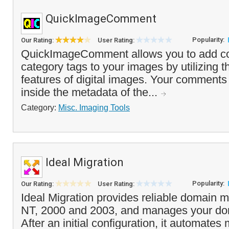
QuickImageComment
Popularity:
Our Rating:
User Rating:
QuickImageComment allows you to add 
category tags to your images by utilizing
features of digital images. Your comments 
inside the metadata of the...
Category:
Misc. Imaging Tools
Ideal Migration
Popularity:
Our Rating:
User Rating:
Ideal Migration provides reliable domain 
NT, 2000 and 2003, and manages your dom
After an initial configuration, it automates