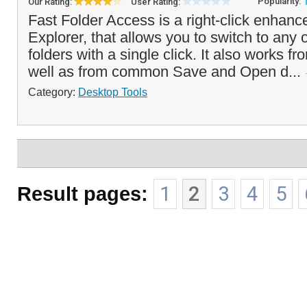
Popularity:
Our Rating:
User Rating:
Fast Folder Access is a right-click enha
Explorer, that allows you to switch to any o
folders with a single click. It also works f
well as from common Save and Open d...
Category:
Desktop Tools
Result pages:
1
2
3
4
5