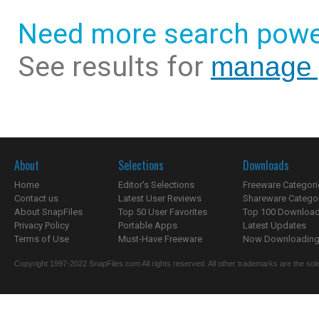
Need more search powe
See results for
manage 
About
Selections
Downloads
Home
Editor's Selections
Freeware Categori
Contact us
Latest User Reviews
Shareware Catego
About SnapFiles
Top 50 User Favorites
Top 100 Downloa
Privacy Policy
Portable Apps
Latest Updates
Terms of Use
Must-Have Freeware
Now Downloading.
Copyright 1997-2022 SnapFiles.com All rights reserved. All other trademarks are the sole