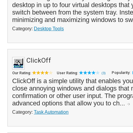
desktop in up to four virtual desktops that
switch between from the system tray. Inste
minimizing and maximizing windows to swi
Category:
Desktop Tools
ClickOff
Popularity:
Our Rating:
User Rating:
(3)
ClickOff is a simple utility that enables yo
close annoying windows and dialogs that 
confirmation or other user input. The prog
advanced options that allow you to ch...
Category:
Task Automation