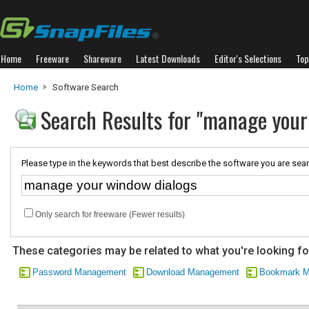
Home
Freeware
Shareware
Latest Downloads
Editor's Selections
Top
Home
Software Search
Search Results for "manage your
Please type in the keywords that best describe the software you are sear
Only search for freeware (Fewer results)
These categories may be related to what you're looking fo
Password Management
Download Management
Bookmark M