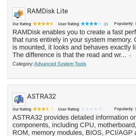
RAMDisk Lite
Popularity:
Our Rating:
User Rating:
(2)
RAMDisk enables you to create a fast pe
that runs entirely in your system memory
is mounted, it looks and behaves exactly li
The difference is that the read and wr...
Category:
Advanced System Tools
ASTRA32
Popularity:
Our Rating:
User Rating:
ASTRA32 provides detailed information o
components, including CPU, motherboard,
ROM, memory modules, BIOS, PCI/AGP 