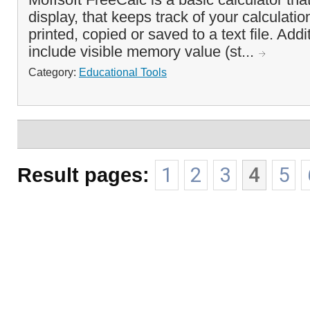
display, that keeps track of your calculati
printed, copied or saved to a text file. Addi
include visible memory value (st...
Category:
Educational Tools
Result pages:
1
2
3
4
5