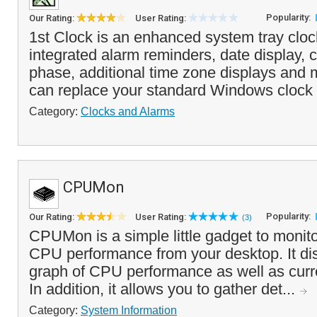
Popularity:
Our Rating:
User Rating:
1st Clock is an enhanced system tray clock
integrated alarm reminders, date display,
phase, additional time zone displays and
can replace your standard Windows clock 
Category:
Clocks and Alarms
CPUMon
Popularity:
Our Rating:
User Rating:
(3)
CPUMon is a simple little gadget to monito
CPU performance from your desktop. It dis
graph of CPU performance as well as curre
In addition, it allows you to gather det...
Category:
System Information