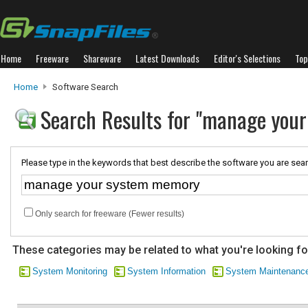
Home
Freeware
Shareware
Latest Downloads
Editor's Selections
Top
Home
Software Search
Search Results for "manage you
Please type in the keywords that best describe the software you are sear
Only search for freeware (Fewer results)
These categories may be related to what you're looking fo
System Monitoring
System Information
System Maintenanc