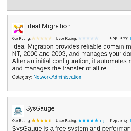
Ideal Migration
Popularity:
Our Rating:
User Rating:
Ideal Migration provides reliable domain 
NT, 2000 and 2003, and manages your dom
After an initial configuration, it automates
and manages the transfer of all re...
Category:
Network Administration
SysGauge
Popularity:
Our Rating:
User Rating:
(1)
SysGauge is a free system and performance