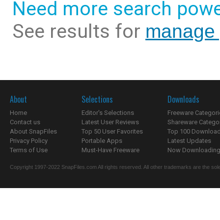
Need more search powe
See results for
manage 
About
Selections
Downloads
Home
Editor's Selections
Freeware Categori
Contact us
Latest User Reviews
Shareware Catego
About SnapFiles
Top 50 User Favorites
Top 100 Downloa
Privacy Policy
Portable Apps
Latest Updates
Terms of Use
Must-Have Freeware
Now Downloading.
Copyright 1997-2022 SnapFiles.com All rights reserved. All other trademarks are the sole