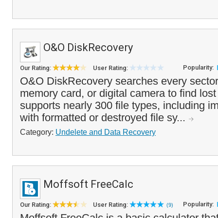
O&O DiskRecovery
Popularity:
Our Rating:
User Rating:
O&O DiskRecovery searches every sector 
memory card, or digital camera to find lost o
supports nearly 300 file types, including 
with formatted or destroyed file sy...
Category:
Undelete and Data Recovery
Moffsoft FreeCalc
Popularity:
Our Rating:
User Rating:
(9)
Moffsoft FreeCalc is a basic calculator that