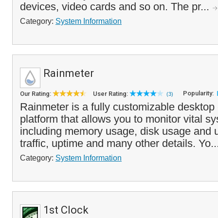
devices, video cards and so on. The pr...
Category:
System Information
Rainmeter
Popularity:
Our Rating:
User Rating:
(3)
Rainmeter is a fully customizable desktop
platform that allows you to monitor vital s
including memory usage, disk usage and ut
traffic, uptime and many other details. Yo..
Category:
System Information
1st Clock