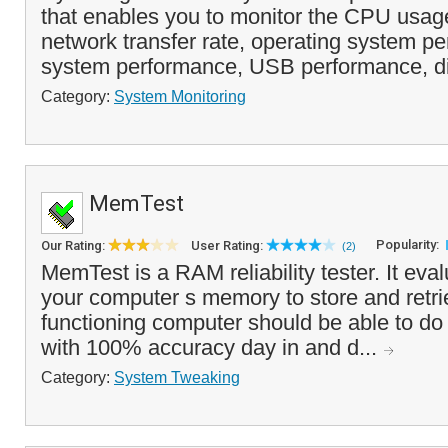
that enables you to monitor the CPU usa
network transfer rate, operating system pe
system performance, USB performance, di
Category:
System Monitoring
MemTest
Popularity:
Our Rating:
User Rating:
(2)
MemTest is a RAM reliability tester. It evalu
your computer s memory to store and retrie
functioning computer should be able to do
with 100% accuracy day in and d...
Category:
System Tweaking