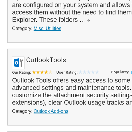
are configured on your system and allows 
access them without the need to find the
Explorer. These folders ...
Category:
Misc. Utilities
OutlookTools
Popularity:
Our Rating:
User Rating:
Outlook Tools offers easy access to some 
advanced settings and maintenance tools. 
customize the attachment security settings
extensions), clear Outlook usage tracks an
Category:
Outlook Add-ons