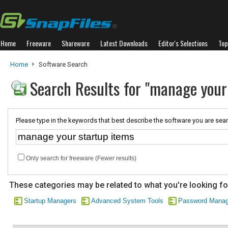
Home
Freeware
Shareware
Latest Downloads
Editor's Selections
Top
Home
Software Search
Search Results for "manage your
Please type in the keywords that best describe the software you are sear
Only search for freeware (Fewer results)
These categories may be related to what you're looking fo
Startup Managers
Advanced System Tools
Password Mana