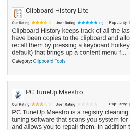
Clipboard History Lite
Popularity:
Our Rating:
User Rating:
(2)
Clipboard History keeps track of all the las
have been copies to the clipboard and allo
recall them by pressing a keyboard hotke
default) that brings up a content menu f...
Category:
Clipboard Tools
PC TuneUp Maestro
Popularity:
Our Rating:
User Rating:
PC TuneUp Maestro is a registry cleanin
tuning software that scans you system for i
and allows you to repair them. In addition t