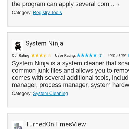
the program can apply several com...
Category:
Registry Tools
System Ninja
Popularity:
Our Rating:
User Rating:
(1)
System Ninja is a system cleaner that scan
common junk files and allows you to remov
comes with several additional tools, includ
manager, process manager, system hardwa
Category:
System Cleaning
TurnedOnTimesView