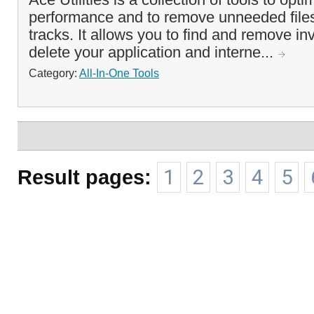
performance and to remove unneeded files
tracks. It allows you to find and remove inv
delete your application and interne...
Category:
All-In-One Tools
Result pages:
1
2
3
4
5