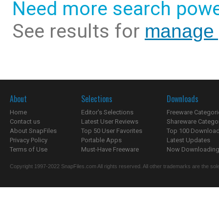
Need more search powe
See results for
manage y
About
Selections
Downloads
Home
Editor's Selections
Freeware Categori
Contact us
Latest User Reviews
Shareware Catego
About SnapFiles
Top 50 User Favorites
Top 100 Downloa
Privacy Policy
Portable Apps
Latest Updates
Terms of Use
Must-Have Freeware
Now Downloading.
Copyright 1997-2022 SnapFiles.com All rights reserved. All other trademarks are the sole