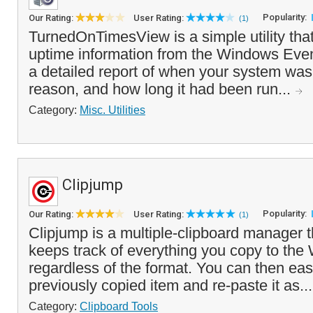
Popularity:
Our Rating:
User Rating:
(1)
TurnedOnTimesView is a simple utility tha
uptime information from the Windows Eve
a detailed report of when your system was
reason, and how long it had been run...
Category:
Misc. Utilities
Clipjump
Popularity:
Our Rating:
User Rating:
(1)
Clipjump is a multiple-clipboard manager t
keeps track of everything you copy to the
regardless of the format. You can then easi
previously copied item and re-paste it as..
Category:
Clipboard Tools