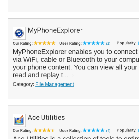
MyPhoneExplorer
Popularity:
Our Rating:
User Rating:
(2)
MyPhoneExplorer enables you to connect
via WiFi, cable or Bluetooth to your comp
your phone content. You can view all your
read and replay t...
Category:
File Management
Ace Utilities
Popularity:
Our Rating:
User Rating:
(4)
Ace Utilities is a collection of tools to op