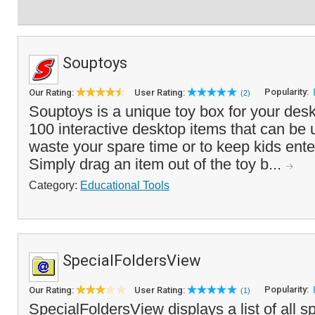
Souptoys
Popularity:
Our Rating:
User Rating:
(2)
Souptoys is a unique toy box for your desk
100 interactive desktop items that can be u
waste your spare time or to keep kids ente
Simply drag an item out of the toy b...
Category:
Educational Tools
SpecialFoldersView
Popularity:
Our Rating:
User Rating:
(1)
SpecialFoldersView displays a list of all sp