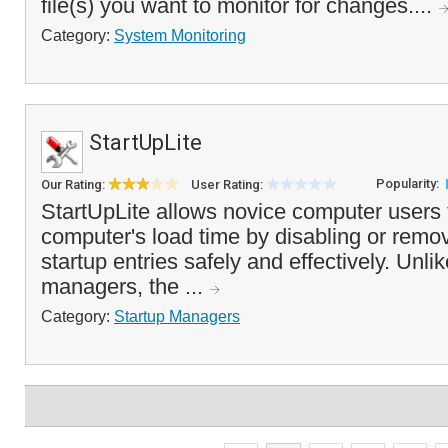
file(s) you want to monitor for changes....
Category:
System Monitoring
StartUpLite
Popularity:
Our Rating:
User Rating:
StartUpLite allows novice computer users 
computer's load time by disabling or rem
startup entries safely and effectively. Unli
managers, the ...
Category:
Startup Managers