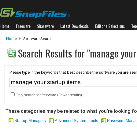
Home
Freeware
Shareware
Latest Downloads
Editor's Selections
Top
Home
Software Search
Search Results for "manage your
Please type in the keywords that best describe the software you are sear
Only search for freeware (Fewer results)
These categories may be related to what you're looking fo
Startup Managers
Advanced System Tools
Password Mana