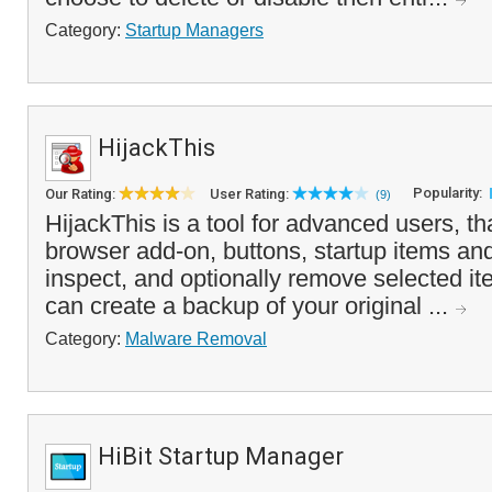
Category:
Startup Managers
HijackThis
Popularity:
Our Rating:
User Rating:
(9)
HijackThis is a tool for advanced users, that
browser add-on, buttons, startup items an
inspect, and optionally remove selected i
can create a backup of your original ...
Category:
Malware Removal
HiBit Startup Manager