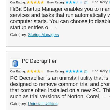
Popularity:
Our Rating:
User Rating:
(2)
HiBit Startup Manager enables you to mana
services and tasks that run automatically
computer starts. You can choose to disabl
startup entries o...
Category:
Startup Managers
PC Decrapifier
Popularity:
Our Rating:
User Rating:
(2)
PC Decrapifier is an uninstall utility that is
designed to remove common trial and prom
that come often installed on a new PC. Th
such as trial versions of Norton, Corel, ...
Category:
Uninstall Utilities