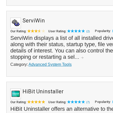
ServiWin
Popularity:
Our Rating:
User Rating:
(2)
ServiWin displays a list of all installed dri
along with their status, startup type, file v
details of interest. You can also control the
stopping or restarting a sel...
Category:
Advanced System Tools
HiBit Uninstaller
Popularity:
Our Rating:
User Rating:
(7)
HiBit Uninstaller offers an alternative to