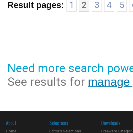
Result pages:
1
2
3
4
5
Need more search powe
See results for
manage y
About
Selections
Downloads
Home
Editor's Selections
Freeware Categori