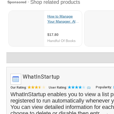
WhatInStartup
Popularity:
Our Rating:
User Rating:
(1)
WhatInStartup enables you to view a list 
registered to run automatically whenever y
You can view detailed information for eac
choose to delete or disable then entr...