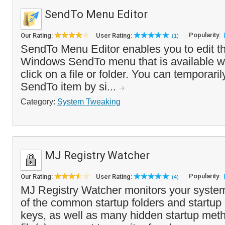
SendTo Menu Editor
Popularity:
Our Rating:
User Rating:
(1)
SendTo Menu Editor enables you to edit th
Windows SendTo menu that is available w
click on a file or folder. You can temporaril
SendTo item by si...
Category:
System Tweaking
MJ Registry Watcher
Popularity:
Our Rating:
User Rating:
(4)
MJ Registry Watcher monitors your system
of the common startup folders and startup 
keys, as well as many hidden startup met