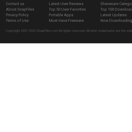
Contact us
Latest User Reviews
Shareware Catego
About SnapFiles
Top 50 User Favorites
Top 100 Downloa
Privacy Policy
Portable Apps
Latest Updates
Terms of Use
Must-Have Freeware
Now Downloading.
Copyright 1997-2022 SnapFiles.com All rights reserved. All other trademarks are the sole