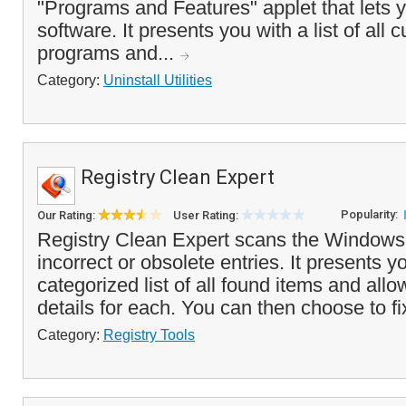
"Programs and Features" applet that lets y
software. It presents you with a list of all c
programs and...
Category:
Uninstall Utilities
Registry Clean Expert
Popularity:
Our Rating:
User Rating:
Registry Clean Expert scans the Windows r
incorrect or obsolete entries. It presents y
categorized list of all found items and all
details for each. You can then choose to fi
Category:
Registry Tools