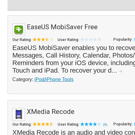
EaseUS MobiSaver Free
Popularity:
Our Rating:
User Rating:
EaseUS MobiSaver enables you to recover
Messages, Call History, Calendar, Photos
Reminders from your iOS device, includin
Touch and iPad. To recover your d...
Category:
iPod/iPhone Tools
XMedia Recode
Popularity:
Our Rating:
User Rating:
(6)
XMedia Recode is an audio and video conv