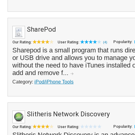
SharePod
Popularity:
Our Rating:
User Rating:
(4)
Sharepod is a small program that runs dire
or USB drive and allows you to manage yo
without the need to have iTunes installed
add and remove f...
Category:
iPod/iPhone Tools
Slitheris Network Discovery
Popularity:
Our Rating:
User Rating:
Slitheris Network Discovery is an advanc