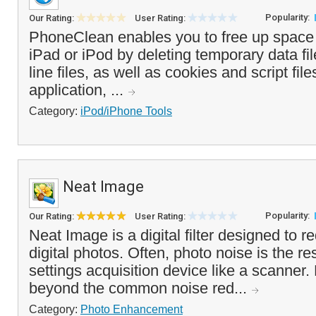
Popularity:
Our Rating:
User Rating:
PhoneClean enables you to free up space
iPad or iPod by deleting temporary data fil
line files, as well as cookies and script fi
application, ...
Category:
iPod/iPhone Tools
Neat Image
Popularity:
Our Rating:
User Rating:
Neat Image is a digital filter designed to r
digital photos. Often, photo noise is the re
settings acquisition device like a scanner
beyond the common noise red...
Category:
Photo Enhancement