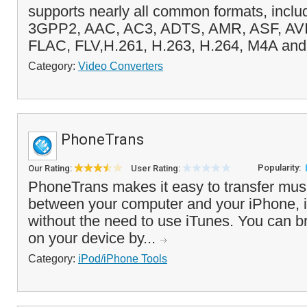
supports nearly all common formats, incl
3GPP2, AAC, AC3, ADTS, AMR, ASF, AVI
FLAC, FLV,H.261, H.263, H.264, M4A and 
Category:
Video Converters
PhoneTrans
Popularity:
Our Rating:
User Rating:
PhoneTrans makes it easy to transfer mus
between your computer and your iPhone, 
without the need to use iTunes. You can b
on your device by...
Category:
iPod/iPhone Tools