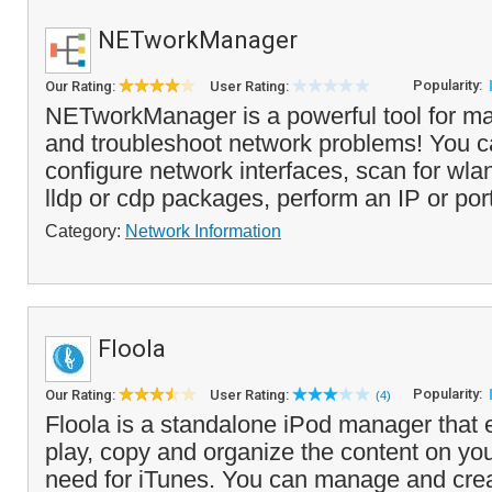
NETworkManager
Popularity:
Our Rating:
User Rating:
NETworkManager is a powerful tool for m
and troubleshoot network problems! You 
configure network interfaces, scan for wla
lldp or cdp packages, perform an IP or port
Category:
Network Information
Floola
Popularity:
Our Rating:
User Rating:
(4)
Floola is a standalone iPod manager that 
play, copy and organize the content on you
need for iTunes. You can manage and creat