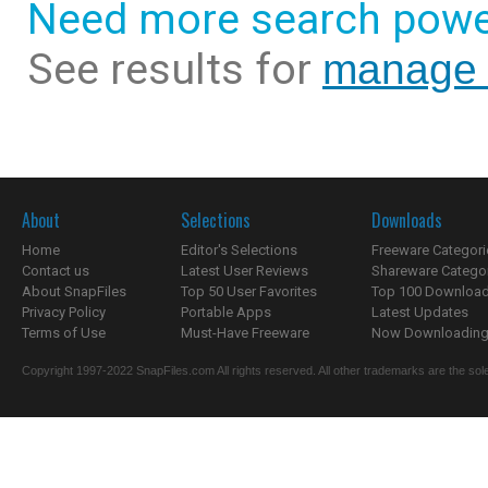
Need more search powe
See results for
manage i
About
Selections
Downloads
Home
Editor's Selections
Freeware Categori
Contact us
Latest User Reviews
Shareware Catego
About SnapFiles
Top 50 User Favorites
Top 100 Downloa
Privacy Policy
Portable Apps
Latest Updates
Terms of Use
Must-Have Freeware
Now Downloading.
Copyright 1997-2022 SnapFiles.com All rights reserved. All other trademarks are the sole