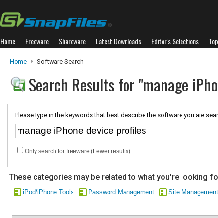
Home
Freeware
Shareware
Latest Downloads
Editor's Selections
Top
Home
Software Search
Search Results for "manage iPhon
Please type in the keywords that best describe the software you are sear
Only search for freeware (Fewer results)
These categories may be related to what you're looking fo
iPod/iPhone Tools
Password Management
Site Management