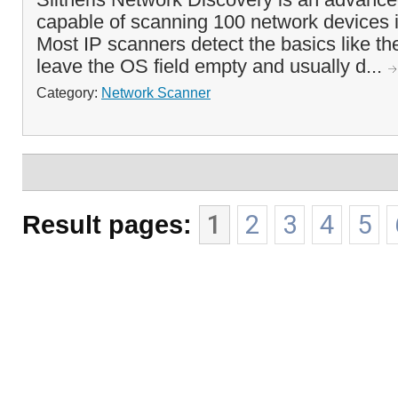
capable of scanning 100 network devices 
Most IP scanners detect the basics like t
leave the OS field empty and usually d...
Category:
Network Scanner
Result pages:
1
2
3
4
5