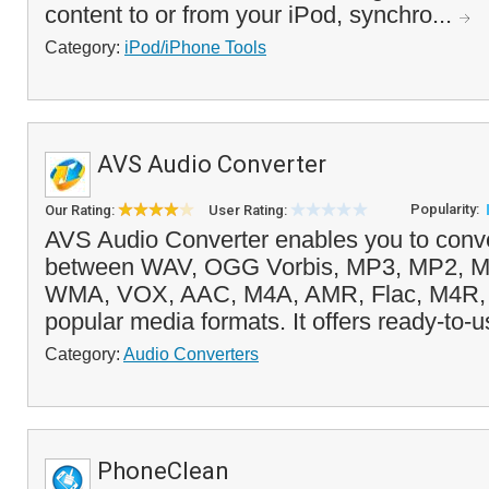
content to or from your iPod, synchro...
Category:
iPod/iPhone Tools
AVS Audio Converter
Popularity:
Our Rating:
User Rating:
AVS Audio Converter enables you to conver
between WAV, OGG Vorbis, MP3, MP2, M
WMA, VOX, AAC, M4A, AMR, Flac, M4R, A
popular media formats. It offers ready-to-u
Category:
Audio Converters
PhoneClean