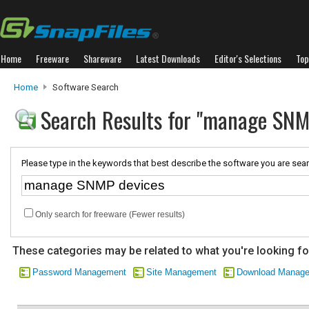
Home
Freeware
Shareware
Latest Downloads
Editor's Selections
Top
Home
Software Search
Search Results for "manage SNM
Please type in the keywords that best describe the software you are sear
Only search for freeware (Fewer results)
These categories may be related to what you're looking fo
Password Management
Site Management
Download Manag