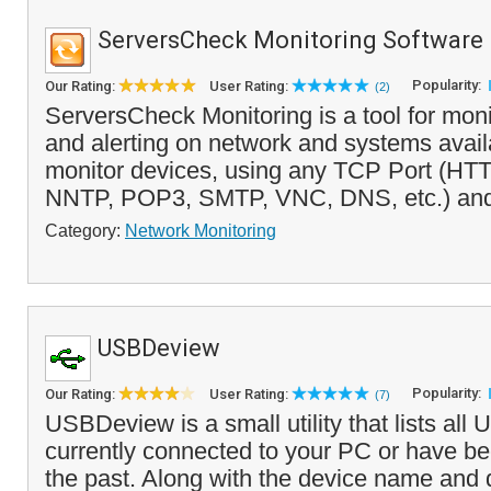
ServersCheck Monitoring Software
Popularity:
Our Rating:
User Rating:
(2)
ServersCheck Monitoring is a tool for moni
and alerting on network and systems availab
monitor devices, using any TCP Port (HT
NNTP, POP3, SMTP, VNC, DNS, etc.) and 
Category:
Network Monitoring
USBDeview
Popularity:
Our Rating:
User Rating:
(7)
USBDeview is a small utility that lists all
currently connected to your PC or have bee
the past. Along with the device name and de