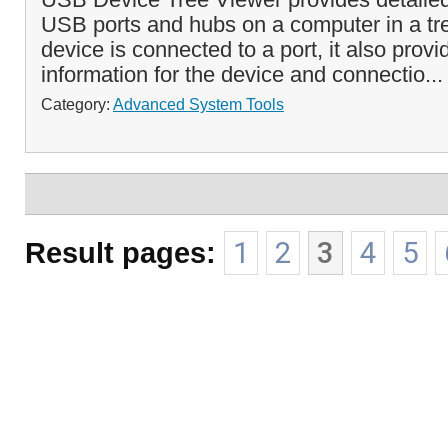
USB ports and hubs on a computer in a tre
device is connected to a port, it also provi
information for the device and connectio..
Category:
Advanced System Tools
Result pages:
1
2
3
4
5