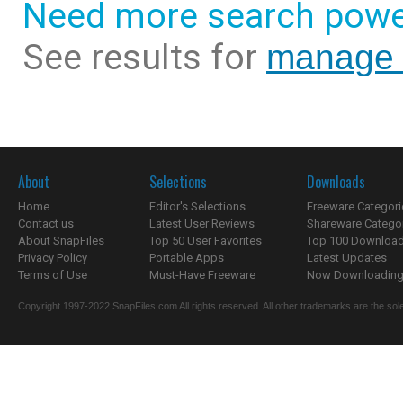
Need more search powe
See results for
manage 
About
Selections
Downloads
Home
Editor's Selections
Freeware Categori
Contact us
Latest User Reviews
Shareware Catego
About SnapFiles
Top 50 User Favorites
Top 100 Downloa
Privacy Policy
Portable Apps
Latest Updates
Terms of Use
Must-Have Freeware
Now Downloading.
Copyright 1997-2022 SnapFiles.com All rights reserved. All other trademarks are the sole