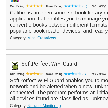
Popularity:
Our Rating:
User Rating:
(14)
Calibre is an open source e-book library
application that enables you to manage you
convert e-books between different formats
popular e-book reader devices, and read y
Category:
Misc. Organizers
SoftPerfect WiFi Guard
Popularity:
Our Rating:
User Rating:
(1)
SoftPerfect WiFi Guard enables you to mon
network and be alerted when a new, unkn
connected. The program performs an initia
all devices found are classified as "unkno
Category:
Network Monitoring