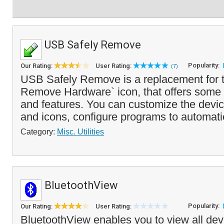
USB Safely Remove
Popularity:
Our Rating:
User Rating:
(7)
USB Safely Remove is a replacement for t
Remove Hardware` icon, that offers some
and features. You can customize the devi
and icons, configure programs to automati
Category:
Misc. Utilities
BluetoothView
Popularity:
Our Rating:
User Rating:
BluetoothView enables you to view all devi