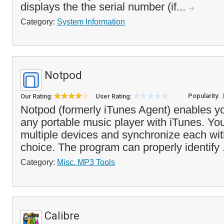
displays the the serial number (if...
Category:
System Information
Notpod
Popularity:
Our Rating:
User Rating:
Notpod (formerly iTunes Agent) enables y
any portable music player with iTunes. Yo
multiple devices and synchronize each with
choice. The program can properly identify 
Category:
Misc. MP3 Tools
Calibre