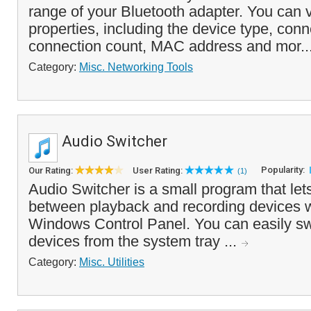
range of your Bluetooth adapter. You can 
properties, including the device type, conn
connection count, MAC address and mor..
Category:
Misc. Networking Tools
Audio Switcher
Popularity:
Our Rating:
User Rating:
(1)
Audio Switcher is a small program that let
between playback and recording devices w
Windows Control Panel. You can easily s
devices from the system tray ...
Category:
Misc. Utilities