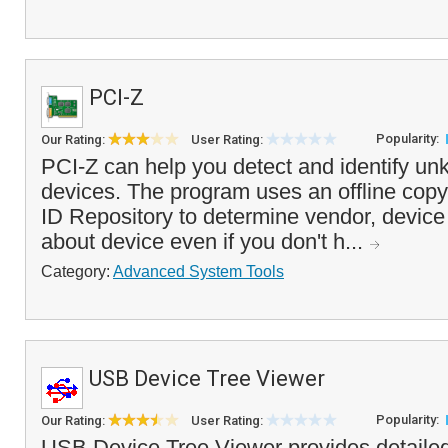
PCI-Z
Popularity:
Our Rating:
User Rating:
PCI-Z can help you detect and identify u
devices. The program uses an offline copy
ID Repository to determine vendor, device 
about device even if you don't h...
Category:
Advanced System Tools
USB Device Tree Viewer
Popularity:
Our Rating:
User Rating:
USB Device Tree Viewer provides detailed 