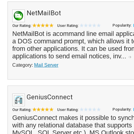
NetMailBot
Popularity:
Our Rating:
User Rating:
NetMailBot is acommand line email applica
a DOS command prompt, which allows it to
from other applications. It can be used fro
applications to send email notices, inv...
Category:
Mail Server
GeniusConnect
Popularity:
Our Rating:
User Rating:
GeniusConnect makes it possible to synch
with any relational database that suppor
MySQL, SQL Server etc.). MS Outlook sto