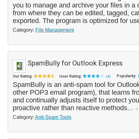
you to manage and archive your files in a c
from where they can be edited, tagged, ca
exported. The program is optimized for use
Category:
File Management
SpamBully for Outlook Express
Popularity:
Our Rating:
User Rating:
(4)
SpamBully is an anti-spam tool for Outloo
other POP3 email program), that learns 
and continually adjusts itself to protect yo
proactive rather than reactive methods...
Category:
Anti-Spam Tools