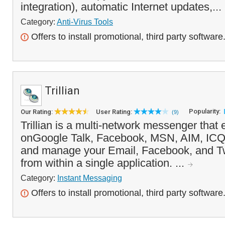
integration), automatic Internet updates,...
Category:
Anti-Virus Tools
Offers to install promotional, third party software
Trillian
Popularity:
Our Rating:
User Rating:
(9)
Trillian is a multi-network messenger that
onGoogle Talk, Facebook, MSN, AIM, ICQ
and manage your Email, Facebook, and Twi
from within a single application. ...
Category:
Instant Messaging
Offers to install promotional, third party software