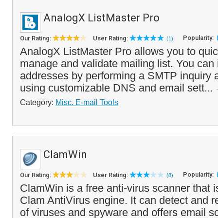
AnalogX ListMaster Pro
Popularity:
Our Rating:
User Rating:
(1)
AnalogX ListMaster Pro allows you to quic
manage and validate mailing list. You can i
addresses by performing a SMTP inquiry a
using customizable DNS and email sett...
Category:
Misc. E-mail Tools
ClamWin
Popularity:
Our Rating:
User Rating:
(8)
ClamWin is a free anti-virus scanner that 
Clam AntiVirus engine. It can detect and 
of viruses and spyware and offers email s