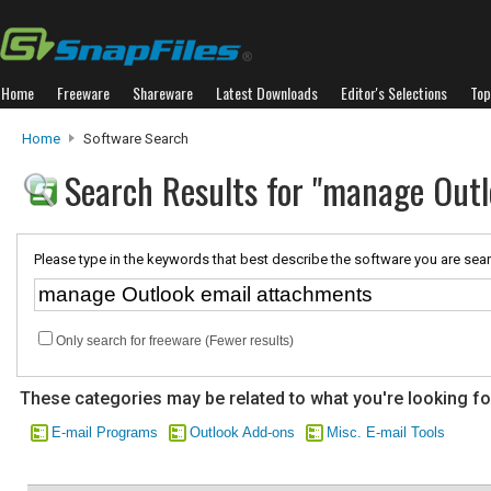
Home
Freeware
Shareware
Latest Downloads
Editor's Selections
Top
Home
Software Search
Search Results for "manage Out
Please type in the keywords that best describe the software you are sear
Only search for freeware (Fewer results)
These categories may be related to what you're looking fo
E-mail Programs
Outlook Add-ons
Misc. E-mail Tools