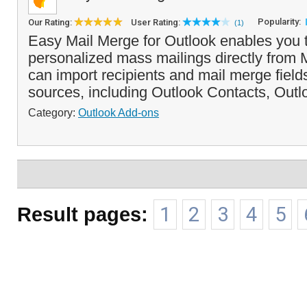
Popularity:
Our Rating:
User Rating:
(1)
Easy Mail Merge for Outlook enables you 
personalized mass mailings directly from M
can import recipients and mail merge field
sources, including Outlook Contacts, Outloo
Category:
Outlook Add-ons
Result pages:
1
2
3
4
5