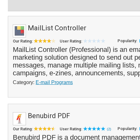
MailList Controller
Popularity:
Our Rating:
User Rating:
MailList Controller (Professional) is an ema
marketing solution designed to send out p
messages, manage multiple mailing lists, 
campaigns, e-zines, announcements, supp
Category:
E-mail Programs
Benubird PDF
Popularity:
Our Rating:
User Rating:
(2)
Benubird PDF is a document management 