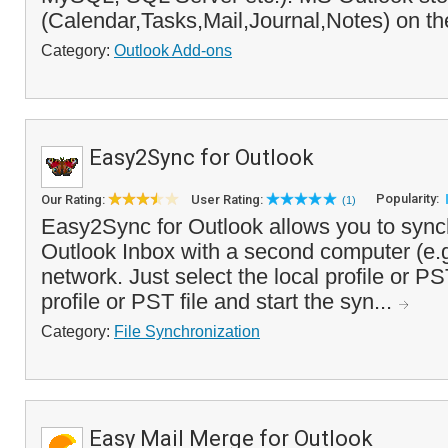
(Calendar,Tasks,Mail,Journal,Notes) on the
Category:
Outlook Add-ons
Easy2Sync for Outlook
Popularity:
Our Rating:
User Rating:
(1)
Easy2Sync for Outlook allows you to sync
Outlook Inbox with a second computer (e.g
network. Just select the local profile or PST
profile or PST file and start the syn...
Category:
File Synchronization
Easy Mail Merge for Outlook