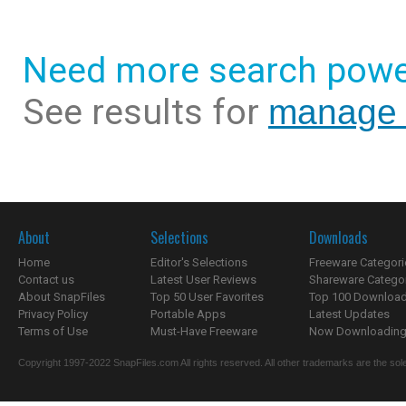
Need more search powe
See results for
manage 
About
Selections
Downloads
Home
Editor's Selections
Freeware Categori
Contact us
Latest User Reviews
Shareware Catego
About SnapFiles
Top 50 User Favorites
Top 100 Downloa
Privacy Policy
Portable Apps
Latest Updates
Terms of Use
Must-Have Freeware
Now Downloading.
Copyright 1997-2022 SnapFiles.com All rights reserved. All other trademarks are the sole