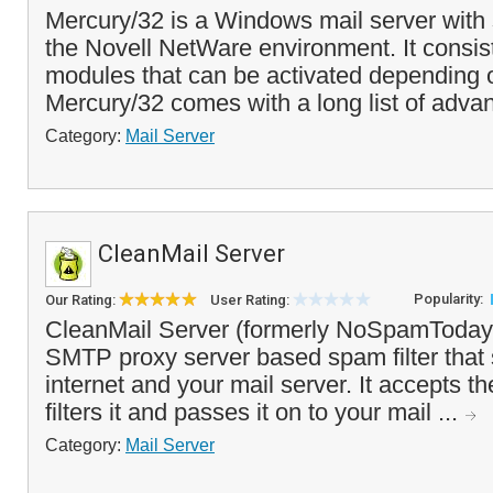
Mercury/32 is a Windows mail server with 
the Novell NetWare environment. It consist
modules that can be activated depending 
Mercury/32 comes with a long list of advan
Category:
Mail Server
CleanMail Server
Popularity:
Our Rating:
User Rating:
CleanMail Server (formerly NoSpamToday! 
SMTP proxy server based spam filter that 
internet and your mail server. It accepts t
filters it and passes it on to your mail ...
Category:
Mail Server