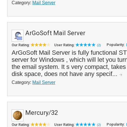
Category:
Mail Server
ArGoSoft Mail Server
Popularity:
Our Rating:
User Rating:
(2)
ArGoSoft Mail Server is fully functional
server for Windows , which will let you tur
the email system. It s very compact, takes
disk space, does not have any specif...
Category:
Mail Server
Mercury/32
Popularity:
Our Rating:
User Rating:
(2)