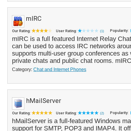
mIRC
Popularity:
Our Rating:
User Rating:
(1)
mIRC is a full featured Internet Relay Chat
can be used to access IRC networks around
supports multi-user group conferences as
private chats and public chat rooms. mIRC
Category:
Chat and Internet Phones
hMailServer
Popularity:
Our Rating:
User Rating:
(2)
hMailServer is a full-featured Windows mail
support for SMTP, POP3 and IMAP4. It offe