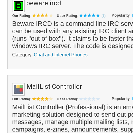
beware ircd
Popularity:
Our Rating:
User Rating:
(1)
Beware IRCD is a command-line IRC serve
can be used with any existing IRC client a
(runs "out of box"). It claims to be faster t
windows IRC server. The code is designed
Category:
Chat and Internet Phones
MailList Controller
Popularity:
Our Rating:
User Rating:
MailList Controller (Professional) is an ema
marketing solution designed to send out p
messages, manage multiple mailing lists, 
campaigns, e-zines, announcements, supp