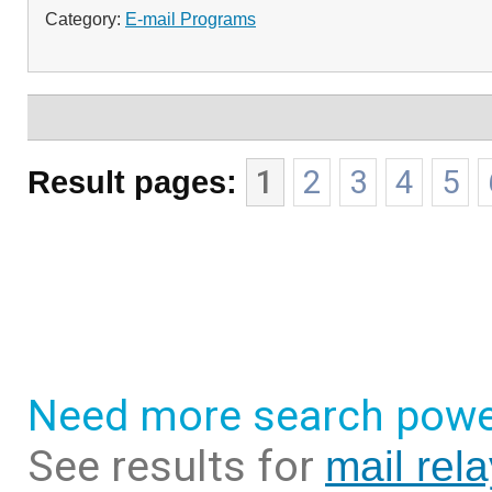
Category:
E-mail Programs
Result pages:
1
2
3
4
5
Need more search powe
See results for
mail rel