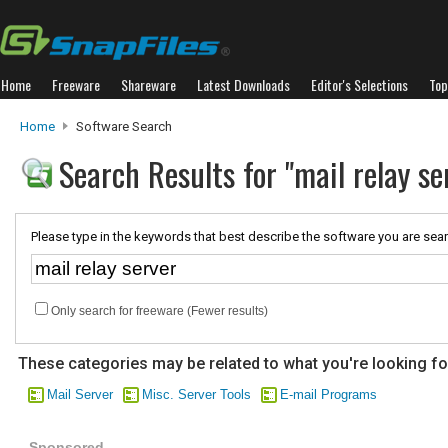
Home
Freeware
Shareware
Latest Downloads
Editor's Selections
Top
Home
Software Search
Search Results for "mail relay se
Please type in the keywords that best describe the software you are sear
Only search for freeware (Fewer results)
These categories may be related to what you're looking fo
Mail Server
Misc. Server Tools
E-mail Programs