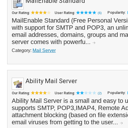
MailEnable Standard
Popularity:
Our Rating:
User Rating:
(6)
MailEnable Standard (Free Personal Versio
with support for SMTP and POP3, an unli
email addresses, domains, groups and mail
server comes with powerfu...
Category:
Mail Server
Ability Mail Server
Popularity:
Our Rating:
User Rating:
(2)
Ability Mail Server is a small and easy to u
supports SMTP, POP3,IMAP4, Remote Adm
attachment blocking (based on file extens
email viruses from getting to the user...