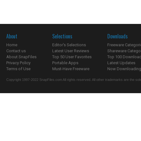
About
Selections
Downloads
Home
Editor's Selections
Freeware Categori
Contact us
Latest User Reviews
Shareware Catego
About SnapFiles
Top 50 User Favorites
Top 100 Downloa
Privacy Policy
Portable Apps
Latest Updates
Terms of Use
Must-Have Freeware
Now Downloading.
Copyright 1997-2022 SnapFiles.com All rights reserved. All other trademarks are the sole