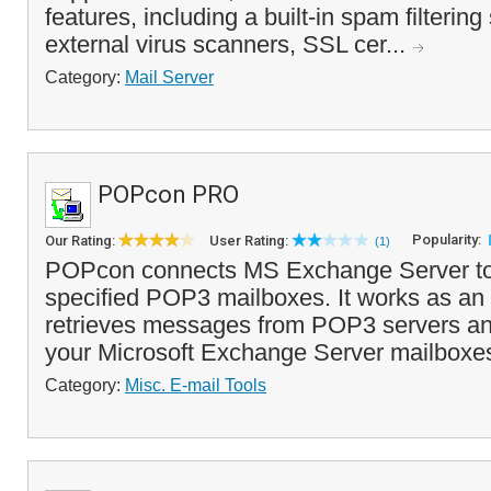
features, including a built-in spam filterin
external virus scanners, SSL cer...
Category:
Mail Server
POPcon PRO
Popularity:
Our Rating:
User Rating:
(1)
POPcon connects MS Exchange Server to 
specified POP3 mailboxes. It works as an 
retrieves messages from POP3 servers an
your Microsoft Exchange Server mailboxe
Category:
Misc. E-mail Tools