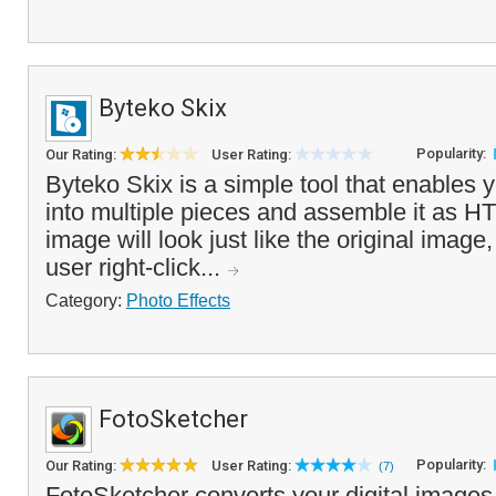
Byteko Skix
Popularity:
Our Rating:
User Rating:
Byteko Skix is a simple tool that enables 
into multiple pieces and assemble it as H
image will look just like the original ima
user right-click...
Category:
Photo Effects
FotoSketcher
Popularity:
Our Rating:
User Rating:
(7)
FotoSketcher converts your digital images 