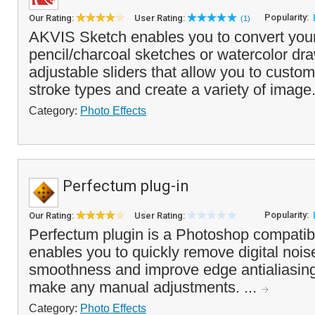
Popularity:
Our Rating:
User Rating:
(1)
AKVIS Sketch enables you to convert your
pencil/charcoal sketches or watercolor dra
adjustable sliders that allow you to custom
stroke types and create a variety of image
Category:
Photo Effects
Perfectum plug-in
Popularity:
Our Rating:
User Rating:
Perfectum plugin is a Photoshop compatibl
enables you to quickly remove digital noi
smoothness and improve edge antialiasing
make any manual adjustments. ...
Category:
Photo Effects