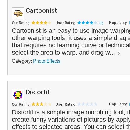
Cartoonist
Popularity:
Our Rating:
User Rating:
(3)
Cartoonist is an easy to use image warpin
other warping tools, it uses a simple drag
that requires no learning curve or technical
select the area to warp, and drag w...
Category:
Photo Effects
Distortit
Popularity:
Our Rating:
User Rating:
Distortit is a simple image morphing tool, 
create funny variations of pictures by appl
effects to selected areas. You can select th