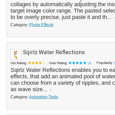
collages by automatically adjusting the ins
target image color range. The pasted sele
to be overly precise, just paste it and th...
Category:
Photo Effects
Sqirlz Water Reflections
Popularity:
Our Rating:
User Rating:
(3)
Sqirlz Water Reflections enables you to e
effects, that add an animated pool of wate
can choose from a variety of ripples, and c
as wave size...
Category:
Animation Tools