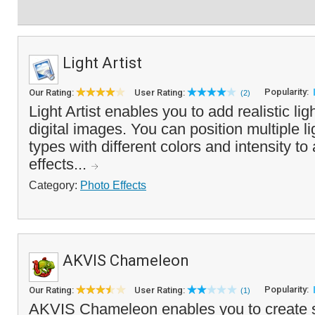
Light Artist
Popularity:
Our Rating:
User Rating:
(2)
Light Artist enables you to add realistic lig
digital images. You can position multiple l
types with different colors and intensity to
effects...
Category:
Photo Effects
AKVIS Chameleon
Popularity:
Our Rating:
User Rating:
(1)
AKVIS Chameleon enables you to create