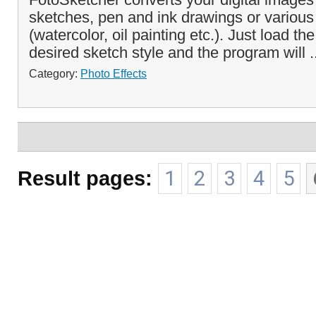
sketches, pen and ink drawings or various 
(watercolor, oil painting etc.). Just load th
desired sketch style and the program will .
Category:
Photo Effects
Result pages:
1
2
3
4
5