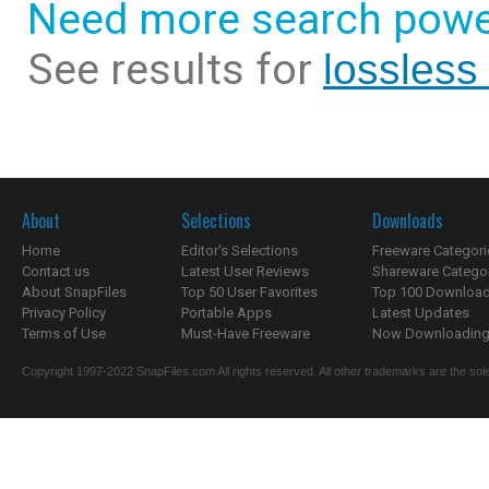
Need more search powe
See results for
lossless
About
Selections
Downloads
Home
Editor's Selections
Freeware Categori
Contact us
Latest User Reviews
Shareware Catego
About SnapFiles
Top 50 User Favorites
Top 100 Downloa
Privacy Policy
Portable Apps
Latest Updates
Terms of Use
Must-Have Freeware
Now Downloading.
Copyright 1997-2022 SnapFiles.com All rights reserved. All other trademarks are the sole