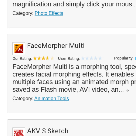
magnification and simply click your mous.
Category:
Photo Effects
FaceMorpher Multi
Popularity:
Our Rating:
User Rating:
FaceMorpher Multi is a morphing tool, spec
creates facial morphing effects. It enables
multiple faces using an animated morph p
saved as Flash movie, AVI video, an...
Category:
Animation Tools
AKVIS Sketch