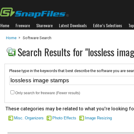
Home
Freeware
Shareware
Latest Downloads
Editor's Selections
Top
Home
Software Search
Search Results for "lossless ima
Please type in the keywords that best describe the software you are sear
Only search for freeware (Fewer results)
These categories may be related to what you're looking fo
Misc. Organizers
Photo Effects
Image Resizing