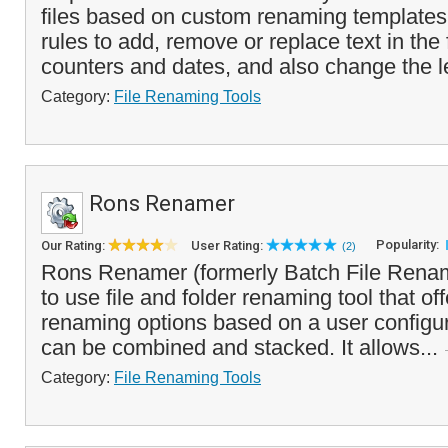
files based on custom renaming templates
rules to add, remove or replace text in the 
counters and dates, and also change the l
Category:
File Renaming Tools
Rons Renamer
Popularity:
Our Rating:
User Rating:
(2)
Rons Renamer (formerly Batch File Rename
to use file and folder renaming tool that off
renaming options based on a user configure
can be combined and stacked. It allows...
Category:
File Renaming Tools