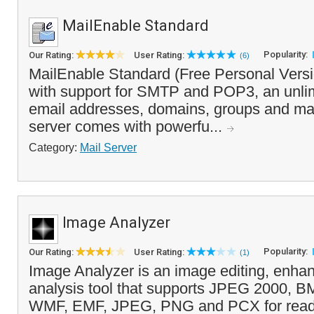
MailEnable Standard
Popularity:
Our Rating:
User Rating:
(6)
MailEnable Standard (Free Personal Versio
with support for SMTP and POP3, an unli
email addresses, domains, groups and mail
server comes with powerfu...
Category:
Mail Server
Image Analyzer
Popularity:
Our Rating:
User Rating:
(1)
Image Analyzer is an image editing, enh
analysis tool that supports JPEG 2000, 
WMF, EMF, JPEG, PNG and PCX for read