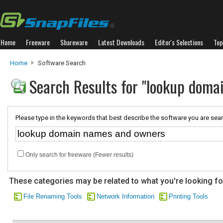
Home
Freeware
Shareware
Latest Downloads
Editor's Selections
Top
Home
Software Search
Search Results for "lookup dom
Please type in the keywords that best describe the software you are sear
Only search for freeware (Fewer results)
These categories may be related to what you're looking fo
File Renaming Tools
Network Information
Printing Tools