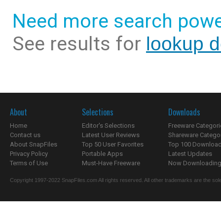
Need more search powe
See results for
lookup 
About
Selections
Downloads
Home
Editor's Selections
Freeware Categori
Contact us
Latest User Reviews
Shareware Catego
About SnapFiles
Top 50 User Favorites
Top 100 Downloa
Privacy Policy
Portable Apps
Latest Updates
Terms of Use
Must-Have Freeware
Now Downloading.
Copyright 1997-2022 SnapFiles.com All rights reserved. All other trademarks are the sole