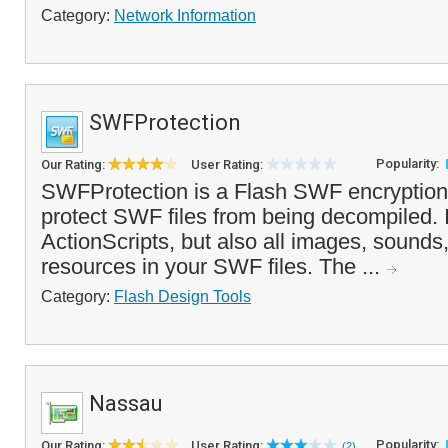
Category:
Network Information
SWFProtection
Popularity:
Our Rating:
User Rating:
SWFProtection is a Flash SWF encryption 
protect SWF files from being decompiled. I
ActionScripts, but also all images, sounds
resources in your SWF files. The ...
Category:
Flash Design Tools
Nassau
Popularity:
Our Rating:
User Rating:
(2)