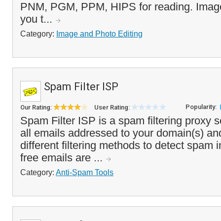
PNM, PGM, PPM, HIPS for reading. Image
you t...
Category:
Image and Photo Editing
Spam Filter ISP
Popularity:
Our Rating:
User Rating:
Spam Filter ISP is a spam filtering proxy s
all emails addressed to your domain(s) an
different filtering methods to detect spam
free emails are ...
Category:
Anti-Spam Tools