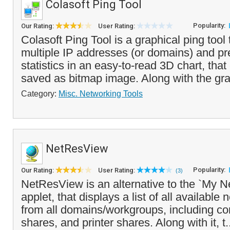
Colasoft Ping Tool
Popularity:
Our Rating:
User Rating:
Colasoft Ping Tool is a graphical ping tool
multiple IP addresses (or domains) and pr
statistics in an easy-to-read 3D chart, that
saved as bitmap image. Along with the gra
Category:
Misc. Networking Tools
NetResView
Popularity:
Our Rating:
User Rating:
(3)
NetResView is an alternative to the `My 
applet, that displays a list of all availabl
from all domains/workgroups, including co
shares, and printer shares. Along with it, t.