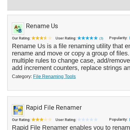
Rename Us
Popularity:
Our Rating:
User Rating:
(3)
Rename Us is a file renaming utility that e
rename and move or copy a group of files
multiple rules to change case, add/remove a
add increment counters, replace strings an
Category:
File Renaming Tools
Rapid File Renamer
Popularity:
Our Rating:
User Rating:
Rapid File Renamer enables you to renam