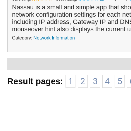
Nassau is a small and simple app that sho
network configuration settings for each ne
including IP address, Gateway IP and DNS
mouseover hint also displays the current u
Category:
Network Information
Result pages:
1
2
3
4
5