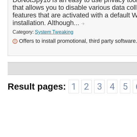
that allows you to disable various data col
features that are activated with a default
installation. Although...
Category:
System Tweaking
Offers to install promotional, third party software
Result pages:
1
2
3
4
5