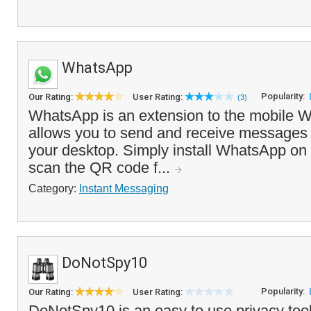
WhatsApp
Popularity:
Our Rating:
User Rating:
(3)
WhatsApp is an extension to the mobile 
allows you to send and receive messages 
your desktop. Simply install WhatsApp on
scan the QR code f...
Category:
Instant Messaging
DoNotSpy10
Popularity:
Our Rating:
User Rating:
DoNotSpy10 is an easy to use privacy too