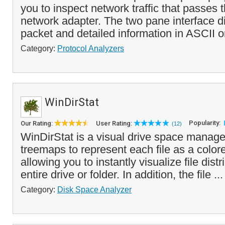
you to inspect network traffic that passes 
network adapter. The two pane interface d
packet and detailed information in ASCII or
Category:
Protocol Analyzers
WinDirStat
Popularity:
Our Rating:
User Rating:
(12)
WinDirStat is a visual drive space manage
treemaps to represent each file as a color
allowing you to instantly visualize file dist
entire drive or folder. In addition, the file ..
Category:
Disk Space Analyzer