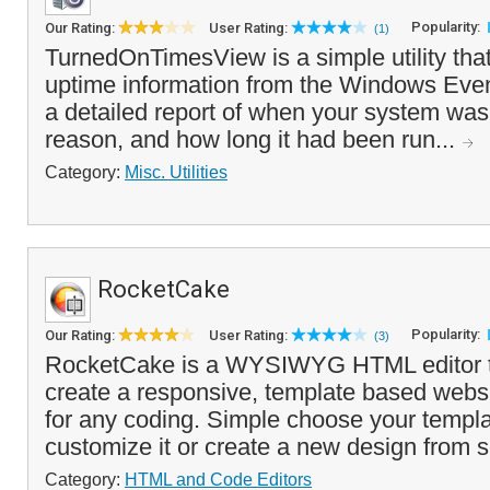
Popularity:
Our Rating:
User Rating:
(1)
TurnedOnTimesView is a simple utility tha
uptime information from the Windows Eve
a detailed report of when your system was
reason, and how long it had been run...
Category:
Misc. Utilities
RocketCake
Popularity:
Our Rating:
User Rating:
(3)
RocketCake is a WYSIWYG HTML editor th
create a responsive, template based websi
for any coding. Simple choose your templa
customize it or create a new design from s
Category:
HTML and Code Editors