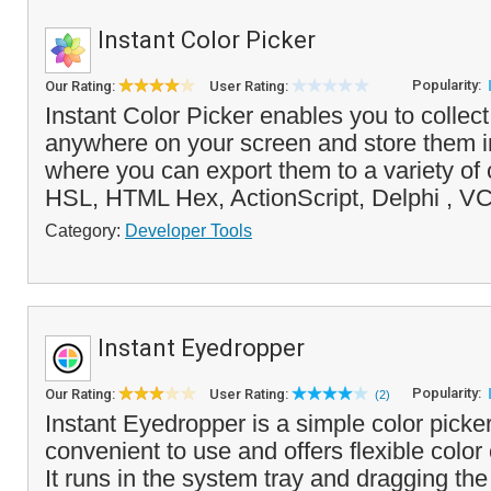
Instant Color Picker
Popularity:
Our Rating:
User Rating:
Instant Color Picker enables you to collect
anywhere on your screen and store them in
where you can export them to a variety of
HSL, HTML Hex, ActionScript, Delphi , V
Category:
Developer Tools
Instant Eyedropper
Popularity:
Our Rating:
User Rating:
(2)
Instant Eyedropper is a simple color picker
convenient to use and offers flexible color
It runs in the system tray and dragging the 