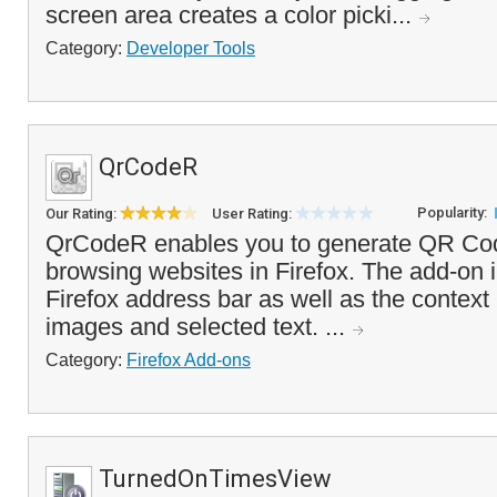
screen area creates a color picki...
Category:
Developer Tools
QrCodeR
Popularity:
Our Rating:
User Rating:
QrCodeR enables you to generate QR Codes
browsing websites in Firefox. The add-on i
Firefox address bar as well as the context 
images and selected text. ...
Category:
Firefox Add-ons
TurnedOnTimesView