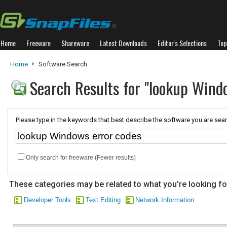
Home
Freeware
Shareware
Latest Downloads
Editor's Selections
Top
Home
Software Search
Search Results for "lookup Wind
Please type in the keywords that best describe the software you are sear
Only search for freeware (Fewer results)
These categories may be related to what you're looking fo
Developer Tools
Text Editing
Network Information