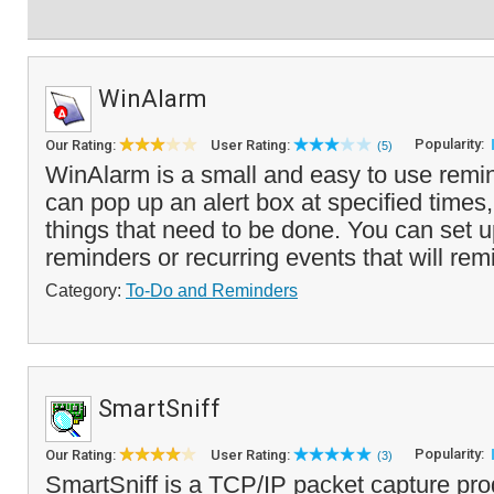
WinAlarm
Popularity:
Our Rating:
User Rating:
(5)
WinAlarm is a small and easy to use remi
can pop up an alert box at specified times
things that need to be done. You can set 
reminders or recurring events that will rem
Category:
To-Do and Reminders
SmartSniff
Popularity:
Our Rating:
User Rating:
(3)
SmartSniff is a TCP/IP packet capture pro