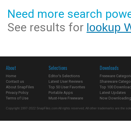
Need more search powe
See results for
lookup 
About
Selections
Downloads
Home
Editor's Selections
Freeware Categori
Contact us
Latest User Reviews
Shareware Catego
About SnapFiles
Top 50 User Favorites
Top 100 Downloa
Privacy Policy
Portable Apps
Latest Updates
Terms of Use
Must-Have Freeware
Now Downloading.
Copyright 1997-2022 SnapFiles.com All rights reserved. All other trademarks are the sole