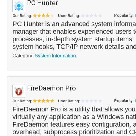
PC Hunter
Popularity:
Our Rating:
User Rating:
PC Hunter is an advanced system informat
manager that enables experienced users t
processes, in-depth system startup items,
system hooks, TCP/IP network details an
Category:
System Information
FireDaemon Pro
Popularity:
Our Rating:
User Rating:
FireDaemon Pro is a utility that allows you 
virtually any application as a Windows nat
FireDaemon features easy configuration
overhead, subprocess prioritization and C