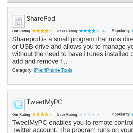
SharePod
Popularity:
Our Rating:
User Rating:
(4)
Sharepod is a small program that runs dire
or USB drive and allows you to manage yo
without the need to have iTunes installed
add and remove f...
Category:
iPod/iPhone Tools
TweetMyPC
Popularity:
Our Rating:
User Rating:
TweetMyPC enables you to remote control
Twitter account. The program runs on your