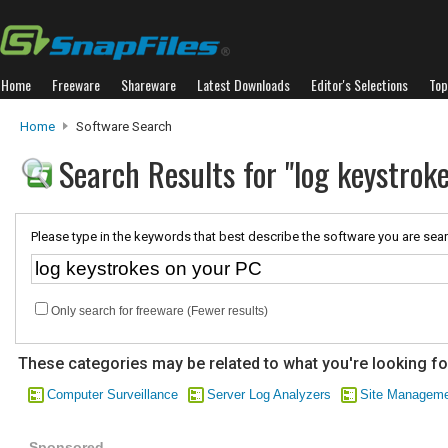
Home
Freeware
Shareware
Latest Downloads
Editor's Selections
Top
Home
Software Search
Search Results for "log keystrok
Please type in the keywords that best describe the software you are sear
Only search for freeware (Fewer results)
These categories may be related to what you're looking fo
Computer Surveillance
Server Log Analyzers
Site Managem