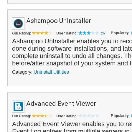
Ashampoo UnInstaller
Popularity:
Our Rating:
User Rating:
(3)
Ashampoo UnInstaller enables you to rec
done during software installations, and lat
complete uninstall to undo all changes. T
before/after snapshot of your system and t
Category:
Uninstall Utilities
Advanced Event Viewer
Popularity:
Our Rating:
User Rating:
Advanced Event Viewer enables you to ret
Event Log entries from multiple servers in