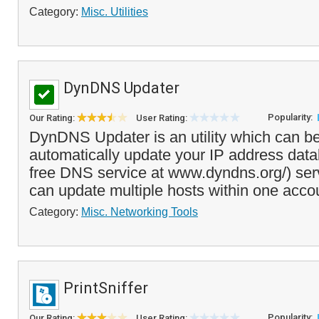
Category:
Misc. Utilities
DynDNS Updater
Popularity:
Our Rating:
User Rating:
DynDNS Updater is an utility which can b
automatically update your IP address dat
free DNS service at www.dyndns.org/) ser
can update multiple hosts within one acco
Category:
Misc. Networking Tools
PrintSniffer
Popularity:
Our Rating:
User Rating: