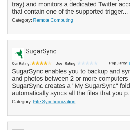
tray) and monitors a dedicated Twitter ac
that contain one of the supported trigger...
Category:
Remote Computing
SugarSync
Popularity:
Our Rating:
User Rating:
SugarSync enables you to backup and sync
and photos between 2 or more computers 
SugarSync creates a "My SugarSync" fold
automatically syncs all the files that you p.
Category:
File Synchronization