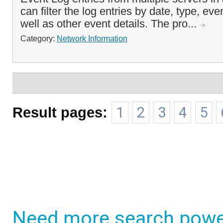
can filter the log entries by date, type, ev
well as other event details. The pro...
Category:
Network Information
Result pages:
1
2
3
4
5
Need more search powe