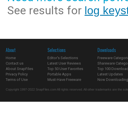
See results for
log keys
About
Selections
Downloads
Home
Editor's Selections
Freeware Categori
Contact us
Latest User Reviews
Shareware Catego
About SnapFiles
Top 50 User Favorites
Top 100 Downloa
Privacy Policy
Portable Apps
Latest Updates
Terms of Use
Must-Have Freeware
Now Downloading.
Copyright 1997-2022 SnapFiles.com All rights reserved. All other trademarks are the sole