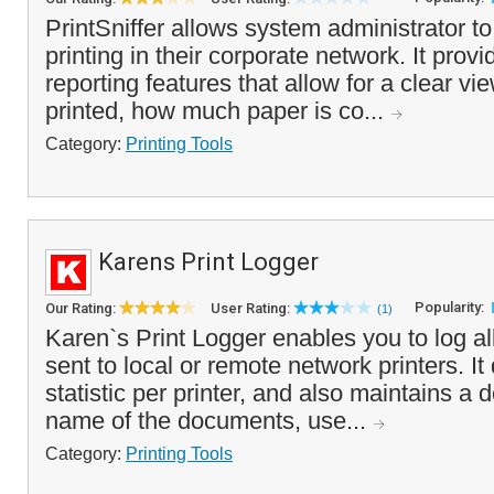
PrintSniffer allows system administrator to
printing in their corporate network. It prov
reporting features that allow for a clear vi
printed, how much paper is co...
Category:
Printing Tools
Karens Print Logger
Popularity:
Our Rating:
User Rating:
(1)
Karen`s Print Logger enables you to log all
sent to local or remote network printers. It
statistic per printer, and also maintains a de
name of the documents, use...
Category:
Printing Tools