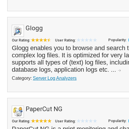
Glogg
Popularity:
Our Rating:
User Rating:
Glogg enables you to browse and search 
complex log files. It is optimized for very l
supports all types of (text) log files, inclu
database logs, application logs etc. ...
Category:
Server Log Analyzers
PaperCut NG
Popularity:
Our Rating:
User Rating:
PaperCut NG is a print monitoring and cha