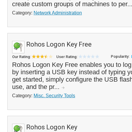
create custom groups of machines to per..
Category:
Network Administration
Rohos Logon Key Free
Popularity:
Our Rating:
User Rating:
Rohos Logon Key Free enables you to log 
by inserting a USB key instead of typing 
get started, simply configure the USB flas
use, and the pr...
Category:
Misc. Security Tools
Rohos Logon Key