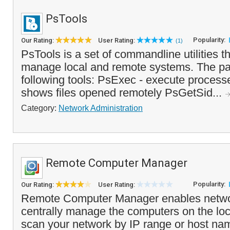
PsTools
Popularity:
Our Rating:
User Rating:
(1)
PsTools is a set of commandline utilities t
manage local and remote systems. The pa
following tools: PsExec - execute processe
shows files opened remotely PsGetSid...
Category:
Network Administration
Remote Computer Manager
Popularity:
Our Rating:
User Rating:
Remote Computer Manager enables networ
centrally manage the computers on the loc
scan your network by IP range or host na