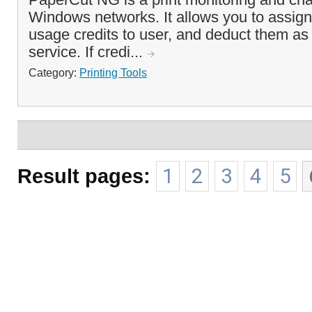
Windows networks. It allows you to assign 
usage credits to user, and deduct them as 
service. If credi...
Category:
Printing Tools
Result pages:
1
2
3
4
5