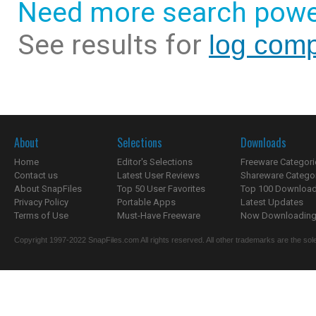
Need more search powe
See results for
log com
About
Selections
Downloads
Home
Editor's Selections
Freeware Categori
Contact us
Latest User Reviews
Shareware Catego
About SnapFiles
Top 50 User Favorites
Top 100 Downloa
Privacy Policy
Portable Apps
Latest Updates
Terms of Use
Must-Have Freeware
Now Downloading.
Copyright 1997-2022 SnapFiles.com All rights reserved. All other trademarks are the sole