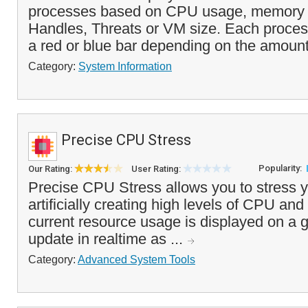
processes based on CPU usage, memory 
Handles, Threats or VM size. Each proces
a red or blue bar depending on the amount
Category:
System Information
Precise CPU Stress
Popularity:
Our Rating:
User Rating:
Precise CPU Stress allows you to stress 
artificially creating high levels of CPU a
current resource usage is displayed on a g
update in realtime as ...
Category:
Advanced System Tools