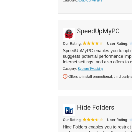
Category:
Audio Converters
SpeedUpMyPC
Our Rating:
User Rating:
SpeedUpMyPC enables you to optimi
suggests potential performance impro
Internet settings, and also offers to 
Category:
System Tweaking
Offers to install promotional, third party 
Hide Folders
Our Rating:
User Rating:
Hide Folders enables you to restrict