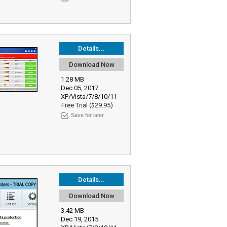
Details...
Download Now
1.28 MB
Dec 05, 2017
XP/Vista/7/8/10/11
Free Trial ($29.95)
Save for later
Details...
Download Now
3.42 MB
Dec 19, 2015