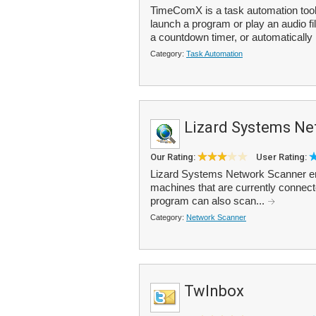
TimeComX is a task automation tool
launch a program or play an audio fi
a countdown timer, or automatically 
Category:
Task Automation
Lizard Systems Ne
Our Rating:
User Rating:
Lizard Systems Network Scanner ena
machines that are currently connect
program can also scan...
Category:
Network Scanner
TwInbox