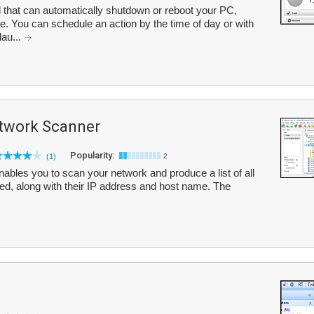
 that can automatically shutdown or reboot your PC,
le. You can schedule an action by the time of day or with
lau...
twork Scanner
Popularity:
(1)
2
bles you to scan your network and produce a list of all
ed, along with their IP address and host name. The