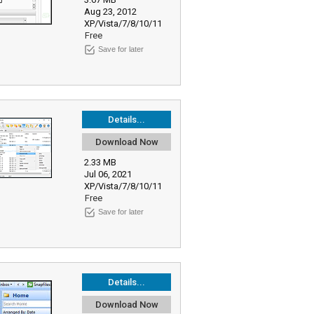
Aug 23, 2012
XP/Vista/7/8/10/11
Free
Save for later
Details...
Download Now
2.33 MB
Jul 06, 2021
XP/Vista/7/8/10/11
Free
Save for later
Details...
Download Now