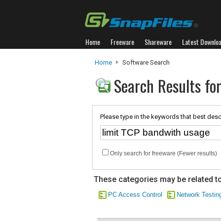
Home
Freeware
Shareware
Latest Downlo
Home
Software Search
Search Results fo
Please type in the keywords that best desc
Only search for freeware (Fewer results)
These categories may be related to
PC Access Control
Network Testin