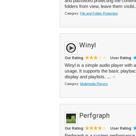
and password protecting the content
folders from view, leave them visibl.
Category:
File and Folder Protection
Winyl
Our Rating:
User Rating:
Winyl is a simple audio player with 
usage. It supports the basic playbac
display and playlists. ...
Category:
Multimedia Players
Perfgraph
Our Rating:
User Rating:
Perfgraph is a system performance 