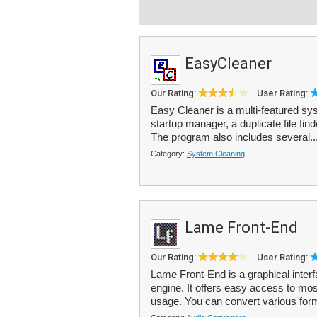
EasyCleaner
Our Rating:
User Rating:
Easy Cleaner is a multi-featured sys
startup manager, a duplicate file fin
The program also includes several..
Category:
System Cleaning
Lame Front-End
Our Rating:
User Rating:
Lame Front-End is a graphical inte
engine. It offers easy access to mo
usage. You can convert various for