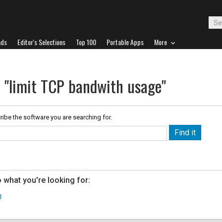
ads
Editor's Selections
Top 100
Portable Apps
More
r "limit TCP bandwith usage"
ribe the software you are searching for.
 what you're looking for:
g