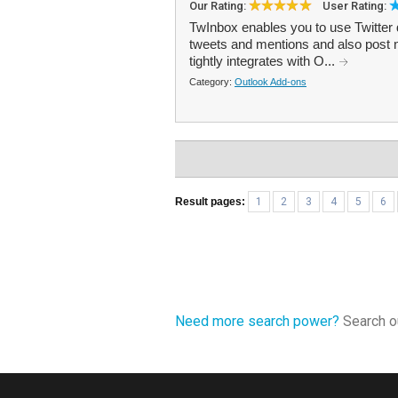
Our Rating:
User Rating:
TwInbox enables you to use Twitter 
tweets and mentions and also post 
tightly integrates with O...
Category:
Outlook Add-ons
Result pages:
1
2
3
4
5
6
Need more search power?
Search ou