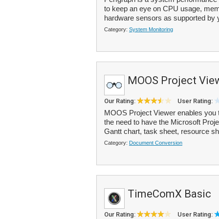
to keep an eye on CPU usage, memor
hardware sensors as supported by y
Category:
System Monitoring
MOOS Project Vie
Our Rating:
User Rating:
MOOS Project Viewer enables you to 
the need to have the Microsoft Proje
Gantt chart, task sheet, resource sh
Category:
Document Conversion
TimeComX Basic
Our Rating:
User Rating: