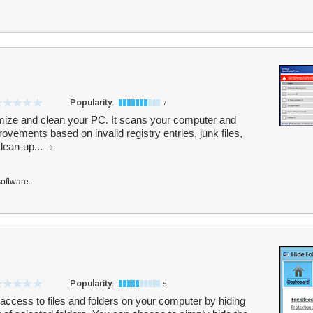
Popularity:
7
ze and clean your PC. It scans your computer and
vements based on invalid registry entries, junk files,
clean-up...
software.
Popularity:
5
 access to files and folders on your computer by hiding