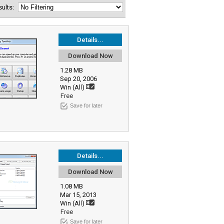
esults:
Details...
Download Now
1.28 MB
Sep 20, 2006
Win (All)
Free
Save for later
Details...
Download Now
1.08 MB
Mar 15, 2013
Win (All)
Free
Save for later