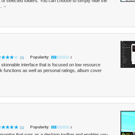
 of selected folders. You can choose to simply hide the
..
Popularity:
(1)
3
a skinnable interface that is focused on low resource
k functions as well as personal ratings, album cover
Popularity:
(1)
3
monitor that runs as a desktop toolbar and enables you