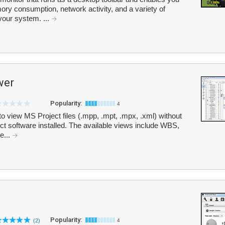
y consumption, network activity, and a variety of
our system. ...
wer
Popularity:
4
view MS Project files (.mpp, .mpt, .mpx, .xml) without
ct software installed. The available views include WBS,
e...
Popularity:
(2)
4