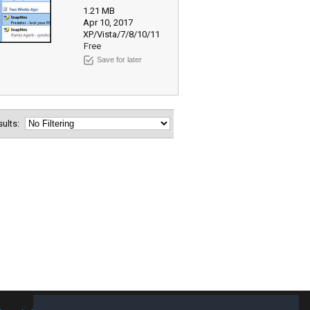
1.21 MB
Apr 10, 2017
XP/Vista/7/8/10/11
Free
Save for later
esults: