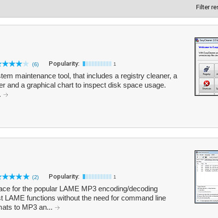
Filter r
Popularity:
(6)
1
tem maintenance tool, that includes a registry cleaner, a
der and a graphical chart to inspect disk space usage.
.
Popularity:
(2)
1
rface for the popular LAME MP3 encoding/decoding
st LAME functions without the need for command line
mats to MP3 an...