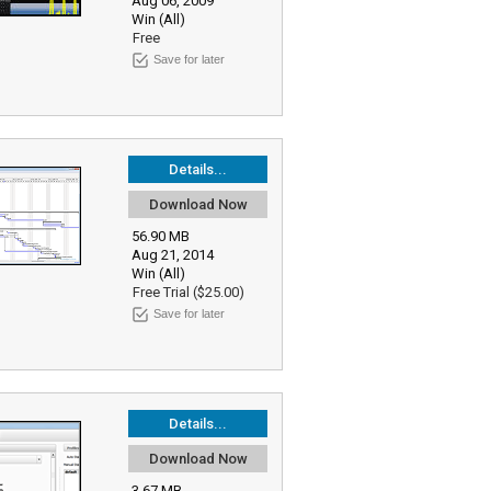
Aug 06, 2009
Win (All)
Free
Save for later
Details...
Download Now
56.90 MB
Aug 21, 2014
Win (All)
Free Trial ($25.00)
Save for later
Details...
Download Now
3.67 MB