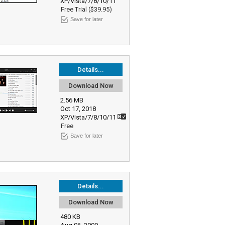
XP/Vista/7/8/10/11
Free Trial ($39.95)
Save for later
Details...
Download Now
2.56 MB
Oct 17, 2018
XP/Vista/7/8/10/11
Free
Save for later
Details...
Download Now
480 KB