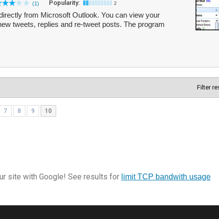
Popularity:
(1)
2
directly from Microsoft Outlook. You can view your
new tweets, replies and re-tweet posts. The program
Filter r
7
8
9
10
r site with Google! See results for
limit TCP bandwith usage