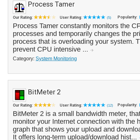
Process Tamer
Popularity:
Our Rating:
User Rating:
(5)
Process Tamer constantly monitors the C
processes and temporarily changes the prio
process that is overloading your system. T
prevent CPU intensive ...
Category:
System Monitoring
BitMeter 2
Popularity:
Our Rating:
User Rating:
(12)
BitMeter 2 is a small bandwidth meter, tha
monitor your Internet connection with the h
graph that shows your upload and downlo
It offers long-term upload/download hist...