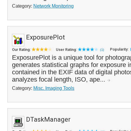
Category:
Network Monitoring
ExposurePlot
Popularity:
Our Rating:
User Rating:
(1)
ExposurePlot is a unique tool for photogra
generates statistical graphs for exposure i
contained in the EXIF data of digital phot
analyzes focal length, ISO, ape...
Category:
Misc. Imaging Tools
DTaskManager