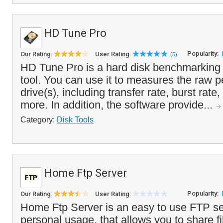
HD Tune Pro
Popularity:
Our Rating:
User Rating:
(5)
HD Tune Pro is a hard disk benchmarking 
tool. You can use it to measures the raw 
drive(s), including transfer rate, burst rat
more. In addition, the software provide...
Category:
Disk Tools
Home Ftp Server
Popularity:
Our Rating:
User Rating:
Home Ftp Server is an easy to use FTP ser
personal usage, that allows you to share fi