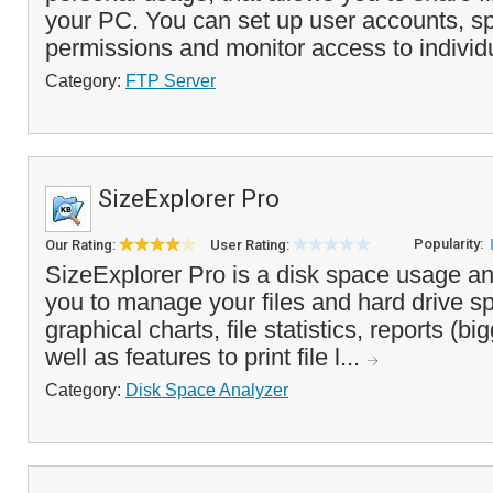
your PC. You can set up user accounts, sp
permissions and monitor access to individ
Category:
FTP Server
SizeExplorer Pro
Popularity:
Our Rating:
User Rating:
SizeExplorer Pro is a disk space usage an
you to manage your files and hard drive sp
graphical charts, file statistics, reports (big
well as features to print file l...
Category:
Disk Space Analyzer