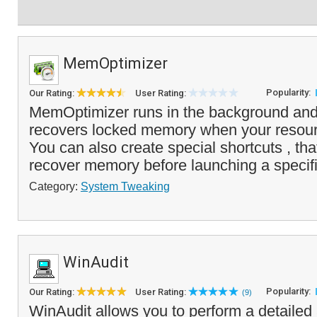
MemOptimizer
Popularity:
Our Rating:
User Rating:
MemOptimizer runs in the background and
recovers locked memory when your resou
You can also create special shortcuts , that
recover memory before launching a specifi
Category:
System Tweaking
WinAudit
Popularity:
Our Rating:
User Rating:
(9)
WinAudit allows you to perform a detailed 