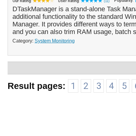
Popularity:
Our Rating:
User Rating:
(11)
DTaskManager is a stand-alone Task Mana
additional functionality to the standard W
Manager. It provides different ways to ter
and you can also trim RAM usage, batch set
Category:
System Monitoring
Result pages:
1
2
3
4
5