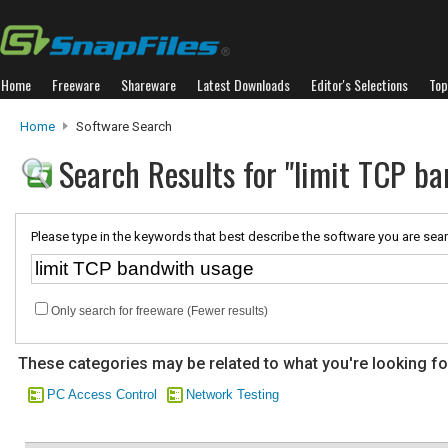
Home
Freeware
Shareware
Latest Downloads
Editor's Selections
Top
Home
Software Search
Search Results for "limit TCP b
Please type in the keywords that best describe the software you are sear
Only search for freeware (Fewer results)
These categories may be related to what you're looking fo
PC Access Control
Network Testing