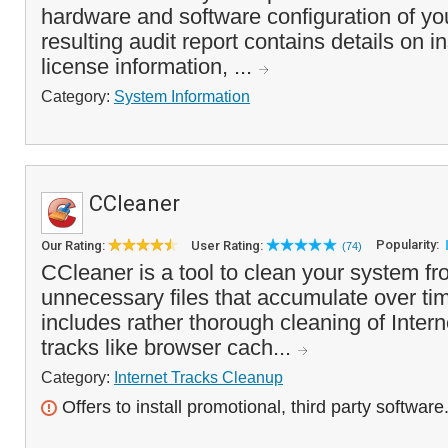
hardware and software configuration of y
resulting audit report contains details on i
license information, ...
Category:
System Information
CCleaner
Popularity:
Our Rating:
User Rating:
(74)
CCleaner is a tool to clean your system f
unnecessary files that accumulate over tim
includes rather thorough cleaning of Inte
tracks like browser cach...
Category:
Internet Tracks Cleanup
Offers to install promotional, third party software