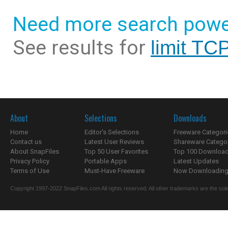
Need more search powe
See results for
limit TC
About
Selections
Downloads
Home
Editor's Selections
Freeware Categori
Contact us
Latest User Reviews
Shareware Catego
About SnapFiles
Top 50 User Favorites
Top 100 Downloa
Privacy Policy
Portable Apps
Latest Updates
Terms of Use
Must-Have Freeware
Now Downloading.
Copyright 1997-2022 SnapFiles.com All rights reserved. All other trademarks are the sole